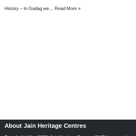
History – In Gadag we…
Read More »
About Jain Heritage Centres