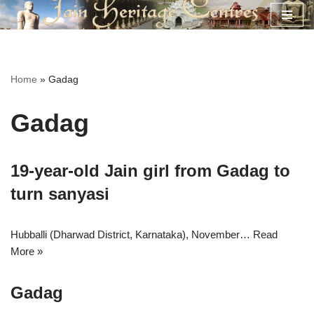
Skip
to
content
Home
»
Gadag
Gadag
19-year-old Jain girl from Gadag to
turn sanyasi
Hubballi (Dharwad District, Karnataka), November…
Read
More »
Gadag