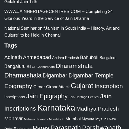
Golakot Jain Tirth
WWW.JAINHERITAGECENTRES.COM – Completing 24
Glorious Years in the Service of Jain Dharma
National Seminar on “Jainism in South India – History, Art and
Culture” to be Held in Chennai
Tags
Adinath
Ahmedabad
Bahubali
Bangalore
Andhra Pradesh
Dharamshala
Bengaluru
Bihar
Chandranath
Dharmashala
Digambar
Digambar Temple
Gujarat
Epigraphy
Inscription
Girnar
Girnar Attack
Jain Epigraphy
Jain
Inscriptions
Jain Heritage Festival
Karnataka
Inscriptions
Madhya Pradesh
Mahavir
Mumbai
Mysore
Mysuru
New
Mahavir Jayanthi
Moodabidri
Parshwanath
Paras
Parasnath
Padmavati