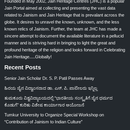
Founded in May 2002, Jain Heritage Centres (JHC) is a popular
Jain Portal aimed at collecting and presenting the vast data
related to Jainism and Jain Heritage that is prevalant across the
globe. It desires to unravel the known, unknown, and the less
known relics of Jainism. Further, the team at JHC has made a
sincere attempt to document the available literature in a pellucid
manner and is striving hard in bringing to light the great and
profound heritage of the religion and looks forward in Celebrating
Jain Heritage.....Globally!
Recent Posts
Senior Jain Scholar Dr. S. P. Patil Passes Away
ಹಿರಯ ಜೈನ ವಿದ್ವಾಂಸರಾದ ಡಾ. ಎಸ್. ಪಿ. ಪಾಟೀಲರು ಇನ್ನಿಲ್ಲ
ತುಮಕೂರು ವಿಶ್ವವಿದ್ಯಾಲಯದಲ್ಲಿ “ಭಾರತೀಯ ಸಂಸ್ಕೃತಿಗೆ ಜೈನ ಧರ್ಮದ
ಕೊಡುಗೆ” ಕುರಿತು ವಿಶೇಷ ಕಾರ್ಯಾಗಾರ ಆಯೋಜನೆ
Tumkur University to Organize Special Workshop on
“Contribution of Jainism to Indian Culture”