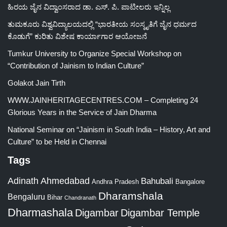
ಹಿರಯ ಜೈನ ವಿದ್ವಾಂಸರಾದ ಡಾ. ಎಸ್. ಪಿ. ಪಾಟೀಲರು ಇನ್ನಿಲ್ಲ
ತುಮಕೂರು ವಿಶ್ವವಿದ್ಯಾಲಯದಲ್ಲಿ “ಭಾರತೀಯ ಸಂಸ್ಕೃತಿಗೆ ಜೈನ ಧರ್ಮದ
ಕೊಡುಗೆ” ಕುರಿತು ವಿಶೇಷ ಕಾರ್ಯಾಗಾರ ಆಯೋಜನೆ
Tumkur University to Organize Special Workshop on
“Contribution of Jainism to Indian Culture”
Golakot Jain Tirth
WWW.JAINHERITAGECENTRES.COM – Completing 24
Glorious Years in the Service of Jain Dharma
National Seminar on “Jainism in South India – History, Art and
Culture” to be Held in Chennai
Tags
Adinath
Ahmedabad
Bahubali
Bangalore
Andhra Pradesh
Dharamshala
Bengaluru
Bihar
Chandranath
Dharmashala
Digambar
Digambar Temple