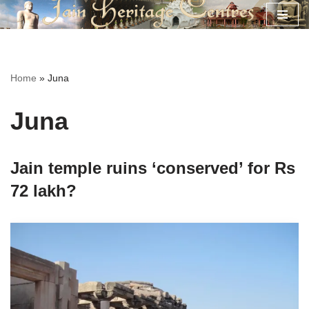
Skip
to
content
Home
»
Juna
Juna
Jain temple ruins ‘conserved’ for Rs
72 lakh?