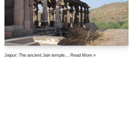
Jaipur: The ancient Jain temple…
Read More »