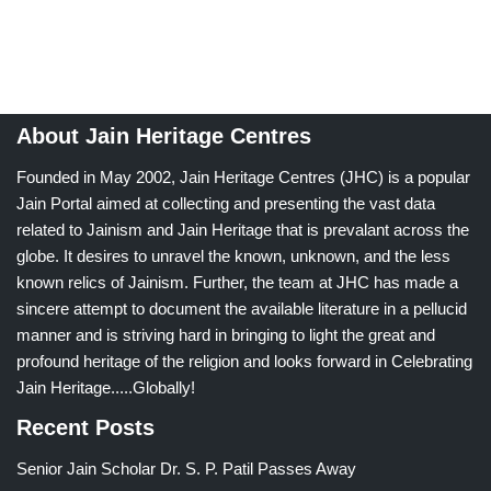
About Jain Heritage Centres
Founded in May 2002, Jain Heritage Centres (JHC) is a popular
Jain Portal aimed at collecting and presenting the vast data
related to Jainism and Jain Heritage that is prevalant across the
globe. It desires to unravel the known, unknown, and the less
known relics of Jainism. Further, the team at JHC has made a
sincere attempt to document the available literature in a pellucid
manner and is striving hard in bringing to light the great and
profound heritage of the religion and looks forward in Celebrating
Jain Heritage.....Globally!
Recent Posts
Senior Jain Scholar Dr. S. P. Patil Passes Away