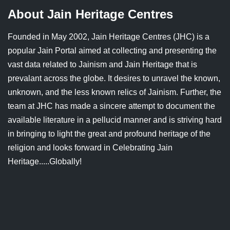
Jain Epigraphy
Rajasthan
West Bengal
About Jain Heritage Centres
Jainism & Philately
Tamil Nadu
Founded in May 2002, Jain Heritage Centres (JHC) is a
popular Jain Portal aimed at collecting and presenting the
Jains Minority Status
Uttar Pradesh
vast data related to Jainism and Jain Heritage that is
prevalant across the globe. It desires to unravel the known,
Shlokas & Bhajans
West Bengal
unknown, and the less known relics of Jainism. Further, the
Chaturmas Directory
team at JHC has made a sincere attempt to document the
available literature in a pellucid manner and is striving hard
in bringing to light the great and profound heritage of the
religion and looks forward in Celebrating Jain
Heritage.....Globally!