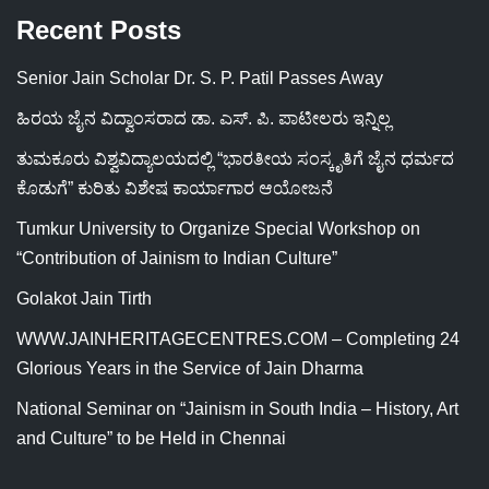
Recent Posts
Senior Jain Scholar Dr. S. P. Patil Passes Away
ಹಿರಯ ಜೈನ ವಿದ್ವಾಂಸರಾದ ಡಾ. ಎಸ್. ಪಿ. ಪಾಟೀಲರು ಇನ್ನಿಲ್ಲ
ತುಮಕೂರು ವಿಶ್ವವಿದ್ಯಾಲಯದಲ್ಲಿ “ಭಾರತೀಯ ಸಂಸ್ಕೃತಿಗೆ ಜೈನ ಧರ್ಮದ
ಕೊಡುಗೆ” ಕುರಿತು ವಿಶೇಷ ಕಾರ್ಯಾಗಾರ ಆಯೋಜನೆ
Tumkur University to Organize Special Workshop on
“Contribution of Jainism to Indian Culture”
Golakot Jain Tirth
WWW.JAINHERITAGECENTRES.COM – Completing 24
Glorious Years in the Service of Jain Dharma
National Seminar on “Jainism in South India – History, Art
and Culture” to be Held in Chennai