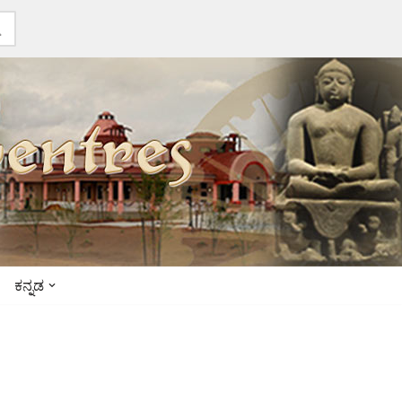
ಕನ್ನಡ