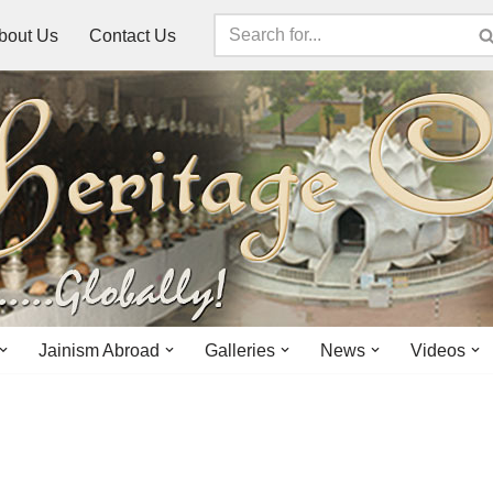
bout Us
Contact Us
Jainism Abroad
Galleries
News
Videos