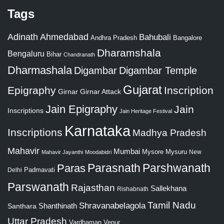
Tags
Adinath
Ahmedabad
Bahubali
Bangalore
Andhra Pradesh
Dharamshala
Bengaluru
Bihar
Chandranath
Dharmashala
Digambar
Digambar Temple
Gujarat
Epigraphy
Inscription
Girnar
Girnar Attack
Jain Epigraphy
Jain
Inscriptions
Jain Heritage Festival
Karnataka
Inscriptions
Madhya Pradesh
Mahavir
Mumbai
Mysore
Mysuru
New
Mahavir Jayanthi
Moodabidri
Parshwanath
Paras
Parasnath
Padmavati
Delhi
Parswanath
Rajasthan
Sallekhana
Rishabnath
Tamil Nadu
Shravanabelagola
Santhara
Shanthinath
Uttar Pradesh
Vardhaman
Venur