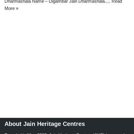
Dharmashala Name – Digambar Jain Dharmashala.…
Read
More »
About Jain Heritage Centres