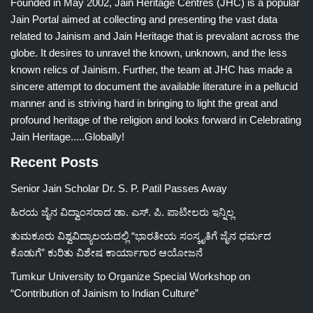
Founded in May 2002, Jain Heritage Centres (JHC) is a popular
Jain Portal aimed at collecting and presenting the vast data
related to Jainism and Jain Heritage that is prevalant across the
globe. It desires to unravel the known, unknown, and the less
known relics of Jainism. Further, the team at JHC has made a
sincere attempt to document the available literature in a pellucid
manner and is striving hard in bringing to light the great and
profound heritage of the religion and looks forward in Celebrating
Jain Heritage.....Globally!
Recent Posts
Senior Jain Scholar Dr. S. P. Patil Passes Away
ಹಿರಯ ಜೈನ ವಿದ್ವಾಂಸರಾದ ಡಾ. ಎಸ್. ಪಿ. ಪಾಟೀಲರು ಇನ್ನಿಲ್ಲ
ತುಮಕೂರು ವಿಶ್ವವಿದ್ಯಾಲಯದಲ್ಲಿ “ಭಾರತೀಯ ಸಂಸ್ಕೃತಿಗೆ ಜೈನ ಧರ್ಮದ
ಕೊಡುಗೆ” ಕುರಿತು ವಿಶೇಷ ಕಾರ್ಯಾಗಾರ ಆಯೋಜನೆ
Tumkur University to Organize Special Workshop on
“Contribution of Jainism to Indian Culture”