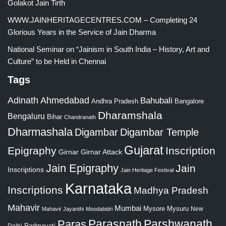
Golakot Jain Tirth
WWW.JAINHERITAGECENTRES.COM – Completing 24
Glorious Years in the Service of Jain Dharma
National Seminar on “Jainism in South India – History, Art and
Culture” to be Held in Chennai
Tags
Adinath
Ahmedabad
Bahubali
Bangalore
Andhra Pradesh
Dharamshala
Bengaluru
Bihar
Chandranath
Dharmashala
Digambar
Digambar Temple
Gujarat
Epigraphy
Inscription
Girnar
Girnar Attack
Jain Epigraphy
Jain
Inscriptions
Jain Heritage Festival
Karnataka
Inscriptions
Madhya Pradesh
Mahavir
Mumbai
Mysore
Mysuru
New
Mahavir Jayanthi
Moodabidri
Parshwanath
Paras
Parasnath
Padmavati