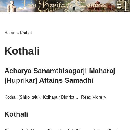
Skip
to
content
Home
»
Kothali
Kothali
Acharya Sanamthisagarji Maharaj
(Huprikar) Attains Samadhi
Kothali (Shirol taluk, Kolhapur District,…
Read More »
Kothali