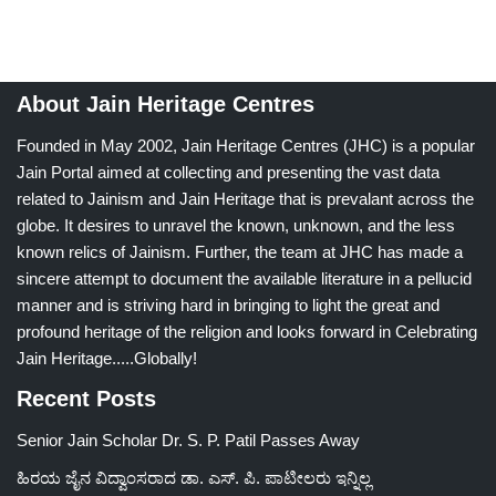
About Jain Heritage Centres
Founded in May 2002, Jain Heritage Centres (JHC) is a popular
Jain Portal aimed at collecting and presenting the vast data
related to Jainism and Jain Heritage that is prevalant across the
globe. It desires to unravel the known, unknown, and the less
known relics of Jainism. Further, the team at JHC has made a
sincere attempt to document the available literature in a pellucid
manner and is striving hard in bringing to light the great and
profound heritage of the religion and looks forward in Celebrating
Jain Heritage.....Globally!
Recent Posts
Senior Jain Scholar Dr. S. P. Patil Passes Away
ಹಿರಯ ಜೈನ ವಿದ್ವಾಂಸರಾದ ಡಾ. ಎಸ್. ಪಿ. ಪಾಟೀಲರು ಇನ್ನಿಲ್ಲ