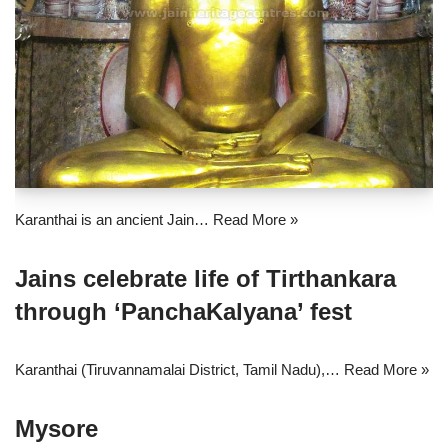
Karanthai is an ancient Jain…
Read More »
Jains celebrate life of Tirthankara
through ‘PanchaKalyana’ fest
Karanthai (Tiruvannamalai District, Tamil Nadu),…
Read More »
Mysore