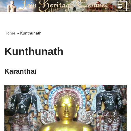
Skip
to
content
Home
»
Kunthunath
Kunthunath
Karanthai