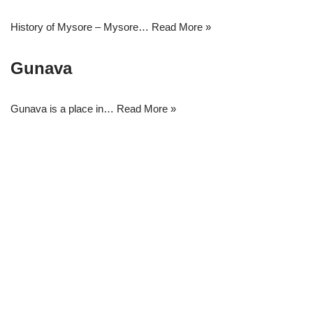
History of Mysore – Mysore…
Read More »
Gunava
Gunava is a place in…
Read More »