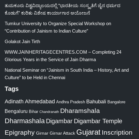
ತುಮಕೂರು ವಿಶ್ವವಿದ್ಯಾಲಯದಲ್ಲಿ “ಭಾರತೀಯ ಸಂಸ್ಕೃತಿಗೆ ಜೈನ ಧರ್ಮದ
ಕೊಡುಗೆ” ಕುರಿತು ವಿಶೇಷ ಕಾರ್ಯಾಗಾರ ಆಯೋಜನೆ
Tumkur University to Organize Special Workshop on
“Contribution of Jainism to Indian Culture”
Golakot Jain Tirth
WWW.JAINHERITAGECENTRES.COM – Completing 24
Glorious Years in the Service of Jain Dharma
National Seminar on “Jainism in South India – History, Art and
Culture” to be Held in Chennai
Tags
Adinath
Ahmedabad
Bahubali
Bangalore
Andhra Pradesh
Dharamshala
Bengaluru
Bihar
Chandranath
Dharmashala
Digambar
Digambar Temple
Gujarat
Epigraphy
Inscription
Girnar
Girnar Attack