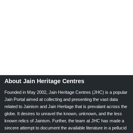
About Jain Heritage Centres
Founded in May 2002, Jain Heritage Centres (JHC) is a popular
Jain Portal aimed at collecting and presenting the vast data
related to Jainism and Jain Heritage that is prevalant across the
globe. It desires to unravel the known, unknown, and the less
known relics of Jainism. Further, the team at JHC has made a
sincere attempt to document the available literature in a pellucid