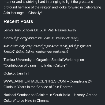
manner and is striving hard in bringing to light the great and
profound heritage of the religion and looks forward in Celebrating
Jain Heritage.....Globally!
Recent Posts
Senior Jain Scholar Dr. S. P. Patil Passes Away
ಹಿರಯ ಜೈನ ವಿದ್ವಾಂಸರಾದ ಡಾ. ಎಸ್. ಪಿ. ಪಾಟೀಲರು ಇನ್ನಿಲ್ಲ
ತುಮಕೂರು ವಿಶ್ವವಿದ್ಯಾಲಯದಲ್ಲಿ “ಭಾರತೀಯ ಸಂಸ್ಕೃತಿಗೆ ಜೈನ ಧರ್ಮದ
ಕೊಡುಗೆ” ಕುರಿತು ವಿಶೇಷ ಕಾರ್ಯಾಗಾರ ಆಯೋಜನೆ
Tumkur University to Organize Special Workshop on
“Contribution of Jainism to Indian Culture”
Golakot Jain Tirth
WWW.JAINHERITAGECENTRES.COM – Completing 24
Glorious Years in the Service of Jain Dharma
National Seminar on “Jainism in South India – History, Art and
Culture” to be Held in Chennai