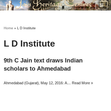
Skip
to
content
Home
»
L D Institute
L D Institute
9th C Jain text draws Indian
scholars to Ahmedabad
Ahmedabad (Gujarat), May 12, 2016: A…
Read More »