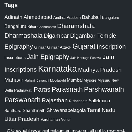
Tags
Adinath
Ahmedabad
Bahubali
Bangalore
Andhra Pradesh
Dharamshala
Bengaluru
Bihar
Chandranath
Dharmashala
Digambar
Digambar Temple
Gujarat
Epigraphy
Inscription
Girnar
Girnar Attack
Jain Epigraphy
Jain
Inscriptions
Jain Heritage Festival
Karnataka
Inscriptions
Madhya Pradesh
Mahavir
Mumbai
Mysore
Mysuru
New
Mahavir Jayanthi
Moodabidri
Parshwanath
Paras
Parasnath
Padmavati
Delhi
Parswanath
Rajasthan
Sallekhana
Rishabnath
Tamil Nadu
Shravanabelagola
Santhara
Shanthinath
Uttar Pradesh
Vardhaman
Venur
© Copyright
www.jainheritagecentres.com
, all rights reserved,