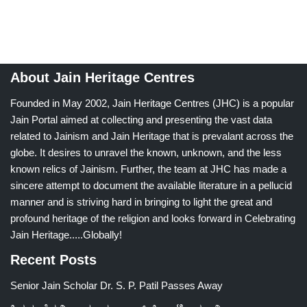
About Jain Heritage Centres
Founded in May 2002, Jain Heritage Centres (JHC) is a popular
Jain Portal aimed at collecting and presenting the vast data
related to Jainism and Jain Heritage that is prevalant across the
globe. It desires to unravel the known, unknown, and the less
known relics of Jainism. Further, the team at JHC has made a
sincere attempt to document the available literature in a pellucid
manner and is striving hard in bringing to light the great and
profound heritage of the religion and looks forward in Celebrating
Jain Heritage.....Globally!
Recent Posts
Senior Jain Scholar Dr. S. P. Patil Passes Away