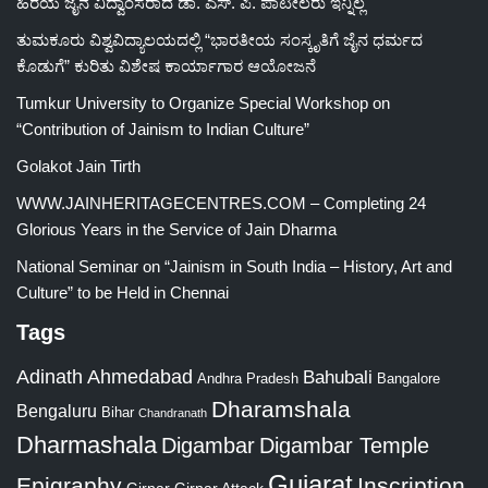
ಹಿರಯ ಜೈನ ವಿದ್ವಾಂಸರಾದ ಡಾ. ಎಸ್. ಪಿ. ಪಾಟೀಲರು ಇನ್ನಿಲ್ಲ
ತುಮಕೂರು ವಿಶ್ವವಿದ್ಯಾಲಯದಲ್ಲಿ “ಭಾರತೀಯ ಸಂಸ್ಕೃತಿಗೆ ಜೈನ ಧರ್ಮದ
ಕೊಡುಗೆ” ಕುರಿತು ವಿಶೇಷ ಕಾರ್ಯಾಗಾರ ಆಯೋಜನೆ
Tumkur University to Organize Special Workshop on
“Contribution of Jainism to Indian Culture”
Golakot Jain Tirth
WWW.JAINHERITAGECENTRES.COM – Completing 24
Glorious Years in the Service of Jain Dharma
National Seminar on “Jainism in South India – History, Art and
Culture” to be Held in Chennai
Tags
Adinath
Ahmedabad
Bahubali
Bangalore
Andhra Pradesh
Dharamshala
Bengaluru
Bihar
Chandranath
Dharmashala
Digambar
Digambar Temple
Gujarat
Epigraphy
Inscription