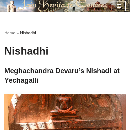
Skip
to
content
Home
»
Nishadhi
Nishadhi
Meghachandra Devaru’s Nishadi at
Yechagalli