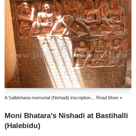
A Sallekhana memorial (Nishadi) inscription…
Read More »
Moni Bhatara’s Nishadi at Bastihalli
(Halebidu)