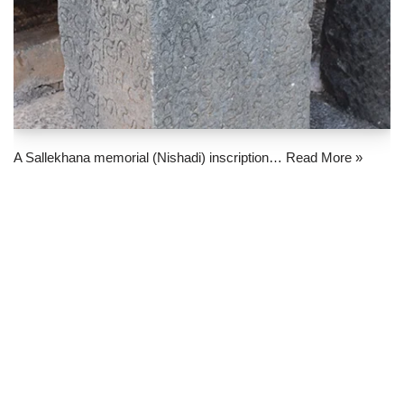
A Sallekhana memorial (Nishadi) inscription…
Read More »