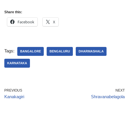
Share this:
Facebook
X
Tags:
BANGALORE
BENGALURU
DHARMASHALA
KARNATAKA
PREVIOUS
NEXT
Kanakagiri
Shravanabelagola