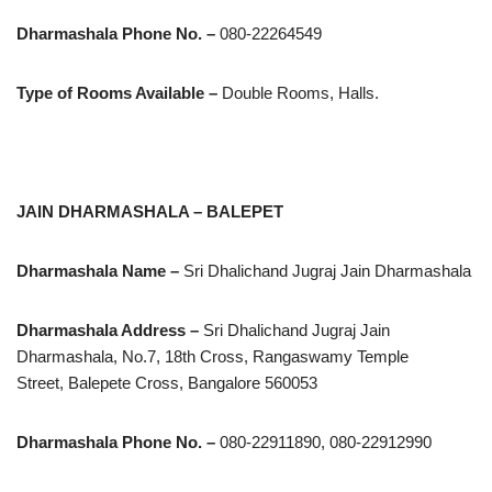
Dharmashala Phone No. –
080-22264549
Type of Rooms Available –
Double Rooms, Halls.
JAIN DHARMASHALA – BALEPET
Dharmashala Name –
Sri Dhalichand Jugraj Jain Dharmashala
Dharmashala Address –
Sri Dhalichand Jugraj Jain
Dharmashala, No.7, 18th Cross, Rangaswamy Temple
Street, Balepete Cross, Bangalore 560053
Dharmashala Phone No. –
080-22911890, 080-22912990