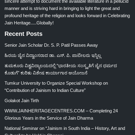
sincere attempt to document the available literature in a pellucid
manner and is striving hard in bringing to light the great and
profound heritage of the religion and looks forward in Celebrating
Jain Heritage.....Globally!
Recent Posts
Senior Jain Scholar Dr. S. P. Patil Passes Away
ಹಿರಯ ಜೈನ ವಿದ್ವಾಂಸರಾದ ಡಾ. ಎಸ್. ಪಿ. ಪಾಟೀಲರು ಇನ್ನಿಲ್ಲ
ತುಮಕೂರು ವಿಶ್ವವಿದ್ಯಾಲಯದಲ್ಲಿ “ಭಾರತೀಯ ಸಂಸ್ಕೃತಿಗೆ ಜೈನ ಧರ್ಮದ
ಕೊಡುಗೆ” ಕುರಿತು ವಿಶೇಷ ಕಾರ್ಯಾಗಾರ ಆಯೋಜನೆ
Tumkur University to Organize Special Workshop on
“Contribution of Jainism to Indian Culture”
Golakot Jain Tirth
WWW.JAINHERITAGECENTRES.COM – Completing 24
Glorious Years in the Service of Jain Dharma
National Seminar on “Jainism in South India – History, Art and