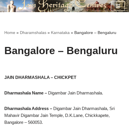
Skip
to
content
Home
»
Dharamshalas
»
Karnataka
»
Bangalore – Bengaluru
Bangalore – Bengaluru
JAIN DHARMASHALA – CHICKPET
Dharmashala Name –
Digambar Jain Dharmashala.
Dharmashala Address –
Digambar Jain Dharmashala, Sri
Mahavir Digambar Jain Temple, D.K.Lane, Chickkapete,
Bangalore – 560053.