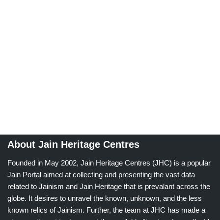
About Jain Heritage Centres
Founded in May 2002, Jain Heritage Centres (JHC) is a popular
Jain Portal aimed at collecting and presenting the vast data
related to Jainism and Jain Heritage that is prevalant across the
globe. It desires to unravel the known, unknown, and the less
known relics of Jainism. Further, the team at JHC has made a