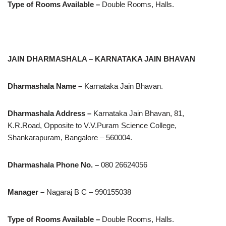
Type of Rooms Available –
Double Rooms, Halls.
JAIN DHARMASHALA – KARNATAKA JAIN BHAVAN
Dharmashala Name –
Karnataka Jain Bhavan.
Dharmashala Address –
Karnataka Jain Bhavan, 81,
K.R.Road, Opposite to V.V.Puram Science College,
Shankarapuram, Bangalore – 560004.
Dharmashala Phone No. –
080 26624056
Manager –
Nagaraj B C – 990155038
Type of Rooms Available –
Double Rooms, Halls.