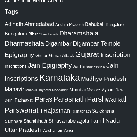
Culture” to be Held in Chennai
Tags
Adinath
Ahmedabad
Bahubali
Bangalore
Andhra Pradesh
Dharamshala
Bengaluru
Bihar
Chandranath
Dharmashala
Digambar
Digambar Temple
Gujarat
Epigraphy
Inscription
Girnar
Girnar Attack
Jain Epigraphy
Jain
Inscriptions
Jain Heritage Festival
Karnataka
Inscriptions
Madhya Pradesh
Mahavir
Mumbai
Mysore
Mysuru
New
Mahavir Jayanthi
Moodabidri
Parshwanath
Paras
Parasnath
Padmavati
Delhi
Parswanath
Rajasthan
Sallekhana
Rishabnath
Tamil Nadu
Shravanabelagola
Santhara
Shanthinath
Uttar Pradesh
Vardhaman
Venur