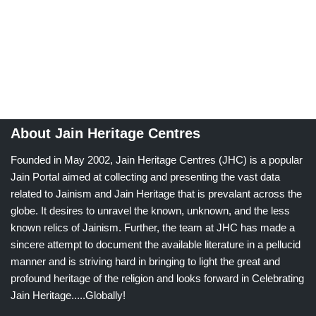
About Jain Heritage Centres
Founded in May 2002, Jain Heritage Centres (JHC) is a popular
Jain Portal aimed at collecting and presenting the vast data
related to Jainism and Jain Heritage that is prevalant across the
globe. It desires to unravel the known, unknown, and the less
known relics of Jainism. Further, the team at JHC has made a
sincere attempt to document the available literature in a pellucid
manner and is striving hard in bringing to light the great and
profound heritage of the religion and looks forward in Celebrating
Jain Heritage.....Globally!