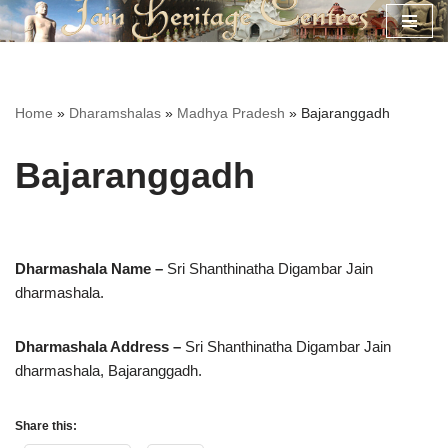
Skip
to
content
Home
»
Dharamshalas
»
Madhya Pradesh
»
Bajaranggadh
Bajaranggadh
Dharmashala Name –
Sri Shanthinatha Digambar Jain
dharmashala.
Dharmashala Address –
Sri Shanthinatha Digambar Jain
dharmashala,
Bajaranggadh.
Share this: