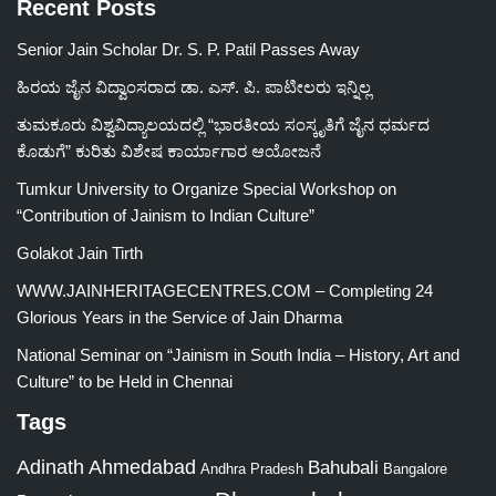
Recent Posts
Senior Jain Scholar Dr. S. P. Patil Passes Away
ಹಿರಯ ಜೈನ ವಿದ್ವಾಂಸರಾದ ಡಾ. ಎಸ್. ಪಿ. ಪಾಟೀಲರು ಇನ್ನಿಲ್ಲ
ತುಮಕೂರು ವಿಶ್ವವಿದ್ಯಾಲಯದಲ್ಲಿ “ಭಾರತೀಯ ಸಂಸ್ಕೃತಿಗೆ ಜೈನ ಧರ್ಮದ
ಕೊಡುಗೆ” ಕುರಿತು ವಿಶೇಷ ಕಾರ್ಯಾಗಾರ ಆಯೋಜನೆ
Tumkur University to Organize Special Workshop on
“Contribution of Jainism to Indian Culture”
Golakot Jain Tirth
WWW.JAINHERITAGECENTRES.COM – Completing 24
Glorious Years in the Service of Jain Dharma
National Seminar on “Jainism in South India – History, Art and
Culture” to be Held in Chennai
Tags
Adinath
Ahmedabad
Bahubali
Bangalore
Andhra Pradesh