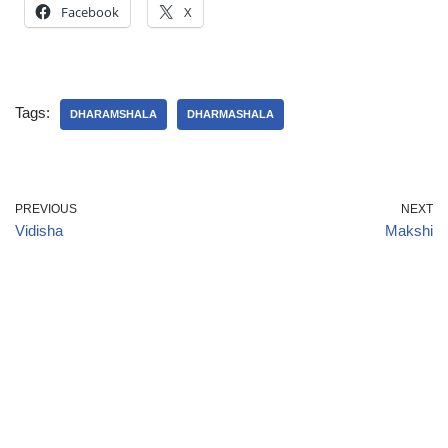
Facebook
X
Tags:
DHARAMSHALA
DHARMASHALA
PREVIOUS
NEXT
Vidisha
Makshi