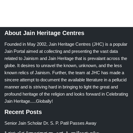
About Jain Heritage Centres
Founded in May 2002, Jain Heritage Centres (JHC) is a popular
Jain Portal aimed at collecting and presenting the vast data
related to Jainism and Jain Heritage that is prevalant across the
globe. It desires to unravel the known, unknown, and the less
known relics of Jainism. Further, the team at JHC has made a
sincere attempt to document the available literature in a pellucid
manner and is striving hard in bringing to light the great and
profound heritage of the religion and looks forward in Celebrating
Jain Heritage.....Globally!
Recent Posts
Senior Jain Scholar Dr. S. P. Patil Passes Away