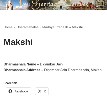
Skip
to
content
Home
»
Dharamshalas
»
Madhya Pradesh
»
Makshi
Makshi
Dharmashala Name –
Digambar Jain
Dharmashala Address –
Digambar Jain Dharmashala,
Makshi.
Share this:
Facebook
X