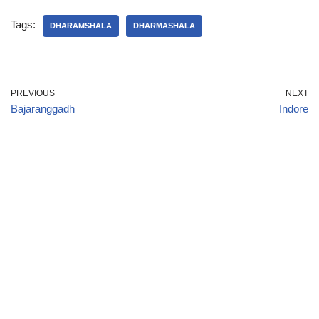
Tags:
DHARAMSHALA
DHARMASHALA
PREVIOUS
NEXT
Bajaranggadh
Indore