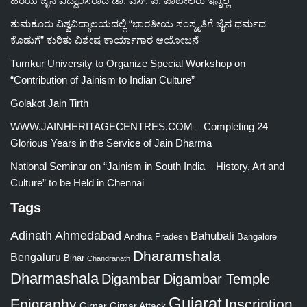
ಹಿರಯ ಜೈನ ವಿದ್ವಾಂಸರಾದ ಡಾ. ಎಸ್. ಪಿ. ಪಾಟೀಲರು ಇನ್ನಿಲ್ಲ
ತುಮಕೂರು ವಿಶ್ವವಿದ್ಯಾಲಯದಲ್ಲಿ “ಭಾರತೀಯ ಸಂಸ್ಕೃತಿಗೆ ಜೈನ ಧರ್ಮದ
ಕೊಡುಗೆ” ಕುರಿತು ವಿಶೇಷ ಕಾರ್ಯಾಗಾರ ಆಯೋಜನೆ
Tumkur University to Organize Special Workshop on
“Contribution of Jainism to Indian Culture”
Golakot Jain Tirth
WWW.JAINHERITAGECENTRES.COM – Completing 24
Glorious Years in the Service of Jain Dharma
National Seminar on “Jainism in South India – History, Art and
Culture” to be Held in Chennai
Tags
Adinath
Ahmedabad
Bahubali
Bangalore
Andhra Pradesh
Dharamshala
Bengaluru
Bihar
Chandranath
Dharmashala
Digambar
Digambar Temple
Gujarat
Epigraphy
Inscription
Girnar
Girnar Attack