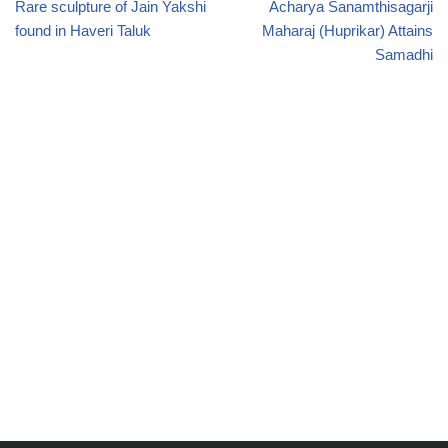
Rare sculpture of Jain Yakshi
Acharya Sanamthisagarji
found in Haveri Taluk
Maharaj (Huprikar) Attains
Samadhi