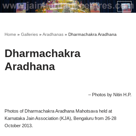
Skip
to
content
Home
»
Galleries
»
Aradhanas
»
Dharmachakra Aradhana
Dharmachakra
Aradhana
– Photos by Nitin H.P.
Photos of Dharmachakra Aradhana Mahotsava held at
Karnataka Jain Association (KJA), Bengaluru from 26-28
October 2013.