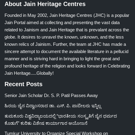
About Jain Heritage Centres
Founded in May 2002, Jain Heritage Centres (JHC) is a popular
Jain Portal aimed at collecting and presenting the vast data
related to Jainism and Jain Heritage that is prevalant across the
globe. It desires to unravel the known, unknown, and the less
known relics of Jainism. Further, the team at JHC has made a
sincere attempt to document the available literature in a pellucid
manner and is striving hard in bringing to light the great and
profound heritage of the religion and looks forward in Celebrating
Jain Heritage.....Globally!
Recent Posts
Senior Jain Scholar Dr. S. P. Patil Passes Away
ಹಿರಯ ಜೈನ ವಿದ್ವಾಂಸರಾದ ಡಾ. ಎಸ್. ಪಿ. ಪಾಟೀಲರು ಇನ್ನಿಲ್ಲ
ತುಮಕೂರು ವಿಶ್ವವಿದ್ಯಾಲಯದಲ್ಲಿ “ಭಾರತೀಯ ಸಂಸ್ಕೃತಿಗೆ ಜೈನ ಧರ್ಮದ
ಕೊಡುಗೆ” ಕುರಿತು ವಿಶೇಷ ಕಾರ್ಯಾಗಾರ ಆಯೋಜನೆ
Tumkur University to Organize Special Workshop on