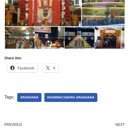
Share this:
Facebook
X
Tags:
ARADHANA
DHARMACHAKRA ARADHANA
PREVIOUS
NEXT