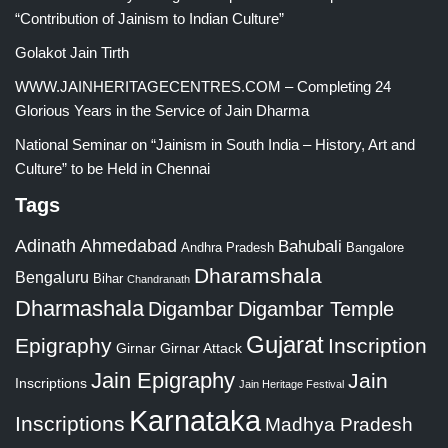
“Contribution of Jainism to Indian Culture”
Golakot Jain Tirth
WWW.JAINHERITAGECENTRES.COM – Completing 24
Glorious Years in the Service of Jain Dharma
National Seminar on “Jainism in South India – History, Art and
Culture” to be Held in Chennai
Tags
Adinath
Ahmedabad
Bahubali
Bangalore
Andhra Pradesh
Dharamshala
Bengaluru
Bihar
Chandranath
Dharmashala
Digambar
Digambar Temple
Gujarat
Epigraphy
Inscription
Girnar
Girnar Attack
Jain Epigraphy
Jain
Inscriptions
Jain Heritage Festival
Karnataka
Inscriptions
Madhya Pradesh