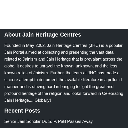
About Jain Heritage Centres
Founded in May 2002, Jain Heritage Centres (JHC) is a popular
Jain Portal aimed at collecting and presenting the vast data
related to Jainism and Jain Heritage that is prevalant across the
globe. It desires to unravel the known, unknown, and the less
known relics of Jainism. Further, the team at JHC has made a
sincere attempt to document the available literature in a pellucid
manner and is striving hard in bringing to light the great and
profound heritage of the religion and looks forward in Celebrating
Jain Heritage.....Globally!
Recent Posts
Senior Jain Scholar Dr. S. P. Patil Passes Away