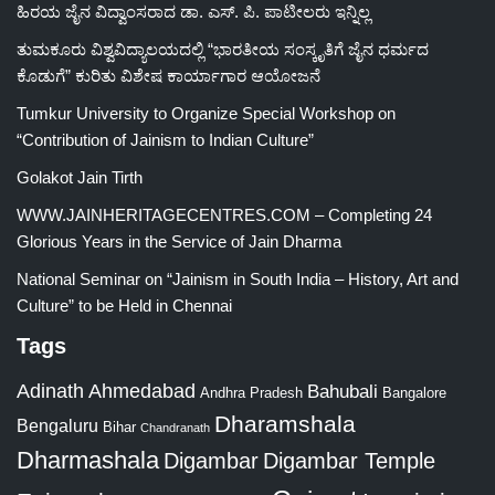
ಹಿರಯ ಜೈನ ವಿದ್ವಾಂಸರಾದ ಡಾ. ಎಸ್. ಪಿ. ಪಾಟೀಲರು ಇನ್ನಿಲ್ಲ
ತುಮಕೂರು ವಿಶ್ವವಿದ್ಯಾಲಯದಲ್ಲಿ “ಭಾರತೀಯ ಸಂಸ್ಕೃತಿಗೆ ಜೈನ ಧರ್ಮದ
ಕೊಡುಗೆ” ಕುರಿತು ವಿಶೇಷ ಕಾರ್ಯಾಗಾರ ಆಯೋಜನೆ
Tumkur University to Organize Special Workshop on
“Contribution of Jainism to Indian Culture”
Golakot Jain Tirth
WWW.JAINHERITAGECENTRES.COM – Completing 24
Glorious Years in the Service of Jain Dharma
National Seminar on “Jainism in South India – History, Art and
Culture” to be Held in Chennai
Tags
Adinath
Ahmedabad
Bahubali
Bangalore
Andhra Pradesh
Dharamshala
Bengaluru
Bihar
Chandranath
Dharmashala
Digambar
Digambar Temple