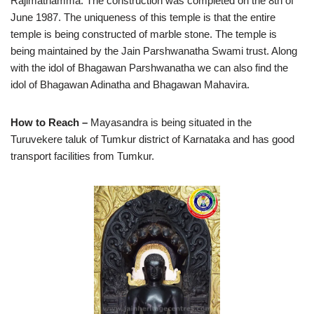
Rajimathamma. The construction was completed on the 8th of
June 1987. The uniqueness of this temple is that the entire
temple is being constructed of marble stone. The temple is
being maintained by the Jain Parshwanatha Swami trust. Along
with the idol of Bhagawan Parshwanatha we can also find the
idol of Bhagawan Adinatha and Bhagawan Mahavira.
How to Reach –
Mayasandra is being situated in the
Turuvekere taluk of Tumkur district of Karnataka and has good
transport facilities from Tumkur.