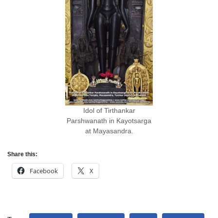
Idol of Tirthankar
Parshwanath in Kayotsarga
at Mayasandra.
Share this:
Facebook
X