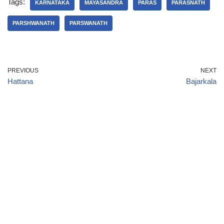
Tags:
KARNATAKA
MAYASANDRA
PARAS
PARASNATH
PARSHWANATH
PARSWANATH
PREVIOUS
NEXT
Hattana
Bajarkala