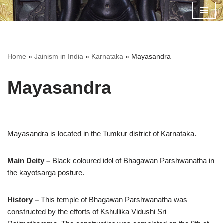
Skip
to
content
Home
»
Jainism in India
»
Karnataka
»
Mayasandra
Mayasandra
Mayasandra is located in the Tumkur district of Karnataka.
Main Deity –
Black coloured idol of Bhagawan Parshwanatha in
the kayotsarga posture.
History –
This temple of Bhagawan Parshwanatha was
constructed by the efforts of Kshullika Vidushi Sri