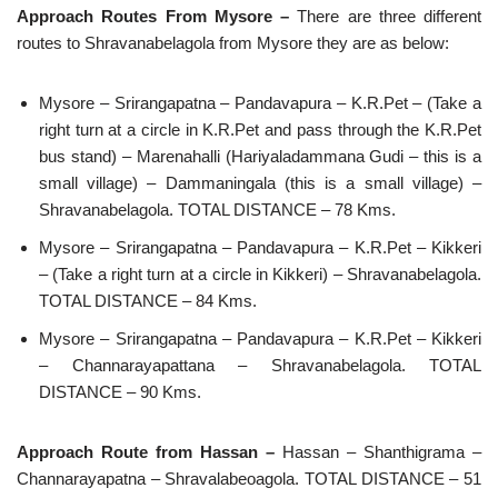
Approach Routes From Mysore –
There are three different
routes to Shravanabelagola from Mysore they are as below:
Mysore – Srirangapatna – Pandavapura – K.R.Pet – (Take a
right turn at a circle in K.R.Pet and pass through the K.R.Pet
bus stand) – Marenahalli (Hariyaladammana Gudi – this is a
small village) – Dammaningala (this is a small village) –
Shravanabelagola. TOTAL DISTANCE – 78 Kms.
Mysore – Srirangapatna – Pandavapura – K.R.Pet – Kikkeri
– (Take a right turn at a circle in Kikkeri) – Shravanabelagola.
TOTAL DISTANCE – 84 Kms.
Mysore – Srirangapatna – Pandavapura – K.R.Pet – Kikkeri
– Channarayapattana – Shravanabelagola. TOTAL
DISTANCE – 90 Kms.
Approach Route from Hassan –
Hassan – Shanthigrama –
Channarayapatna – Shravalabeoagola. TOTAL DISTANCE – 51