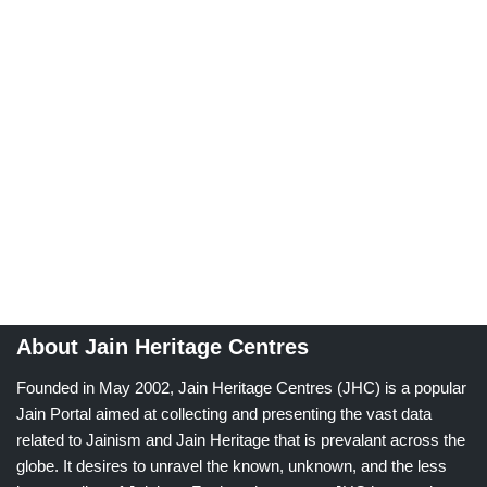
About Jain Heritage Centres
Founded in May 2002, Jain Heritage Centres (JHC) is a popular
Jain Portal aimed at collecting and presenting the vast data
related to Jainism and Jain Heritage that is prevalant across the
globe. It desires to unravel the known, unknown, and the less