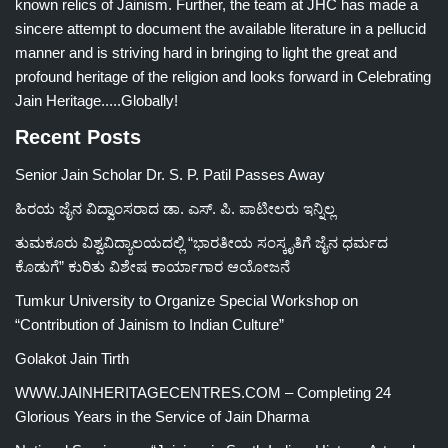
known relics of Jainism. Further, the team at JHC has made a
sincere attempt to document the available literature in a pellucid
manner and is striving hard in bringing to light the great and
profound heritage of the religion and looks forward in Celebrating
Jain Heritage.....Globally!
Recent Posts
Senior Jain Scholar Dr. S. P. Patil Passes Away
ಹಿರಯ ಜೈನ ವಿದ್ವಾಂಸರಾದ ಡಾ. ಎಸ್. ಪಿ. ಪಾಟೀಲರು ಇನ್ನಿಲ್ಲ
ತುಮಕೂರು ವಿಶ್ವವಿದ್ಯಾಲಯದಲ್ಲಿ “ಭಾರತೀಯ ಸಂಸ್ಕೃತಿಗೆ ಜೈನ ಧರ್ಮದ
ಕೊಡುಗೆ” ಕುರಿತು ವಿಶೇಷ ಕಾರ್ಯಾಗಾರ ಆಯೋಜನೆ
Tumkur University to Organize Special Workshop on
“Contribution of Jainism to Indian Culture”
Golakot Jain Tirth
WWW.JAINHERITAGECENTRES.COM – Completing 24
Glorious Years in the Service of Jain Dharma