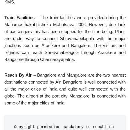
KMS.
Train Facilities –
The train facilities were provided during the
Mahamasthakabhisheka Mahotsava 2006. However, due lack
of passengers this has been stopped for the time being. Plans
are under way to connect Shravanabelagola with the major
junctions such as Arasikere and Bangalore. The visitors and
pilgrims can reach Shravanabelagola through Arasikere and
Bangalore through Channarayapatna.
Reach By Air –
Bangalore and Mangalore are the two nearest
destinations connected by Air. Bangalore is well connected with
all the major cities of India and quite well connected with the
globe. The airport at the port city Mangalore, is connected with
some of the major cities of India.
Copyright permission mandatory to republish 