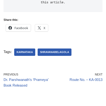
this article.
Share this:
Facebook
X
Tags:
KARNATAKA
SHRAVANABELAGOLA
PREVIOUS
NEXT
Dr. Parshwanath’s ‘Prameya’
Route No. – KA-0013
Book Released