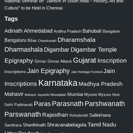
National Seminar on “Jainism in South India – History, Art and
Culture” to be Held in Chennai
Tags
Adinath
Ahmedabad
Bahubali
Bangalore
Andhra Pradesh
Dharamshala
Bengaluru
Bihar
Chandranath
Dharmashala
Digambar
Digambar Temple
Gujarat
Epigraphy
Inscription
Girnar
Girnar Attack
Jain Epigraphy
Jain
Inscriptions
Jain Heritage Festival
Karnataka
Inscriptions
Madhya Pradesh
Mahavir
Mumbai
Mysore
Mysuru
New
Mahavir Jayanthi
Moodabidri
Parshwanath
Paras
Parasnath
Padmavati
Delhi
Parswanath
Rajasthan
Sallekhana
Rishabnath
Tamil Nadu
Shravanabelagola
Santhara
Shanthinath