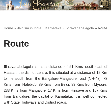
Skip
to
content
Home
»
Jainism in India
»
Karnataka
»
Shravanabelagola
»
Route
Route
S
hravanabelagola is at a distance of 51 Kms south-east of
Hassan, the district centre. It is situated at a distance of 12 Km
to the south from the Bangalore-Mangalore road (NH-48), 78
Kms from Halebidu, 89 Kms from Belur, 83 Kms from Mysore,
233 Kms from Mangalore, 17 Kms from Hirisave and 157 Kms
from Bangalore, the capital of Karnataka. It is well connected
with State Highways and District roads.