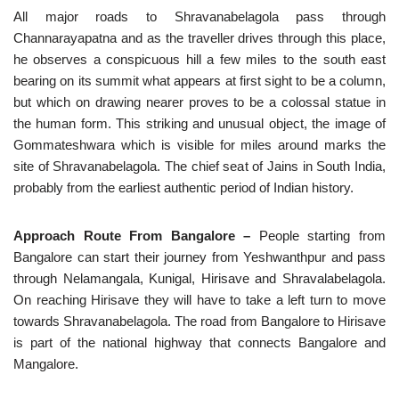
All major roads to Shravanabelagola pass through
Channarayapatna and as the traveller drives through this place,
he observes a conspicuous hill a few miles to the south east
bearing on its summit what appears at first sight to be a column,
but which on drawing nearer proves to be a colossal statue in
the human form. This striking and unusual object, the image of
Gommateshwara which is visible for miles around marks the
site of Shravanabelagola. The chief seat of Jains in South India,
probably from the earliest authentic period of Indian history.
Approach Route From Bangalore –
People starting from
Bangalore can start their journey from Yeshwanthpur and pass
through Nelamangala, Kunigal, Hirisave and Shravalabelagola.
On reaching Hirisave they will have to take a left turn to move
towards Shravanabelagola. The road from Bangalore to Hirisave
is part of the national highway that connects Bangalore and
Mangalore.