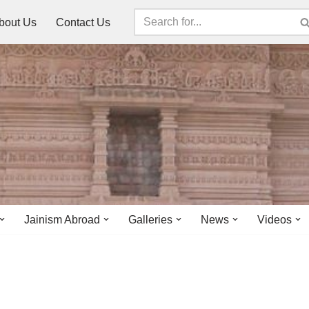
bout Us
Contact Us
Jainism Abroad
Galleries
News
Videos