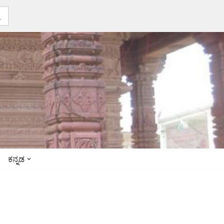
ಕನ್ನಡ