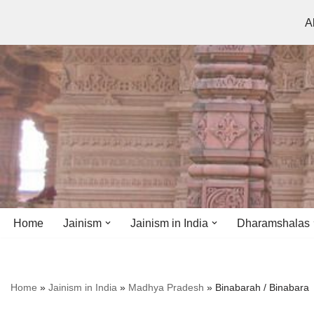
A
Skip
to
content
Home
Jainism
Jainism in India
Dharamshalas
Antiquity
Andhra Pradesh
Andhra Pradesh
Home
»
Jainism in India
»
Madhya Pradesh
»
Binabarah / Binabara
History
Bihar
Bihar