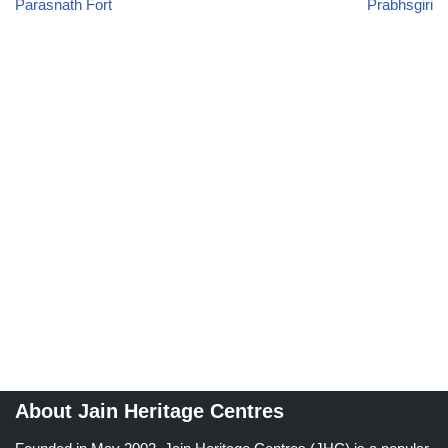
Parasnath Fort
Prabhsgiri
About Jain Heritage Centres