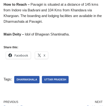
How to Reach –
Pavagiri is situated at a distance of 145 kms
from Indore via Badvani and 104 Kms from Khandava via
Khargoan. The boarding and lodging facilities are available in the
Dharmashala at Pavagiri.
Main Deity –
Idol of Bhagwan Shantinatha.
Share this:
Facebook
X
Tags:
DHARMASHALA
UTTAR PRADESH
PREVIOUS
NEXT