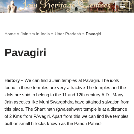
Skip
to
content
Home
»
Jainism in India
»
Uttar Pradesh
»
Pavagiri
Pavagiri
History –
We can find 3 Jain temples at Pavagiri. The idols
found in these temples are very attractive The temples and the
idols are said to belong to the 11 and 12th century A.D. Many
Jain ascetics like Muni Swargbhdra have attained salvation from
this place. The Shantinath (gwaleshwar) temple is at a distance
of 2 Kms from PAvagiri. Apart from this we can find five temples
built on small hillocks known as the Panch Pahadi.