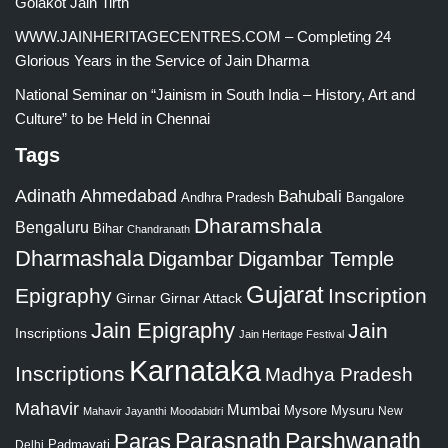
Golakot Jain Tirth
WWW.JAINHERITAGECENTRES.COM – Completing 24
Glorious Years in the Service of Jain Dharma
National Seminar on “Jainism in South India – History, Art and
Culture” to be Held in Chennai
Tags
Adinath
Ahmedabad
Bahubali
Bangalore
Andhra Pradesh
Dharamshala
Bengaluru
Bihar
Chandranath
Dharmashala
Digambar
Digambar Temple
Gujarat
Epigraphy
Inscription
Girnar
Girnar Attack
Jain Epigraphy
Jain
Inscriptions
Jain Heritage Festival
Karnataka
Inscriptions
Madhya Pradesh
Mahavir
Mumbai
Mysore
Mysuru
New
Mahavir Jayanthi
Moodabidri
Parshwanath
Paras
Parasnath
Padmavati
Delhi