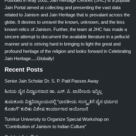
Founded in May 2002, Jain Heritage Centres (JHC) is a popular
Jain Portal aimed at collecting and presenting the vast data
related to Jainism and Jain Heritage that is prevalant across the
globe. It desires to unravel the known, unknown, and the less
known relics of Jainism. Further, the team at JHC has made a
sincere attempt to document the available literature in a pellucid
manner and is striving hard in bringing to light the great and
profound heritage of the religion and looks forward in Celebrating
Jain Heritage.....Globally!
Recent Posts
Senior Jain Scholar Dr. S. P. Patil Passes Away
ಹಿರಯ ಜೈನ ವಿದ್ವಾಂಸರಾದ ಡಾ. ಎಸ್. ಪಿ. ಪಾಟೀಲರು ಇನ್ನಿಲ್ಲ
ತುಮಕೂರು ವಿಶ್ವವಿದ್ಯಾಲಯದಲ್ಲಿ “ಭಾರತೀಯ ಸಂಸ್ಕೃತಿಗೆ ಜೈನ ಧರ್ಮದ
ಕೊಡುಗೆ” ಕುರಿತು ವಿಶೇಷ ಕಾರ್ಯಾಗಾರ ಆಯೋಜನೆ
Tumkur University to Organize Special Workshop on
“Contribution of Jainism to Indian Culture”