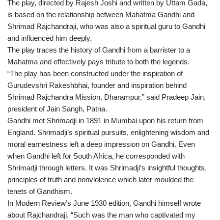
The play, directed by Rajesh Joshi and written by Uttam Gada,
is based on the relationship between Mahatma Gandhi and
Shrimad Rajchandraji, who was also a spiritual guru to Gandhi
and influenced him deeply.
The play traces the history of Gandhi from a barrister to a
Mahatma and effectively pays tribute to both the legends.
“The play has been constructed under the inspiration of
Gurudevshri Rakeshbhai, founder and inspiration behind
Shrimad Rajchandra Mission, Dharampur,” said Pradeep Jain,
president of Jain Sangh, Patna.
Gandhi met Shrimadji in 1891 in Mumbai upon his return from
England. Shrimadji’s spiritual pursuits, enlightening wisdom and
moral earnestness left a deep impression on Gandhi. Even
when Gandhi left for South Africa, he corresponded with
Shrimadji through letters. It was Shrimadji’s insightful thoughts,
principles of truth and nonviolence which later moulded the
tenets of Gandhism.
In Modern Review’s June 1930 edition, Gandhi himself wrote
about Rajchandraji, “Such was the man who captivated my