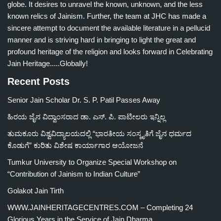
globe. It desires to unravel the known, unknown, and the less
known relics of Jainism. Further, the team at JHC has made a
sincere attempt to document the available literature in a pellucid
manner and is striving hard in bringing to light the great and
profound heritage of the religion and looks forward in Celebrating
Jain Heritage.....Globally!
Recent Posts
Senior Jain Scholar Dr. S. P. Patil Passes Away
ಹಿರಯ ಜೈನ ವಿದ್ವಾಂಸರಾದ ಡಾ. ಎಸ್. ಪಿ. ಪಾಟೀಲರು ಇನ್ನಿಲ್ಲ
ತುಮಕೂರು ವಿಶ್ವವಿದ್ಯಾಲಯದಲ್ಲಿ “ಭಾರತೀಯ ಸಂಸ್ಕೃತಿಗೆ ಜೈನ ಧರ್ಮದ
ಕೊಡುಗೆ” ಕುರಿತು ವಿಶೇಷ ಕಾರ್ಯಾಗಾರ ಆಯೋಜನೆ
Tumkur University to Organize Special Workshop on
“Contribution of Jainism to Indian Culture”
Golakot Jain Tirth
WWW.JAINHERITAGECENTRES.COM – Completing 24
Glorious Years in the Service of Jain Dharma