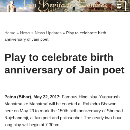
Skip
to
content
Home
»
News
»
News Updates
»
Play to celebrate birth
anniversary of Jain poet
Play to celebrate birth
anniversary of Jain poet
Patna (Bihar), May 22, 2017:
Famous Hindi play ‘Yugpurush –
Mahatma ke Mahatma’ will be enacted at Rabindra Bhawan
here on May 23 to mark the 150th birth anniversary of Shrimad
Rajchandraji, a Jain poet and philosopher. The nearly two-hour
long play will begin at 7.30pm.