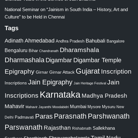
National Seminar on “Jainism in South India – History, Art and
Culture” to be Held in Chennai
Tags
Adinath
Ahmedabad
Bahubali
Bangalore
Andhra Pradesh
Dharamshala
Bengaluru
Bihar
Chandranath
Dharmashala
Digambar
Digambar Temple
Gujarat
Epigraphy
Inscription
Girnar
Girnar Attack
Jain Epigraphy
Jain
Inscriptions
Jain Heritage Festival
Karnataka
Inscriptions
Madhya Pradesh
Mahavir
Mumbai
Mysore
Mysuru
New
Mahavir Jayanthi
Moodabidri
Parshwanath
Paras
Parasnath
Padmavati
Delhi
Parswanath
Rajasthan
Sallekhana
Rishabnath
Tamil Nadu