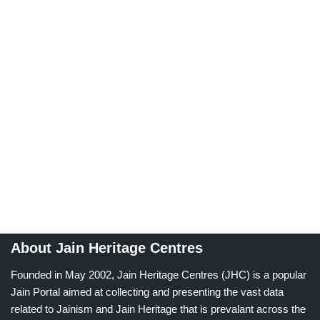
About Jain Heritage Centres
Founded in May 2002, Jain Heritage Centres (JHC) is a popular
Jain Portal aimed at collecting and presenting the vast data
related to Jainism and Jain Heritage that is prevalant across the