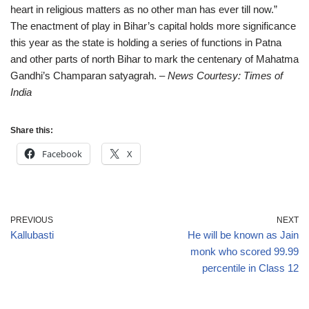
heart in religious matters as no other man has ever till now.”
The enactment of play in Bihar’s capital holds more significance
this year as the state is holding a series of functions in Patna
and other parts of north Bihar to mark the centenary of Mahatma
Gandhi’s Champaran satyagrah.
– News Courtesy: Times of
India
Share this:
Facebook
X
PREVIOUS
NEXT
Kallubasti
He will be known as Jain
monk who scored 99.99
percentile in Class 12