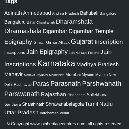
Tags
Adinath
Ahmedabad
Bahubali
Bangalore
Andhra Pradesh
Dharamshala
Bengaluru
Bihar
Chandranath
Dharmashala
Digambar
Digambar Temple
Gujarat
Epigraphy
Inscription
Girnar
Girnar Attack
Jain Epigraphy
Jain
Inscriptions
Jain Heritage Festival
Karnataka
Inscriptions
Madhya Pradesh
Mahavir
Mumbai
Mysore
Mysuru
New
Mahavir Jayanthi
Moodabidri
Parshwanath
Paras
Parasnath
Padmavati
Delhi
Parswanath
Rajasthan
Sallekhana
Rishabnath
Tamil Nadu
Shravanabelagola
Santhara
Shanthinath
Uttar Pradesh
Vardhaman
Venur
© Copyright
www.jainheritagecentres.com
, all rights reserved,