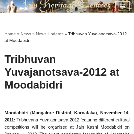
Skip
to
content
Home
»
News
»
News Updates
»
Tribhuvan Yuvajanotsava-2012
at Moodabidri
Tribhuvan
Yuvajanotsava-2012 at
Moodabidri
Moodabidri (Mangalore District, Karnataka), November 14,
2011:
Tribhuvana Yuvajaontsava-2012 featuring different cultural
competitions will be organised at Jain Kashi Moodabidri on