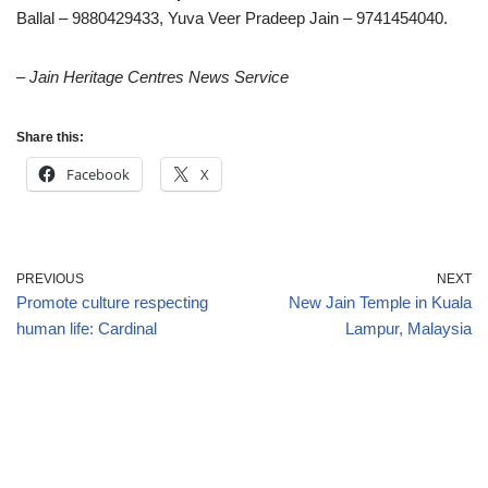
Ballal – 9880429433, Yuva Veer Pradeep Jain – 9741454040.
– Jain Heritage Centres News Service
Share this:
Facebook
X
PREVIOUS
NEXT
Promote culture respecting
New Jain Temple in Kuala
human life: Cardinal
Lampur, Malaysia