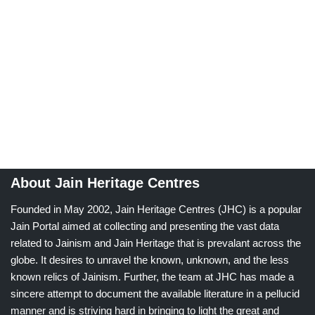
About Jain Heritage Centres
Founded in May 2002, Jain Heritage Centres (JHC) is a popular
Jain Portal aimed at collecting and presenting the vast data
related to Jainism and Jain Heritage that is prevalant across the
globe. It desires to unravel the known, unknown, and the less
known relics of Jainism. Further, the team at JHC has made a
sincere attempt to document the available literature in a pellucid
manner and is striving hard in bringing to light the great and