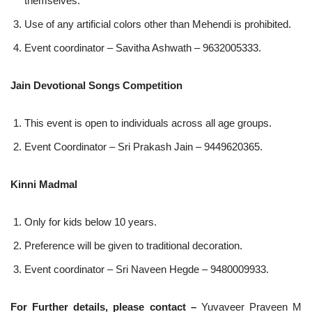
themselves.
Use of any artificial colors other than Mehendi is prohibited.
Event coordinator – Savitha Ashwath – 9632005333.
Jain Devotional Songs Competition
This event is open to individuals across all age groups.
Event Coordinator – Sri Prakash Jain – 9449620365.
Kinni Madmal
Only for kids below 10 years.
Preference will be given to traditional decoration.
Event coordinator – Sri Naveen Hegde – 9480009933.
For Further details, please contact –
Yuvaveer Praveen M