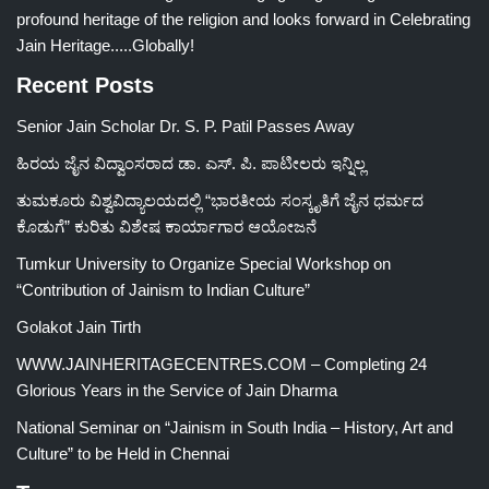
profound heritage of the religion and looks forward in Celebrating
Jain Heritage.....Globally!
Recent Posts
Senior Jain Scholar Dr. S. P. Patil Passes Away
ಹಿರಯ ಜೈನ ವಿದ್ವಾಂಸರಾದ ಡಾ. ಎಸ್. ಪಿ. ಪಾಟೀಲರು ಇನ್ನಿಲ್ಲ
ತುಮಕೂರು ವಿಶ್ವವಿದ್ಯಾಲಯದಲ್ಲಿ “ಭಾರತೀಯ ಸಂಸ್ಕೃತಿಗೆ ಜೈನ ಧರ್ಮದ
ಕೊಡುಗೆ” ಕುರಿತು ವಿಶೇಷ ಕಾರ್ಯಾಗಾರ ಆಯೋಜನೆ
Tumkur University to Organize Special Workshop on
“Contribution of Jainism to Indian Culture”
Golakot Jain Tirth
WWW.JAINHERITAGECENTRES.COM – Completing 24
Glorious Years in the Service of Jain Dharma
National Seminar on “Jainism in South India – History, Art and
Culture” to be Held in Chennai