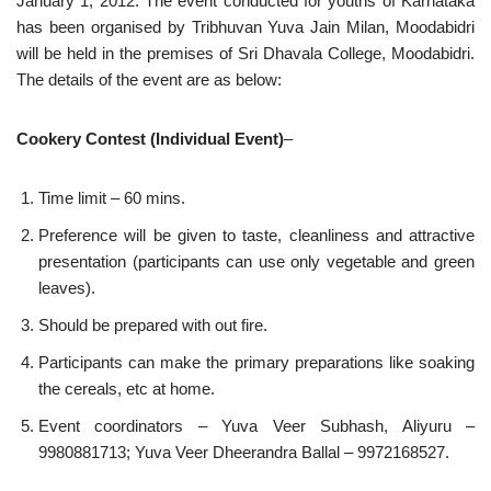
January 1, 2012. The event conducted for youths of Karnataka
has been organised by Tribhuvan Yuva Jain Milan, Moodabidri
will be held in the premises of Sri Dhavala College, Moodabidri.
The details of the event are as below:
Cookery Contest (Individual Event)
–
Time limit – 60 mins.
Preference will be given to taste, cleanliness and attractive
presentation (participants can use only vegetable and green
leaves).
Should be prepared with out fire.
Participants can make the primary preparations like soaking
the cereals, etc at home.
Event coordinators – Yuva Veer Subhash, Aliyuru –
9980881713; Yuva Veer Dheerandra Ballal – 9972168527.