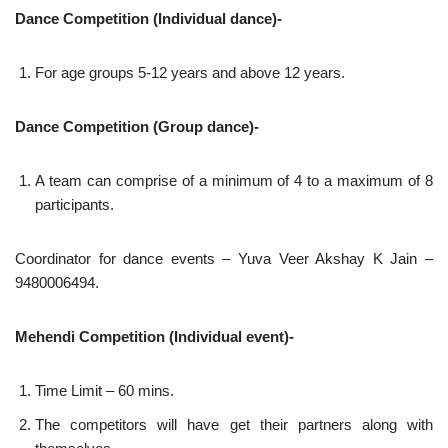
Dance Competition (Individual dance)-
For age groups 5-12 years and above 12 years.
Dance Competition (Group dance)-
A team can comprise of a minimum of 4 to a maximum of 8
participants.
Coordinator for dance events – Yuva Veer Akshay K Jain –
9480006494.
Mehendi Competition (Individual event)-
Time Limit – 60 mins.
The competitors will have get their partners along with