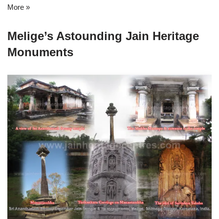
More »
Melige’s Astounding Jain Heritage
Monuments