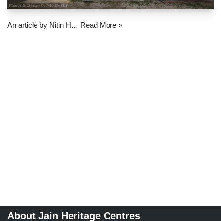
An article by Nitin H…
Read More »
About Jain Heritage Centres