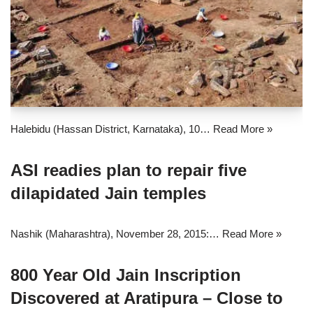
Halebidu (Hassan District, Karnataka), 10…
Read More »
ASI readies plan to repair five
dilapidated Jain temples
Nashik (Maharashtra), November 28, 2015:…
Read More »
800 Year Old Jain Inscription
Discovered at Aratipura – Close to