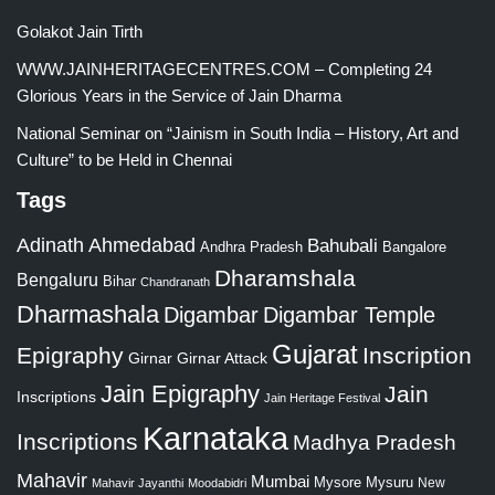
Golakot Jain Tirth
WWW.JAINHERITAGECENTRES.COM – Completing 24
Glorious Years in the Service of Jain Dharma
National Seminar on “Jainism in South India – History, Art and
Culture” to be Held in Chennai
Tags
Adinath
Ahmedabad
Bahubali
Bangalore
Andhra Pradesh
Dharamshala
Bengaluru
Bihar
Chandranath
Dharmashala
Digambar
Digambar Temple
Gujarat
Epigraphy
Inscription
Girnar
Girnar Attack
Jain Epigraphy
Jain
Inscriptions
Jain Heritage Festival
Karnataka
Inscriptions
Madhya Pradesh
Mahavir
Mumbai
Mysore
Mysuru
New
Mahavir Jayanthi
Moodabidri