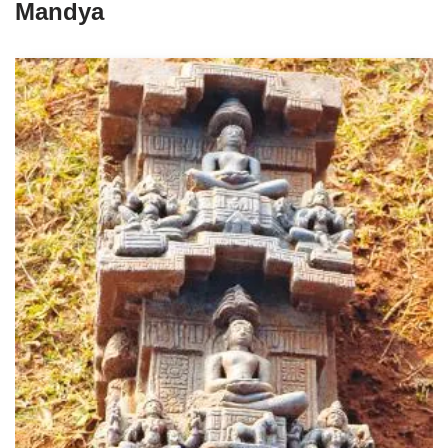
Mandya