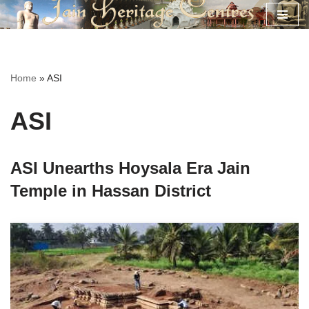
Skip
to
content
Home
»
ASI
ASI
ASI Unearths Hoysala Era Jain
Temple in Hassan District