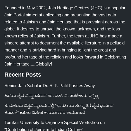
Founded in May 2002, Jain Heritage Centres (JHC) is a popular
Jain Portal aimed at collecting and presenting the vast data
related to Jainism and Jain Heritage that is prevalant across the
globe. It desires to unravel the known, unknown, and the less
known relics of Jainism. Further, the team at JHC has made a
sincere attempt to document the available literature in a pellucid
manner and is striving hard in bringing to light the great and
profound heritage of the religion and looks forward in Celebrating
Jain Heritage.....Globally!
Recent Posts
Senior Jain Scholar Dr. S. P. Patil Passes Away
ಹಿರಯ ಜೈನ ವಿದ್ವಾಂಸರಾದ ಡಾ. ಎಸ್. ಪಿ. ಪಾಟೀಲರು ಇನ್ನಿಲ್ಲ
ತುಮಕೂರು ವಿಶ್ವವಿದ್ಯಾಲಯದಲ್ಲಿ “ಭಾರತೀಯ ಸಂಸ್ಕೃತಿಗೆ ಜೈನ ಧರ್ಮದ
ಕೊಡುಗೆ” ಕುರಿತು ವಿಶೇಷ ಕಾರ್ಯಾಗಾರ ಆಯೋಜನೆ
Tumkur University to Organize Special Workshop on
“Contribution of Jainism to Indian Culture”