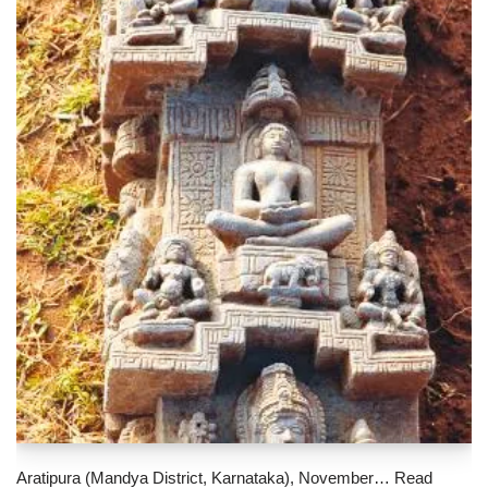
Aratipura (Mandya District, Karnataka), November…
Read