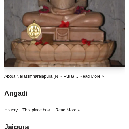
About Narasimharajapura (N R Pura)…
Read More »
Angadi
History – This place has…
Read More »
Jaipura