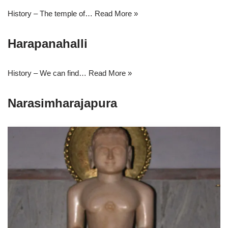
History – The temple of…
Read More »
Harapanahalli
History – We can find…
Read More »
Narasimharajapura