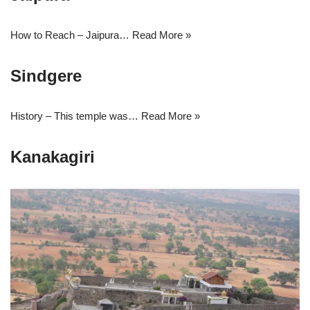
How to Reach – Jaipura…
Read More »
Sindgere
History – This temple was…
Read More »
Kanakagiri