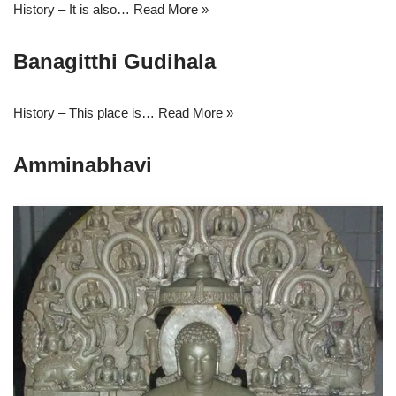
History – It is also…
Read More »
Banagitthi Gudihala
History – This place is…
Read More »
Amminabhavi