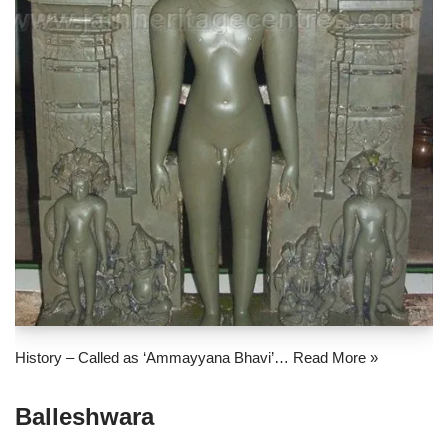
History – Called as ‘Ammayyana Bhavi’…
Read More »
Balleshwara