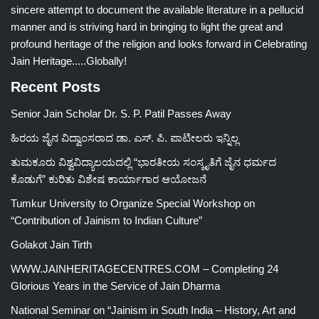
sincere attempt to document the available literature in a pellucid
manner and is striving hard in bringing to light the great and
profound heritage of the religion and looks forward in Celebrating
Jain Heritage.....Globally!
Recent Posts
Senior Jain Scholar Dr. S. P. Patil Passes Away
ಹಿರಯ ಜೈನ ವಿದ್ವಾಂಸರಾದ ಡಾ. ಎಸ್. ಪಿ. ಪಾಟೀಲರು ಇನ್ನಿಲ್ಲ
ತುಮಕೂರು ವಿಶ್ವವಿದ್ಯಾಲಯದಲ್ಲಿ “ಭಾರತೀಯ ಸಂಸ್ಕೃತಿಗೆ ಜೈನ ಧರ್ಮದ
ಕೊಡುಗೆ” ಕುರಿತು ವಿಶೇಷ ಕಾರ್ಯಾಗಾರ ಆಯೋಜನೆ
Tumkur University to Organize Special Workshop on
“Contribution of Jainism to Indian Culture”
Golakot Jain Tirth
WWW.JAINHERITAGECENTRES.COM – Completing 24
Glorious Years in the Service of Jain Dharma
National Seminar on “Jainism in South India – History, Art and