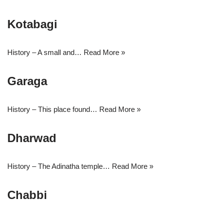
Kotabagi
History – A small and…
Read More »
Garaga
History – This place found…
Read More »
Dharwad
History – The Adinatha temple…
Read More »
Chabbi