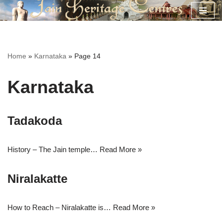
Skip
to
content
Home
»
Karnataka
»
Page 14
Karnataka
Tadakoda
History – The Jain temple…
Read More »
Niralakatte
How to Reach – Niralakatte is…
Read More »