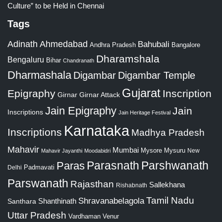
Culture” to be Held in Chennai
Tags
Adinath
Ahmedabad
Bahubali
Bangalore
Andhra Pradesh
Dharamshala
Bengaluru
Bihar
Chandranath
Dharmashala
Digambar
Digambar Temple
Gujarat
Epigraphy
Inscription
Girnar
Girnar Attack
Jain Epigraphy
Jain
Inscriptions
Jain Heritage Festival
Karnataka
Inscriptions
Madhya Pradesh
Mahavir
Mumbai
Mysore
Mysuru
New
Mahavir Jayanthi
Moodabidri
Parshwanath
Paras
Parasnath
Padmavati
Delhi
Parswanath
Rajasthan
Sallekhana
Rishabnath
Tamil Nadu
Shravanabelagola
Santhara
Shanthinath
Uttar Pradesh
Vardhaman
Venur