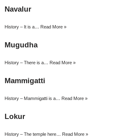
Navalur
History – It is a…
Read More »
Mugudha
History – There is a…
Read More »
Mammigatti
History – Mammigatti is a…
Read More »
Lokur
History – The temple here…
Read More »