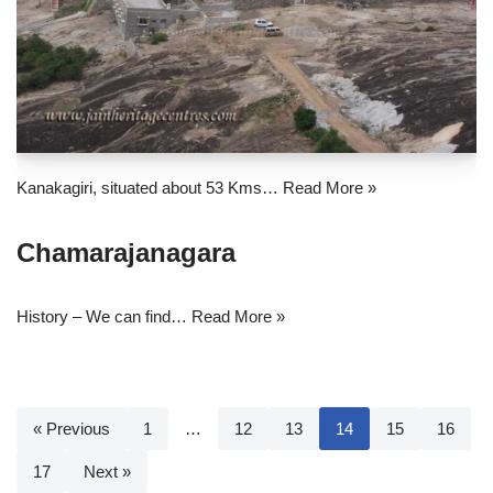
Kanakagiri, situated about 53 Kms…
Read More »
Chamarajanagara
History – We can find…
Read More »
« Previous
1
…
12
13
14
15
16
17
Next »