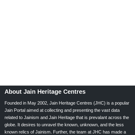
About Jain Heritage Centres
Founded in May 2002, Jain Heritage Centres (JHC) is a popular
Jain Portal aimed at collecting and presenting the vast data
related to Jainism and Jain Heritage that is prevalant across the
globe. It desires to unravel the known, unknown, and the less
known relics of Jainism. Further, the team at JHC has made a