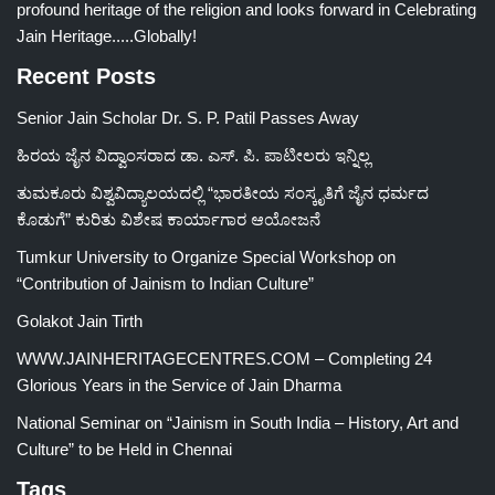
profound heritage of the religion and looks forward in Celebrating
Jain Heritage.....Globally!
Recent Posts
Senior Jain Scholar Dr. S. P. Patil Passes Away
ಹಿರಯ ಜೈನ ವಿದ್ವಾಂಸರಾದ ಡಾ. ಎಸ್. ಪಿ. ಪಾಟೀಲರು ಇನ್ನಿಲ್ಲ
ತುಮಕೂರು ವಿಶ್ವವಿದ್ಯಾಲಯದಲ್ಲಿ “ಭಾರತೀಯ ಸಂಸ್ಕೃತಿಗೆ ಜೈನ ಧರ್ಮದ
ಕೊಡುಗೆ” ಕುರಿತು ವಿಶೇಷ ಕಾರ್ಯಾಗಾರ ಆಯೋಜನೆ
Tumkur University to Organize Special Workshop on
“Contribution of Jainism to Indian Culture”
Golakot Jain Tirth
WWW.JAINHERITAGECENTRES.COM – Completing 24
Glorious Years in the Service of Jain Dharma
National Seminar on “Jainism in South India – History, Art and
Culture” to be Held in Chennai
Tags