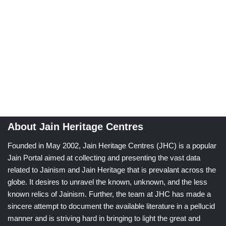
About Jain Heritage Centres
Founded in May 2002, Jain Heritage Centres (JHC) is a popular
Jain Portal aimed at collecting and presenting the vast data
related to Jainism and Jain Heritage that is prevalant across the
globe. It desires to unravel the known, unknown, and the less
known relics of Jainism. Further, the team at JHC has made a
sincere attempt to document the available literature in a pellucid
manner and is striving hard in bringing to light the great and