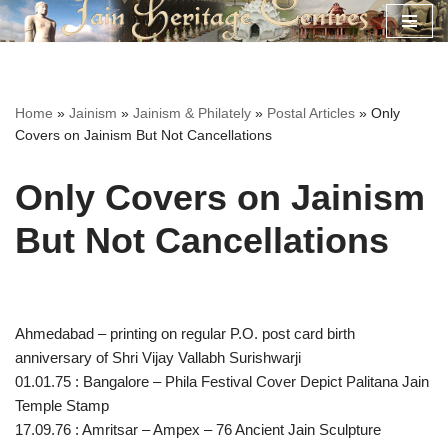
Skip
to
content
Home
»
Jainism
»
Jainism & Philately
»
Postal Articles
»
Only
Covers on Jainism But Not Cancellations
Only Covers on Jainism
But Not Cancellations
Ahmedabad – printing on regular P.O. post card birth
anniversary of Shri Vijay Vallabh Surishwarji
01.01.75 : Bangalore – Phila Festival Cover Depict Palitana Jain
Temple Stamp
17.09.76 : Amritsar – Ampex – 76 Ancient Jain Sculpture