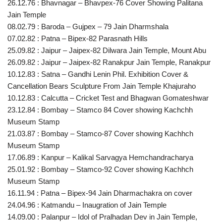
26.12.76 : Bhavnagar – Bhavpex-76 Cover Showing Palitana
Jain Temple
08.02.79 : Baroda – Gujpex – 79 Jain Dharmshala
07.02.82 : Patna – Bipex-82 Parasnath Hills
25.09.82 : Jaipur – Jaipex-82 Dilwara Jain Temple, Mount Abu
26.09.82 : Jaipur – Jaipex-82 Ranakpur Jain Temple, Ranakpur
10.12.83 : Satna – Gandhi Lenin Phil. Exhibition Cover &
Cancellation Bears Sculpture From Jain Temple Khajuraho
10.12.83 : Calcutta – Cricket Test and Bhagwan Gomateshwar
23.12.84 : Bombay – Stamco 84 Cover showing Kachchh
Museum Stamp
21.03.87 : Bombay – Stamco-87 Cover showing Kachhch
Museum Stamp
17.06.89 : Kanpur – Kalikal Sarvagya Hemchandracharya
25.01.92 : Bombay – Stamco-92 Cover showing Kachhch
Museum Stamp
16.11.94 : Patna – Bipex-94 Jain Dharmachakra on cover
24.04.96 : Katmandu – Inaugration of Jain Temple
14.09.00 : Palanpur – Idol of Pralhadan Dev in Jain Temple,