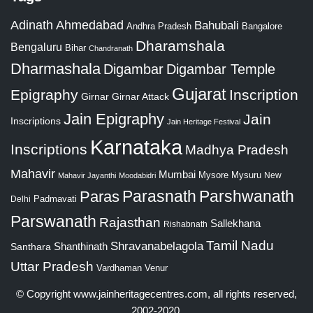
Adinath
Ahmedabad
Bahubali
Bangalore
Andhra Pradesh
Dharamshala
Bengaluru
Bihar
Chandranath
Dharmashala
Digambar
Digambar Temple
Gujarat
Epigraphy
Inscription
Girnar
Girnar Attack
Jain Epigraphy
Jain
Inscriptions
Jain Heritage Festival
Karnataka
Inscriptions
Madhya Pradesh
Mahavir
Mumbai
Mysore
Mysuru
New
Mahavir Jayanthi
Moodabidri
Parshwanath
Paras
Parasnath
Padmavati
Delhi
Parswanath
Rajasthan
Sallekhana
Rishabnath
Tamil Nadu
Shravanabelagola
Santhara
Shanthinath
Uttar Pradesh
Vardhaman
Venur
© Copyright
www.jainheritagecentres.com
, all rights reserved,
2002-2020.