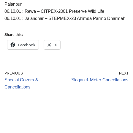
Palanpur
06.10.01 : Rewa – CITPEX-2001 Preserve Wild Life
06.10.01 : Jalandhar – STEPMEX-23 Ahimsa Parmo Dharmah
Share this:
Facebook
X
PREVIOUS
NEXT
Special Covers &
Slogan & Meter Cancellations
Cancellations