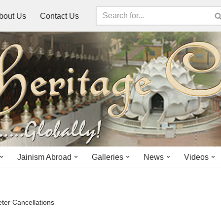
bout Us
Contact Us
Jainism Abroad
Galleries
News
Videos
ter Cancellations