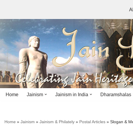
A
Skip
to
content
Home
Jainism
Jainism in India
Dharamshalas
Antiquity
Andhra Pradesh
Andhra Pradesh
Home
»
Jainism
»
Jainism & Philately
»
Postal Articles
»
Slogan & Me
History
Bihar
Bihar