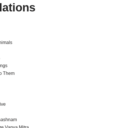
lations
nimals
s
ings
to Them
ive
Shashnam
re Vanya Mitra