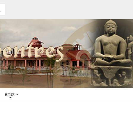
ಕನ್ನಡ