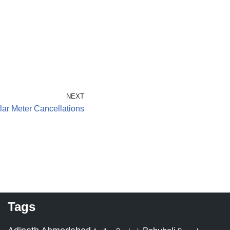
NEXT
ar Meter Cancellations
Tags