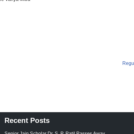
Regul
Recent Posts
Senior Jain Scholar Dr. S. P. Patil Passes Away