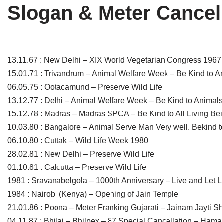
Slogan & Meter Cancel
Tirthankaras
Delhi
Delhi
Jain Temples
Goa
Gujarat
Jain Ascetics
Gujarat
Haryana
13.11.67 : New Delhi – XIX World Vegetarian Congress 1967
15.01.71 : Trivandrum – Animal Welfare Week – Be Kind to A
Jain Personalities
Haryana
Karnataka
06.05.75 : Ootacamund – Preserve Wild Life
Blogs
Himachal Pradesh
Madhya Pradesh
13.12.77 : Delhi – Animal Welfare Week – Be Kind to Animal
15.12.78 : Madras – Madras SPCA – Be Kind to All Living Be
Articles
Jharkhand
Maharashtra
10.03.80 : Bangalore – Animal Serve Man Very well. Bekind 
06.10.80 : Cuttak – Wild Life Week 1980
Jain Symbols
Karnataka
Orissa
28.02.81 : New Delhi – Preserve Wild Life
Jain Festivals
Madhya Pradesh
Rajasthan
01.10.81 : Calcutta – Preserve Wild Life
1981 : Sravanabelgola – 1000th Anniversary – Live and Let L
Jaina Art
Maharashtra
Tamil Nadu
1984 : Nairobi (Kenya) – Opening of Jain Temple
21.01.86 : Poona – Meter Franking Gujarati – Jainam Jayti 
Jain Census
Orissa
Uttar Pradesh
04.11.87 : Bhilai – Bhilpex – 87 Special Cancellation – Hama