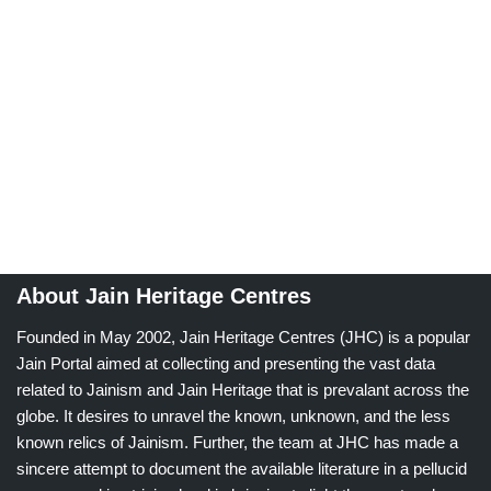
About Jain Heritage Centres
Founded in May 2002, Jain Heritage Centres (JHC) is a popular
Jain Portal aimed at collecting and presenting the vast data
related to Jainism and Jain Heritage that is prevalant across the
globe. It desires to unravel the known, unknown, and the less
known relics of Jainism. Further, the team at JHC has made a
sincere attempt to document the available literature in a pellucid