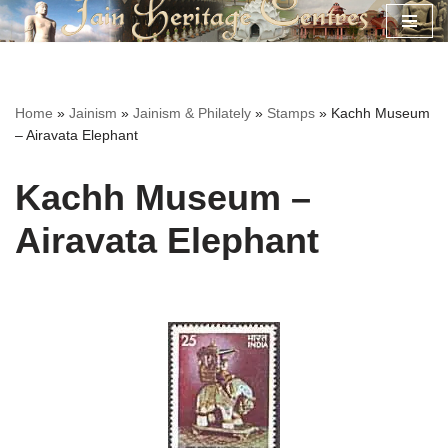
Skip
to
content
Home
»
Jainism
»
Jainism & Philately
»
Stamps
»
Kachh Museum
– Airavata Elephant
Kachh Museum –
Airavata Elephant