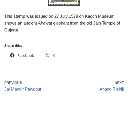
This stamp was issued on 27 July 1978 on Kacch Museum
shows an ancient
Airawat
elephant from the old Jain Temple of
Gujarat.
Share this:
Facebook
X
PREVIOUS
NEXT
Jal Mandir Pawapuri
Anand Rishiji