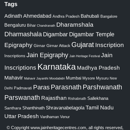
Tags
Adinath
Ahmedabad
Bahubali
Bangalore
Andhra Pradesh
Dharamshala
Bengaluru
Bihar
Chandranath
Dharmashala
Digambar
Digambar Temple
Gujarat
Epigraphy
Inscription
Girnar
Girnar Attack
Jain Epigraphy
Jain
Inscriptions
Jain Heritage Festival
Karnataka
Inscriptions
Madhya Pradesh
Mahavir
Mumbai
Mysore
Mysuru
New
Mahavir Jayanthi
Moodabidri
Parshwanath
Paras
Parasnath
Padmavati
Delhi
Parswanath
Rajasthan
Sallekhana
Rishabnath
Tamil Nadu
Shravanabelagola
Santhara
Shanthinath
Uttar Pradesh
Vardhaman
Venur
© Copyright
www.jainheritagecentres.com
, all rights reserved,