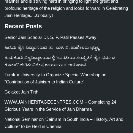
manner and is striving hard in bringing to light the great and
profound heritage of the religion and looks forward in Celebrating
Jain Heritage.....Globally!
Recent Posts
Senior Jain Scholar Dr. S. P. Patil Passes Away
ಹಿರಯ ಜೈನ ವಿದ್ವಾಂಸರಾದ ಡಾ. ಎಸ್. ಪಿ. ಪಾಟೀಲರು ಇನ್ನಿಲ್ಲ
ತುಮಕೂರು ವಿಶ್ವವಿದ್ಯಾಲಯದಲ್ಲಿ “ಭಾರತೀಯ ಸಂಸ್ಕೃತಿಗೆ ಜೈನ ಧರ್ಮದ
ಕೊಡುಗೆ” ಕುರಿತು ವಿಶೇಷ ಕಾರ್ಯಾಗಾರ ಆಯೋಜನೆ
Tumkur University to Organize Special Workshop on
“Contribution of Jainism to Indian Culture”
Golakot Jain Tirth
WWW.JAINHERITAGECENTRES.COM – Completing 24
Glorious Years in the Service of Jain Dharma
National Seminar on “Jainism in South India – History, Art and
Culture” to be Held in Chennai