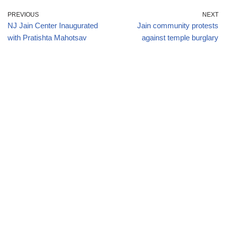
PREVIOUS
NEXT
NJ Jain Center Inaugurated
Jain community protests
with Pratishta Mahotsav
against temple burglary