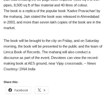
pipes, 8,500 sq ft of flax material and 40 litres of colour.
The book is a replica of the popular book ‘Kadve Pravachan’ by
the maharaj. Jain stated the book was released in Ahmedabad
in 2003, and more than seven lakh copies of the book are in the
market.
The book will be brought to the city on Friday, and on Saturday
morning, the book will be presented to the public and the team of
Limca Book of Records. The maharaj will also conduct a
discourse as part of the event. Devotees can view the record-
making book at AES ground, near Vijay crossroads.
– News
Courtesy: DNA India
Share this:
Facebook
X