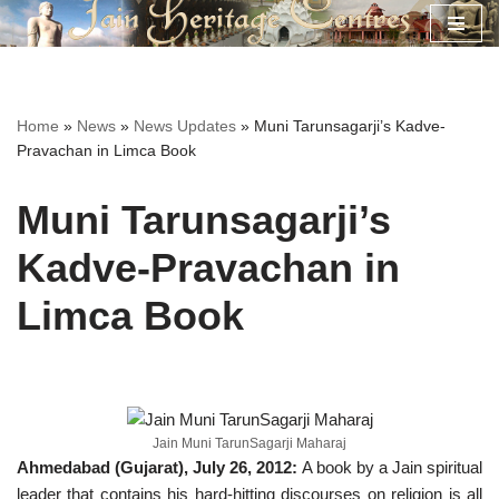
Skip
to
content
Home
»
News
»
News Updates
»
Muni Tarunsagarji’s Kadve-
Pravachan in Limca Book
Muni Tarunsagarji’s
Kadve-Pravachan in
Limca Book
Jain Muni TarunSagarji Maharaj
Ahmedabad (Gujarat), July 26, 2012:
A book by a Jain spiritual
leader that contains his hard-hitting discourses on religion is all