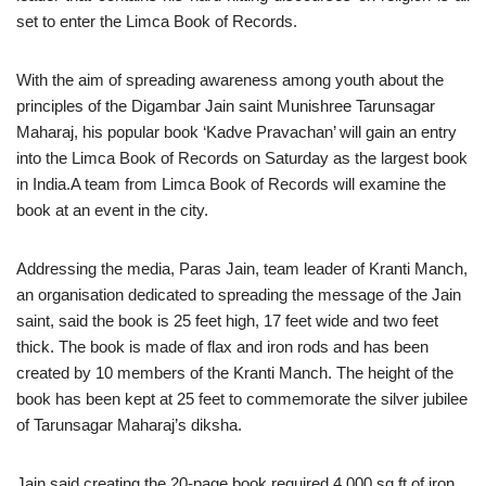
set to enter the Limca Book of Records.
With the aim of spreading awareness among youth about the
principles of the Digambar Jain saint Munishree Tarunsagar
Maharaj, his popular book ‘Kadve Pravachan’ will gain an entry
into the Limca Book of Records on Saturday as the largest book
in India.A team from Limca Book of Records will examine the
book at an event in the city.
Addressing the media, Paras Jain, team leader of Kranti Manch,
an organisation dedicated to spreading the message of the Jain
saint, said the book is 25 feet high, 17 feet wide and two feet
thick. The book is made of flax and iron rods and has been
created by 10 members of the Kranti Manch. The height of the
book has been kept at 25 feet to commemorate the silver jubilee
of Tarunsagar Maharaj’s diksha.
Jain said creating the 20-page book required 4,000 sq ft of iron