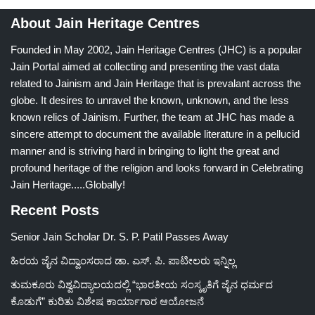
About Jain Heritage Centres
Founded in May 2002, Jain Heritage Centres (JHC) is a popular
Jain Portal aimed at collecting and presenting the vast data
related to Jainism and Jain Heritage that is prevalant across the
globe. It desires to unravel the known, unknown, and the less
known relics of Jainism. Further, the team at JHC has made a
sincere attempt to document the available literature in a pellucid
manner and is striving hard in bringing to light the great and
profound heritage of the religion and looks forward in Celebrating
Jain Heritage.....Globally!
Recent Posts
Senior Jain Scholar Dr. S. P. Patil Passes Away
ಹಿರಯ ಜೈನ ವಿದ್ವಾಂಸರಾದ ಡಾ. ಎಸ್. ಪಿ. ಪಾಟೀಲರು ಇನ್ನಿಲ್ಲ
ತುಮಕೂರು ವಿಶ್ವವಿದ್ಯಾಲಯದಲ್ಲಿ “ಭಾರತೀಯ ಸಂಸ್ಕೃತಿಗೆ ಜೈನ ಧರ್ಮದ
ಕೊಡುಗೆ” ಕುರಿತು ವಿಶೇಷ ಕಾರ್ಯಾಗಾರ ಆಯೋಜನೆ