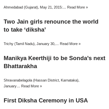
Ahmedabad (Gujarat), May 21, 2015:…
Read More »
Two Jain girls renounce the world
to take ‘diksha’
Trichy (Tamil Nadu), January 30,…
Read More »
Manikya Keerthiji to be Sonda’s next
Bhattarakha
Shravanabelagola (Hassan District, Karnataka),
January…
Read More »
First Diksha Ceremony in USA