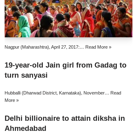
Nagpur (Maharashtra), April 27, 2017:…
Read More »
19-year-old Jain girl from Gadag to
turn sanyasi
Hubballi (Dharwad District, Karnataka), November…
Read
More »
Delhi billionaire to attain diksha in
Ahmedabad