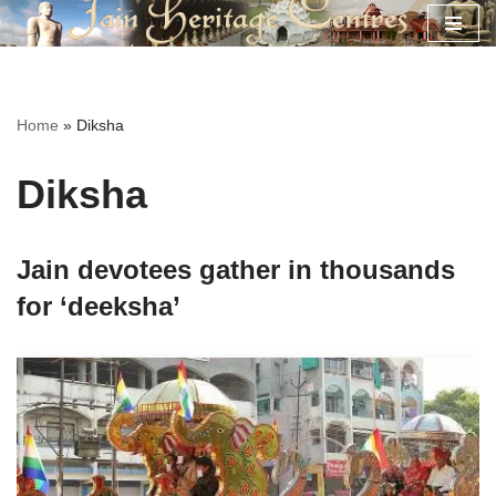
Skip
to
content
Home
»
Diksha
Diksha
Jain devotees gather in thousands
for ‘deeksha’