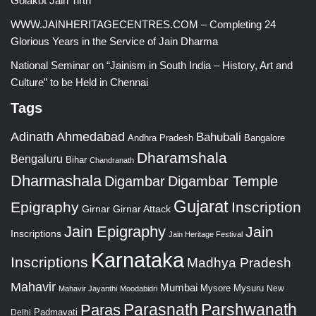
Golakot Jain Tirth
WWW.JAINHERITAGECENTRES.COM – Completing 24
Glorious Years in the Service of Jain Dharma
National Seminar on “Jainism in South India – History, Art and
Culture” to be Held in Chennai
Tags
Adinath
Ahmedabad
Bahubali
Bangalore
Andhra Pradesh
Dharamshala
Bengaluru
Bihar
Chandranath
Dharmashala
Digambar
Digambar Temple
Gujarat
Epigraphy
Inscription
Girnar
Girnar Attack
Jain Epigraphy
Jain
Inscriptions
Jain Heritage Festival
Karnataka
Inscriptions
Madhya Pradesh
Mahavir
Mumbai
Mysore
Mysuru
New
Mahavir Jayanthi
Moodabidri
Parshwanath
Paras
Parasnath
Padmavati
Delhi