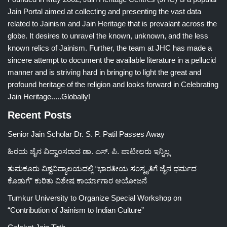
Jain Portal aimed at collecting and presenting the vast data
related to Jainism and Jain Heritage that is prevalant across the
globe. It desires to unravel the known, unknown, and the less
known relics of Jainism. Further, the team at JHC has made a
sincere attempt to document the available literature in a pellucid
manner and is striving hard in bringing to light the great and
profound heritage of the religion and looks forward in Celebrating
Jain Heritage.....Globally!
Recent Posts
Senior Jain Scholar Dr. S. P. Patil Passes Away
ಹಿರಯ ಜೈನ ವಿದ್ವಾಂಸರಾದ ಡಾ. ಎಸ್. ಪಿ. ಪಾಟೀಲರು ಇನ್ನಿಲ್ಲ
ತುಮಕೂರು ವಿಶ್ವವಿದ್ಯಾಲಯದಲ್ಲಿ “ಭಾರತೀಯ ಸಂಸ್ಕೃತಿಗೆ ಜೈನ ಧರ್ಮದ
ಕೊಡುಗೆ” ಕುರಿತು ವಿಶೇಷ ಕಾರ್ಯಾಗಾರ ಆಯೋಜನೆ
Tumkur University to Organize Special Workshop on
“Contribution of Jainism to Indian Culture”