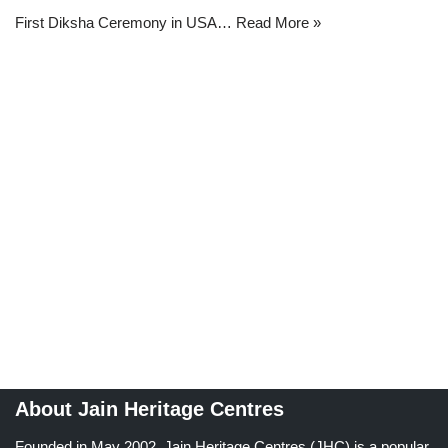
First Diksha Ceremony in USA…
Read More »
About Jain Heritage Centres
Founded in May 2002, Jain Heritage Centres (JHC) is a popular