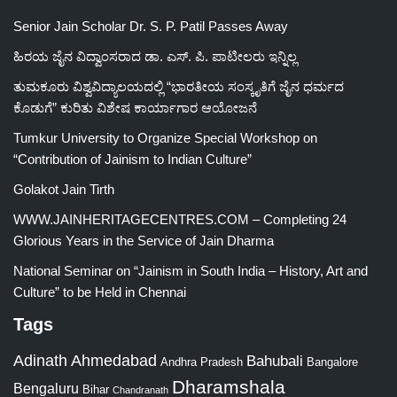
Senior Jain Scholar Dr. S. P. Patil Passes Away
ಹಿರಯ ಜೈನ ವಿದ್ವಾಂಸರಾದ ಡಾ. ಎಸ್. ಪಿ. ಪಾಟೀಲರು ಇನ್ನಿಲ್ಲ
ತುಮಕೂರು ವಿಶ್ವವಿದ್ಯಾಲಯದಲ್ಲಿ “ಭಾರತೀಯ ಸಂಸ್ಕೃತಿಗೆ ಜೈನ ಧರ್ಮದ
ಕೊಡುಗೆ” ಕುರಿತು ವಿಶೇಷ ಕಾರ್ಯಾಗಾರ ಆಯೋಜನೆ
Tumkur University to Organize Special Workshop on
“Contribution of Jainism to Indian Culture”
Golakot Jain Tirth
WWW.JAINHERITAGECENTRES.COM – Completing 24
Glorious Years in the Service of Jain Dharma
National Seminar on “Jainism in South India – History, Art and
Culture” to be Held in Chennai
Tags
Adinath
Ahmedabad
Bahubali
Bangalore
Andhra Pradesh
Dharamshala
Bengaluru
Bihar
Chandranath