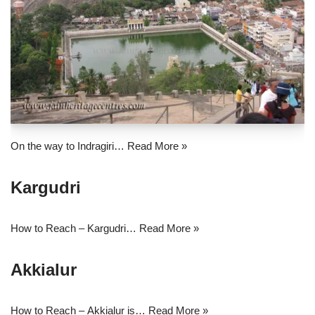
On the way to Indragiri…
Read More »
Kargudri
How to Reach – Kargudri…
Read More »
Akkialur
How to Reach – Akkialur is…
Read More »