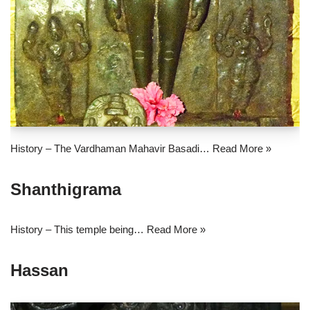
History – The Vardhaman Mahavir Basadi…
Read More »
Shanthigrama
History – This temple being…
Read More »
Hassan