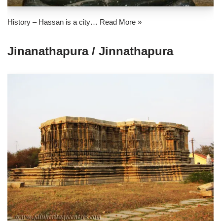
History – Hassan is a city…
Read More »
Jinanathapura / Jinnathapura