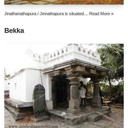
Jinathanathapura / Jinnathapura is situated…
Read More »
Bekka