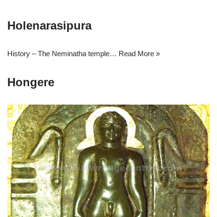
Holenarasipura
History – The Neminatha temple…
Read More »
Hongere