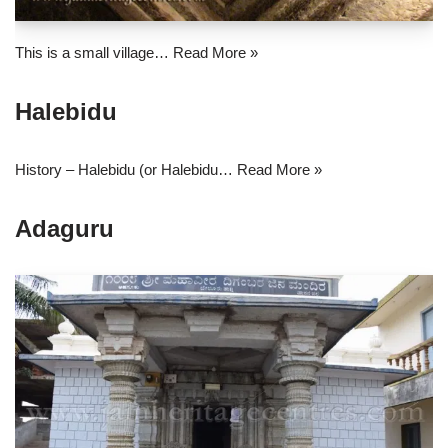
This is a small village…
Read More »
Halebidu
History – Halebidu (or Halebidu…
Read More »
Adaguru