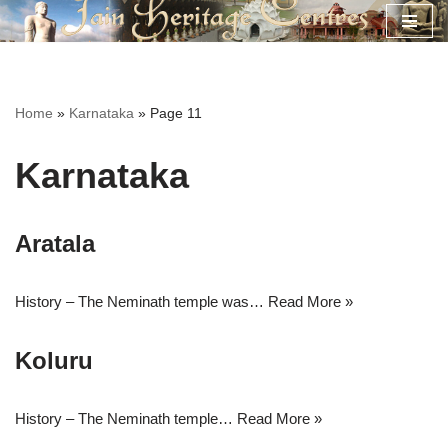
Skip
to
content
Home
»
Karnataka
»
Page 11
Karnataka
Aratala
History – The Neminath temple was…
Read More »
Koluru
History – The Neminath temple…
Read More »