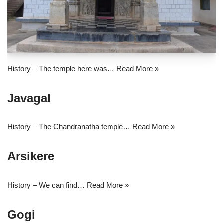
History – The temple here was…
Read More »
Javagal
History – The Chandranatha temple…
Read More »
Arsikere
History – We can find…
Read More »
Gogi