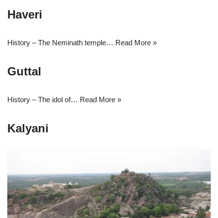
Haveri
History – The Neminath temple…
Read More »
Guttal
History – The idol of…
Read More »
Kalyani