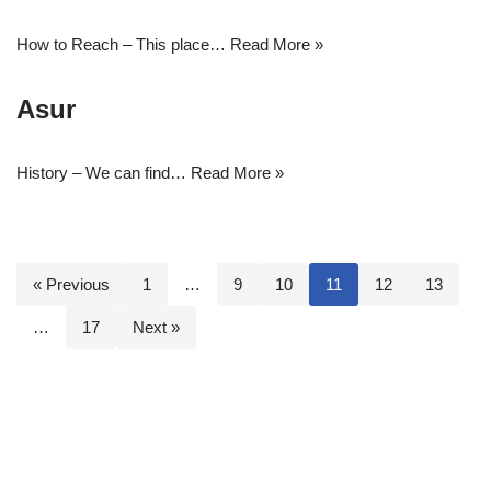
How to Reach – This place…
Read More »
Asur
History – We can find…
Read More »
« Previous
1
…
9
10
11
12
13
…
17
Next »