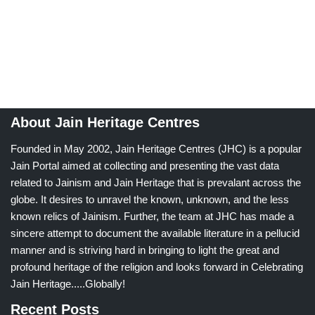
About Jain Heritage Centres
Founded in May 2002, Jain Heritage Centres (JHC) is a popular
Jain Portal aimed at collecting and presenting the vast data
related to Jainism and Jain Heritage that is prevalant across the
globe. It desires to unravel the known, unknown, and the less
known relics of Jainism. Further, the team at JHC has made a
sincere attempt to document the available literature in a pellucid
manner and is striving hard in bringing to light the great and
profound heritage of the religion and looks forward in Celebrating
Jain Heritage.....Globally!
Recent Posts