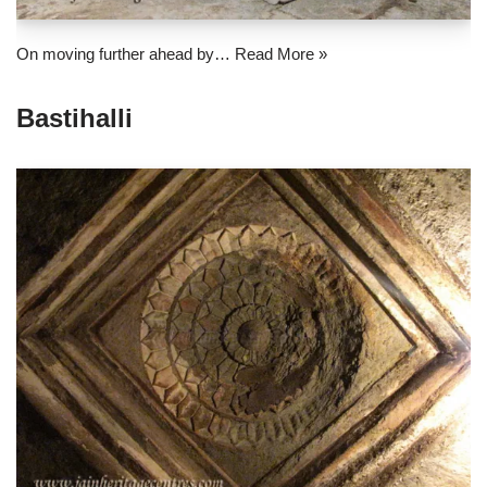
On moving further ahead by…
Read More »
Bastihalli