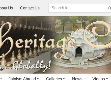
bout Us
Contact Us
Jainism Abroad
Galleries
News
Videos