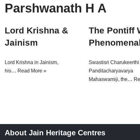
Parshwanath H A
Tirthankaras
Delhi
Delhi
Jain Temples
Goa
Gujarat
Lord Krishna &
The Pontiff 
Jain Ascetics
Gujarat
Haryana
Jainism
Phenomenal
Jain Personalities
Haryana
Karnataka
Blogs
Himachal Pradesh
Madhya Pradesh
Lord Krishna in Jainism,
Swastisri Charukeerthi
his…
Read More »
Panditacharyavarya
Articles
Jharkhand
Maharashtra
Mahaswamiji, the…
Re
Jain Symbols
Karnataka
Orissa
Jain Festivals
Madhya Pradesh
Rajasthan
Jaina Art
Maharashtra
Tamil Nadu
About Jain Heritage Centres
Jain Census
Orissa
Uttar Pradesh