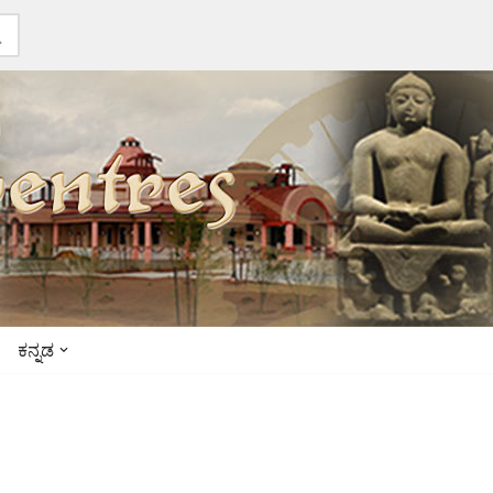
ಕನ್ನಡ