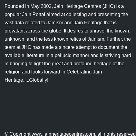
Jain Epigraphy
Rajasthan
West Bengal
Founded in May 2002, Jain Heritage Centres (JHC) is a
popular Jain Portal aimed at collecting and presenting the
Jainism & Philately
Tamil Nadu
vast data related to Jainism and Jain Heritage that is
prevalant across the globe. It desires to unravel the known,
Jains Minority Status
Uttar Pradesh
unknown, and the less known relics of Jainism. Further, the
Shlokas & Bhajans
West Bengal
team at JHC has made a sincere attempt to document the
available literature in a pellucid manner and is striving hard
Chaturmas Directory
in bringing to light the great and profound heritage of the
religion and looks forward in Celebrating Jain
Heritage.....Globally!
© Copyright
www.jainheritagecentres.com
, all rights reserv