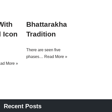
With
Bhattarakha
 Icon
Tradition
There are seen five
phases…
Read More »
ad More »
Recent Posts