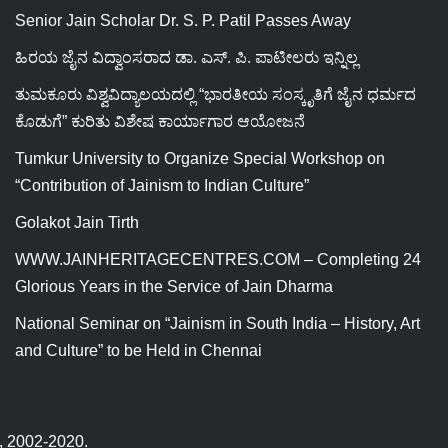
Senior Jain Scholar Dr. S. P. Patil Passes Away
ಹಿರಯ ಜೈನ ವಿದ್ವಾಂಸರಾದ ಡಾ. ಎಸ್. ಪಿ. ಪಾಟೀಲರು ಇನ್ನಿಲ್ಲ
ತುಮಕೂರು ವಿಶ್ವವಿದ್ಯಾಲಯದಲ್ಲಿ “ಭಾರತೀಯ ಸಂಸ್ಕೃತಿಗೆ ಜೈನ ಧರ್ಮದ
ಕೊಡುಗೆ” ಕುರಿತು ವಿಶೇಷ ಕಾರ್ಯಾಗಾರ ಆಯೋಜನೆ
Tumkur University to Organize Special Workshop on
“Contribution of Jainism to Indian Culture”
Golakot Jain Tirth
WWW.JAINHERITAGECENTRES.COM – Completing 24
Glorious Years in the Service of Jain Dharma
National Seminar on “Jainism in South India – History, Art
and Culture” to be Held in Chennai
ed, 2002-2020.