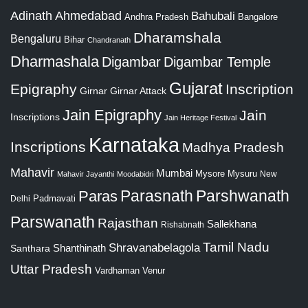
Adinath
Ahmedabad
Bahubali
Bangalore
Andhra Pradesh
Dharamshala
Bengaluru
Bihar
Chandranath
Dharmashala
Digambar
Digambar Temple
Gujarat
Epigraphy
Inscription
Girnar
Girnar Attack
Jain Epigraphy
Jain
Inscriptions
Jain Heritage Festival
Karnataka
Inscriptions
Madhya Pradesh
Mahavir
Mumbai
Mysore
Mysuru
New
Mahavir Jayanthi
Moodabidri
Parshwanath
Paras
Parasnath
Padmavati
Delhi
Parswanath
Rajasthan
Sallekhana
Rishabnath
Tamil Nadu
Shravanabelagola
Santhara
Shanthinath
Uttar Pradesh
Vardhaman
Venur