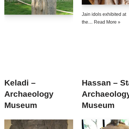
Jain Epigraphy
Rajasthan
West Bengal
Jain idols exhibited at
Jainism & Philately
Tamil Nadu
the…
Read More »
Jains Minority Status
Uttar Pradesh
Shlokas & Bhajans
West Bengal
Chaturmas Directory
Keladi –
Hassan – St
Archaeology
Archaeolog
Museum
Museum