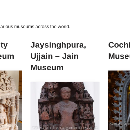
t various museums across the world.
ty
Jaysinghpura,
Cochi
eum
Ujjain – Jain
Mus
Museum