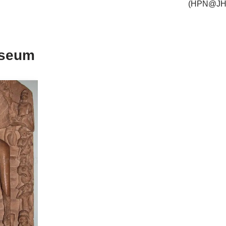
(HPN@JH
useum