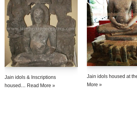
Jain idols housed at 
Jain idols & Inscriptions
More »
housed…
Read More »