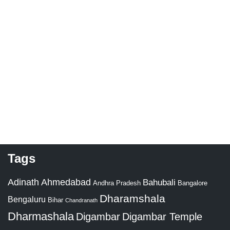
Tags
Adinath
Ahmedabad
Bahubali
Bangalore
Andhra Pradesh
Dharamshala
Bengaluru
Bihar
Chandranath
Dharmashala
Digambar
Digambar Temple