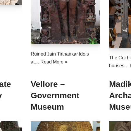
Ruined Jain Tirthankar Idols
The Cochi
at…
Read More »
houses…
ate
Vellore –
Madik
y
Government
Arch
Museum
Mus