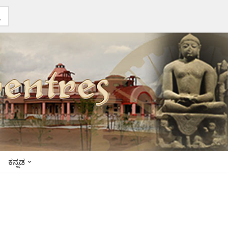
ಕನ್ನಡ