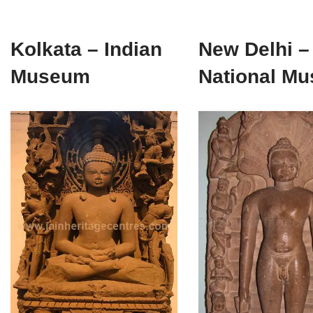
Kolkata – Indian
New Delhi –
Museum
National M