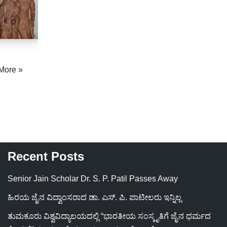
More »
Recent Posts
Senior Jain Scholar Dr. S. P. Patil Passes Away
ಹಿರಯ ಜೈನ ವಿದ್ವಾಂಸರಾದ ಡಾ. ಎಸ್. ಪಿ. ಪಾಟೀಲರು ಇನ್ನಿಲ್ಲ
ತುಮಕೂರು ವಿಶ್ವವಿದ್ಯಾಲಯದಲ್ಲಿ “ಭಾರತೀಯ ಸಂಸ್ಕೃತಿಗೆ ಜೈನ ಧರ್ಮದ