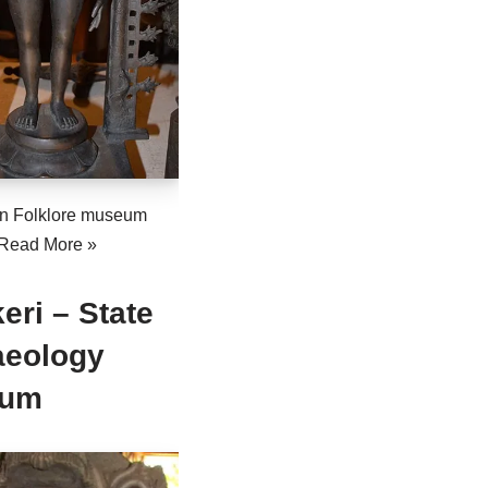
n Folklore museum
Read More »
eri – State
aeology
eum