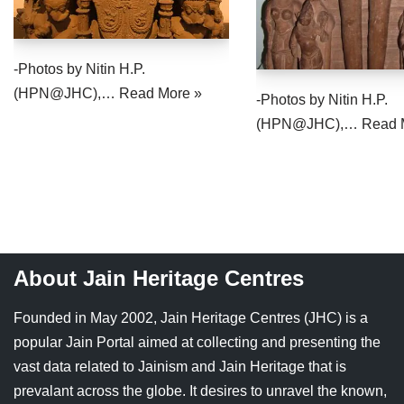
-Photos by Nitin H.P.
(HPN@JHC),…
Read More »
-Photos by Nitin H.P.
(HPN@JHC),…
Read 
About Jain Heritage Centres
Founded in May 2002, Jain Heritage Centres (JHC) is a
popular Jain Portal aimed at collecting and presenting the
vast data related to Jainism and Jain Heritage that is
prevalant across the globe. It desires to unravel the known,