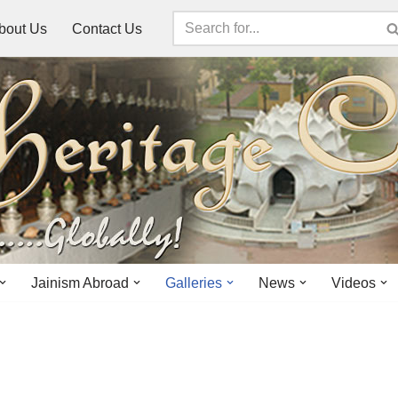
bout Us
Contact Us
Jainism Abroad
Galleries
News
Videos