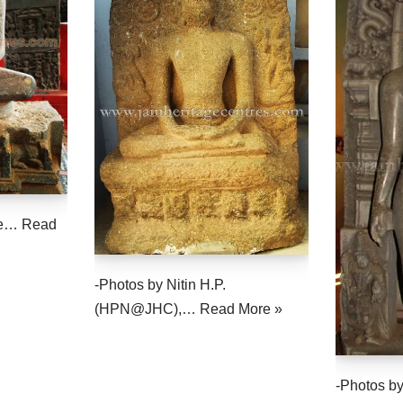
the…
Read
-Photos by Nitin H.P.
(HPN@JHC),…
Read More »
-Photos by