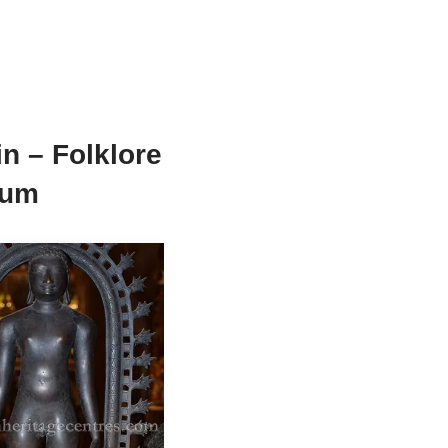
n – Folklore
eum