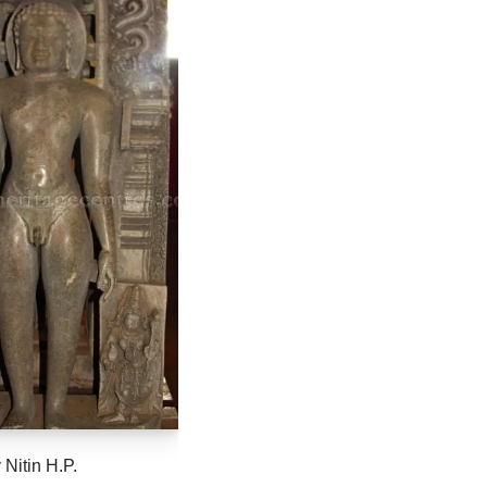
 Nitin H.P.