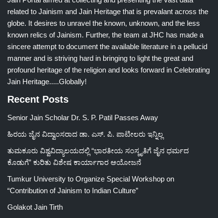
related to Jainism and Jain Heritage that is prevalant across the
globe. It desires to unravel the known, unknown, and the less
known relics of Jainism. Further, the team at JHC has made a
sincere attempt to document the available literature in a pellucid
manner and is striving hard in bringing to light the great and
profound heritage of the religion and looks forward in Celebrating
Jain Heritage.....Globally!
Recent Posts
Senior Jain Scholar Dr. S. P. Patil Passes Away
ಹಿರಯ ಜೈನ ವಿದ್ವಾಂಸರಾದ ಡಾ. ಎಸ್. ಪಿ. ಪಾಟೀಲರು ಇನ್ನಿಲ್ಲ
ತುಮಕೂರು ವಿಶ್ವವಿದ್ಯಾಲಯದಲ್ಲಿ “ಭಾರತೀಯ ಸಂಸ್ಕೃತಿಗೆ ಜೈನ ಧರ್ಮದ
ಕೊಡುಗೆ” ಕುರಿತು ವಿಶೇಷ ಕಾರ್ಯಾಗಾರ ಆಯೋಜನೆ
Tumkur University to Organize Special Workshop on
“Contribution of Jainism to Indian Culture”
Golakot Jain Tirth