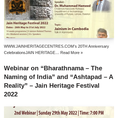
WWW.JAINHERITAGECENTRES.COM’s 20TH Anniversary
CelebrationsJAIN HERITAGE…
Read More »
Webinar on “Bharathnama – The
Naming of India” and “Ashtapad – A
Reality” – Jain Heritage Festival
2022