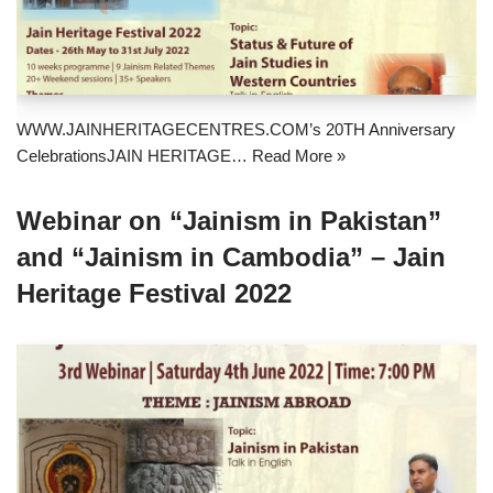
WWW.JAINHERITAGECENTRES.COM’s 20TH Anniversary
CelebrationsJAIN HERITAGE…
Read More »
Webinar on “Jainism in Pakistan”
and “Jainism in Cambodia” – Jain
Heritage Festival 2022