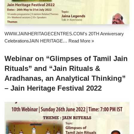
WWW.JAINHERITAGECENTRES.COM’s 20TH Anniversary
CelebrationsJAIN HERITAGE…
Read More »
Webinar on “Glimpses of Tamil Jain
Rituals” and “Jain Rituals &
Aradhanas, an Analytical Thinking”
– Jain Heritage Festival 2022