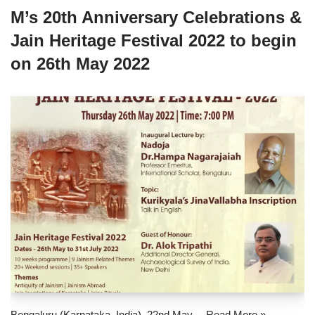
M’s 20th Anniversary Celebrations &
Jain Heritage Festival 2022 to begin
on 26th May 2022
Bengaluru (Karnataka, India), 22nd May…
Read More »