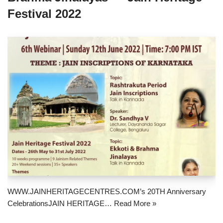
Festival 2022
WWW.JAINHERITAGECENTRES.COM’s 20TH Anniversary
CelebrationsJAIN HERITAGE…
Read More »