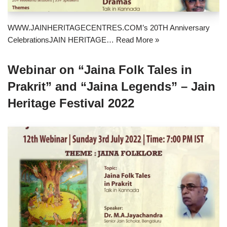
WWW.JAINHERITAGECENTRES.COM’s 20TH Anniversary
CelebrationsJAIN HERITAGE…
Read More »
Webinar on “Jaina Folk Tales in
Prakrit” and “Jaina Legends” – Jain
Heritage Festival 2022