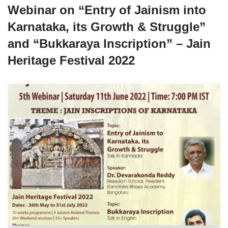
Webinar on “Entry of Jainism into
Karnataka, its Growth & Struggle”
and “Bukkaraya Inscription” – Jain
Heritage Festival 2022