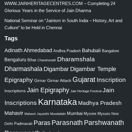
WWW.JAINHERITAGECENTRES.COM – Completing 24
Glorious Years in the Service of Jain Dharma
National Seminar on “Jainism in South India – History, Art and
Culture” to be Held in Chennai
Tags
Adinath
Ahmedabad
Bahubali
Bangalore
Andhra Pradesh
Dharamshala
Bengaluru
Bihar
Chandranath
Dharmashala
Digambar
Digambar Temple
Gujarat
Epigraphy
Inscription
Girnar
Girnar Attack
Jain Epigraphy
Jain
Inscriptions
Jain Heritage Festival
Karnataka
Inscriptions
Madhya Pradesh
Mahavir
Mumbai
Mysore
Mysuru
New
Mahavir Jayanthi
Moodabidri
Parshwanath
Paras
Parasnath
Padmavati
Delhi