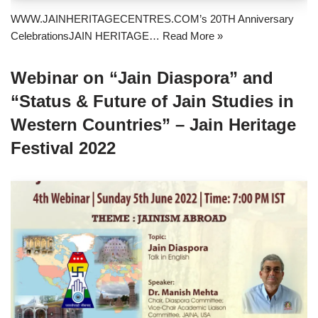
WWW.JAINHERITAGECENTRES.COM’s 20TH Anniversary
CelebrationsJAIN HERITAGE…
Read More »
Webinar on “Jain Diaspora” and
“Status & Future of Jain Studies in
Western Countries” – Jain Heritage
Festival 2022