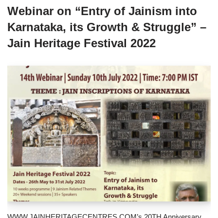
Webinar on “Entry of Jainism into
Karnataka, its Growth & Struggle” –
Jain Heritage Festival 2022
WWW.JAINHERITAGECENTRES.COM’s 20TH Anniversary