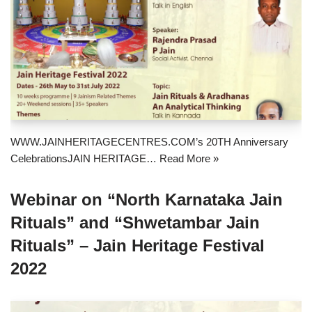
WWW.JAINHERITAGECENTRES.COM’s 20TH Anniversary
CelebrationsJAIN HERITAGE…
Read More »
Webinar on “North Karnataka Jain
Rituals” and “Shwetambar Jain
Rituals” – Jain Heritage Festival
2022