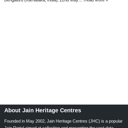
About Jain Heritage Centres
Founded in May 2002, Jain Heritage Centres (JHC) is a popular
Jain Portal aimed at collecting and presenting the vast data