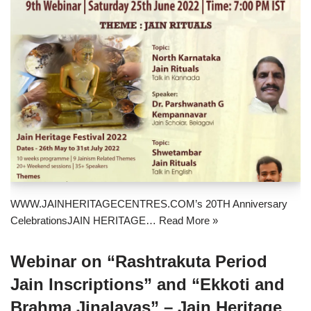
WWW.JAINHERITAGECENTRES.COM’s 20TH Anniversary
CelebrationsJAIN HERITAGE…
Read More »
Webinar on “Rashtrakuta Period
Jain Inscriptions” and “Ekkoti and
Brahma Jinalayas” – Jain Heritage