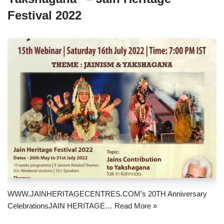
Festival 2022
WWW.JAINHERITAGECENTRES.COM’s 20TH Anniversary
CelebrationsJAIN HERITAGE…
Read More »