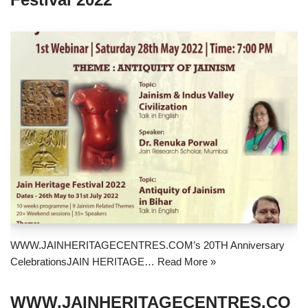
WWW.JAINHERITAGECENTRES.COM’s 20TH Anniversary
CelebrationsJAIN HERITAGE…
Read More »
WWW.JAINHERITAGECENTRES.CO