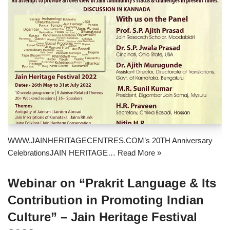
WWW.JAINHERITAGECENTRES.COM’s 20TH Anniversary
CelebrationsJAIN HERITAGE…
Read More »
Webinar on “Prakrit Language & Its
Contribution in Promoting Indian
Culture” – Jain Heritage Festival