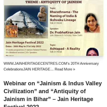
WWW.JAINHERITAGECENTRES.COM’s 20TH Anniversary
CelebrationsJAIN HERITAGE…
Read More »
Webinar on “Jainism & Indus Valley
Civilization” and “Antiquity of
Jainism in Bihar” – Jain Heritage
Festival 2022