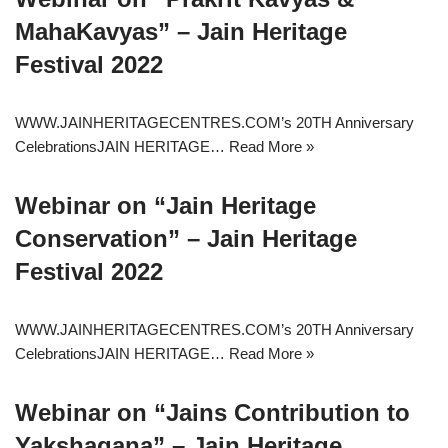
MahaKavyas” – Jain Heritage
Festival 2022
WWW.JAINHERITAGECENTRES.COM’s 20TH Anniversary
CelebrationsJAIN HERITAGE…
Read More »
Webinar on “Jain Heritage
Conservation” – Jain Heritage
Festival 2022
WWW.JAINHERITAGECENTRES.COM’s 20TH Anniversary
CelebrationsJAIN HERITAGE…
Read More »
Webinar on “Jains Contribution to
Yakshagana” – Jain Heritage