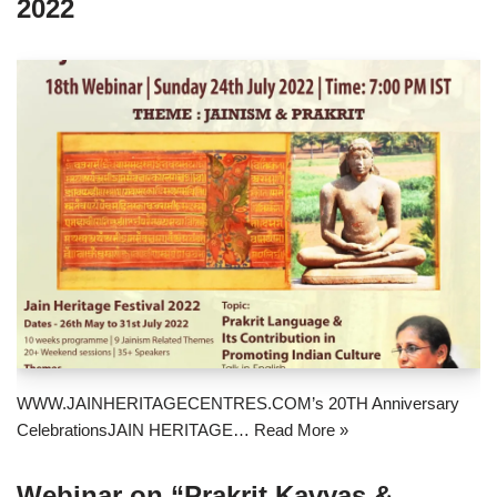
2022
WWW.JAINHERITAGECENTRES.COM’s 20TH Anniversary
CelebrationsJAIN HERITAGE…
Read More »
Webinar on “Prakrit Kavyas &