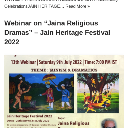
CelebrationsJAIN HERITAGE…
Read More »
Webinar on “Jaina Religious
Dramas” – Jain Heritage Festival
2022