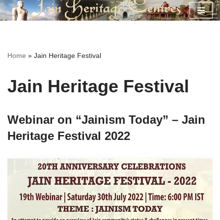
Skip
to
content
Home
»
Jain Heritage Festival
Jain Heritage Festival
Webinar on “Jainism Today” – Jain
Heritage Festival 2022