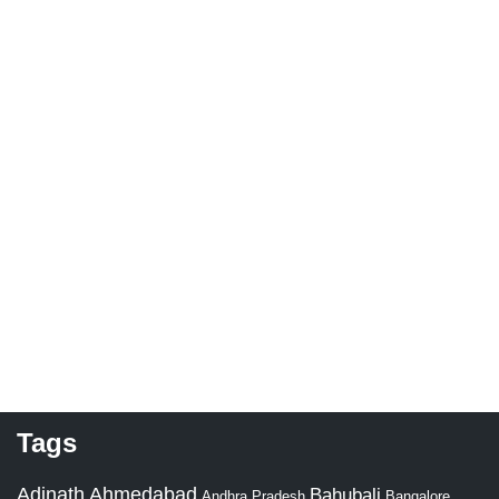
Tags
Adinath
Ahmedabad
Bahubali
Bangalore
Andhra Pradesh