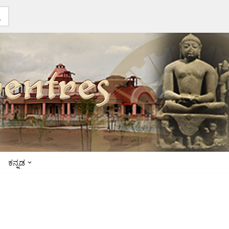
ಕನ್ನಡ