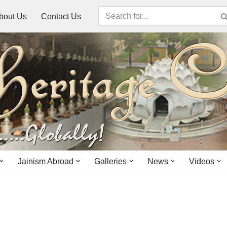
bout Us
Contact Us
Jainism Abroad
Galleries
News
Videos