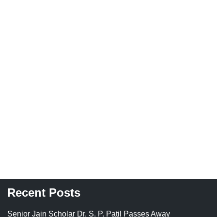
Recent Posts
Senior Jain Scholar Dr. S. P. Patil Passes Away