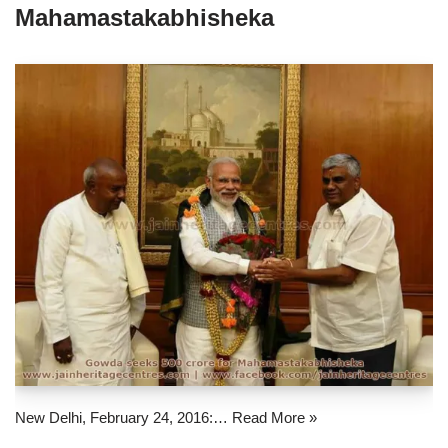
Mahamastakabhisheka
New Delhi, February 24, 2016:…
Read More »