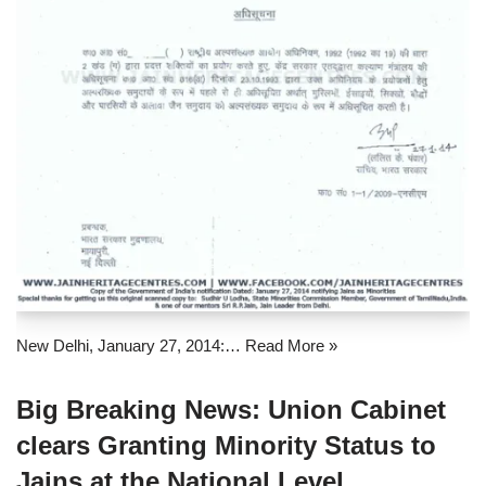
New Delhi, January 27, 2014:…
Read More »
Big Breaking News: Union Cabinet
clears Granting Minority Status to
Jains at the National Level