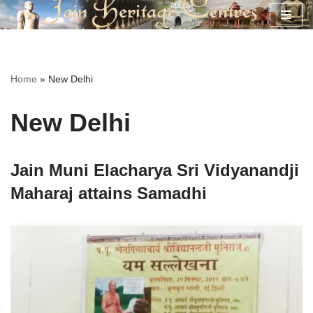
Skip
to
content
Home
»
New Delhi
New Delhi
Jain Muni Elacharya Sri Vidyanandji
Maharaj attains Samadhi