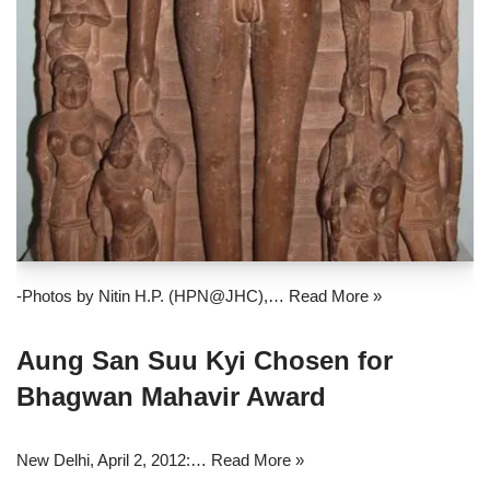
-Photos by Nitin H.P. (HPN@JHC),…
Read More »
Aung San Suu Kyi Chosen for
Bhagwan Mahavir Award
New Delhi, April 2, 2012:…
Read More »