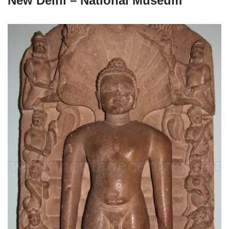
New Delhi – National Museum