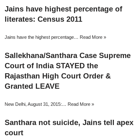
Jains have highest percentage of
literates: Census 2011
Jains have the highest percentage…
Read More »
Sallekhana/Santhara Case Supreme
Court of India STAYED the
Rajasthan High Court Order &
Granted LEAVE
New Delhi, August 31, 2015:…
Read More »
Santhara not suicide, Jains tell apex
court