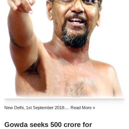
New Delhi, 1st September 2018:…
Read More »
Gowda seeks 500 crore for