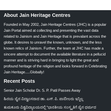
About Jain Heritage Centres
Founded in May 2002, Jain Heritage Centres (JHC) is a popular
Jain Portal aimed at collecting and presenting the vast data
related to Jainism and Jain Heritage that is prevalant across the
globe. It desires to unravel the known, unknown, and the less
known relics of Jainism. Further, the team at JHC has made a
sincere attempt to document the available literature in a pellucid
manner and is striving hard in bringing to light the great and
profound heritage of the religion and looks forward in Celebrating
Jain Heritage.....Globally!
Recent Posts
Senior Jain Scholar Dr. S. P. Patil Passes Away
ಹಿರಯ ಜೈನ ವಿದ್ವಾಂಸರಾದ ಡಾ. ಎಸ್. ಪಿ. ಪಾಟೀಲರು ಇನ್ನಿಲ್ಲ
ತುಮಕೂರು ವಿಶ್ವವಿದ್ಯಾಲಯದಲ್ಲಿ “ಭಾರತೀಯ ಸಂಸ್ಕೃತಿಗೆ ಜೈನ ಧರ್ಮದ