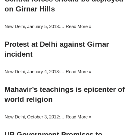
on Girnar Hills
New Delhi, January 5, 2013:…
Read More »
Protest at Delhi against Girnar
incident
New Delhi, January 4, 2013:…
Read More »
Mahavir’s teachings is epicenter of
world religion
New Delhi, October 3, 2012:…
Read More »
UP Government Promises to