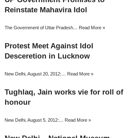
Reinstate Mahavira Idol
The Government of Uttar Pradesh…
Read More »
Protest Meet Against Idol
Desceretion in Lucknow
New Delhi, August 20, 2012:…
Read More »
Tughlaq, Jain works vie for roll of
honour
New Delhi, August 5, 2012:…
Read More »