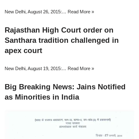
New Delhi, August 26, 2015:…
Read More »
Rajasthan High Court order on
Santhara tradition challenged in
apex court
New Delhi, August 19, 2015:…
Read More »
Big Breaking News: Jains Notified
as Minorities in India