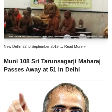
New Delhi, 22nd September 2019:…
Read More »
Muni 108 Sri Tarunsagarji Maharaj
Passes Away at 51 in Delhi