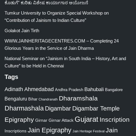
ಕೊಡುಗೆ” ಕುರಿತು ವಿಶೇಷ ಕಾರ್ಯಾಗಾರ ಆಯೋಜನೆ
Tumkur University to Organize Special Workshop on
“Contribution of Jainism to Indian Culture”
Golakot Jain Tirth
WWW.JAINHERITAGECENTRES.COM – Completing 24
Glorious Years in the Service of Jain Dharma
National Seminar on “Jainism in South India – History, Art and
Culture” to be Held in Chennai
Tags
Adinath
Ahmedabad
Bahubali
Bangalore
Andhra Pradesh
Dharamshala
Bengaluru
Bihar
Chandranath
Dharmashala
Digambar
Digambar Temple
Gujarat
Epigraphy
Inscription
Girnar
Girnar Attack
Jain Epigraphy
Jain
Inscriptions
Jain Heritage Festival