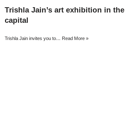
Trishla Jain’s art exhibition in the
capital
Trishla Jain invites you to…
Read More »