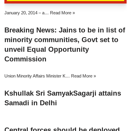
January 20, 2014 – a…
Read More »
Breaking News: Jains to be in list of
minority communities, Govt set to
unveil Equal Opportunity
Commission
Union Minority Affairs Minister K…
Read More »
Kshullak Sri SamyakSagarji attains
Samadi in Delhi
Central forces should be deployed