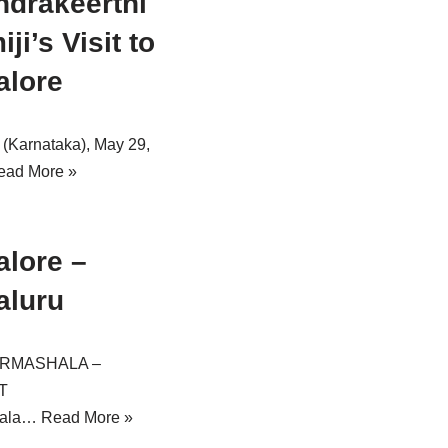
drakeerthi
ji’s Visit to
alore
 (Karnataka), May 29,
ead More »
lore –
aluru
ARMASHALA –
T
hala…
Read More »