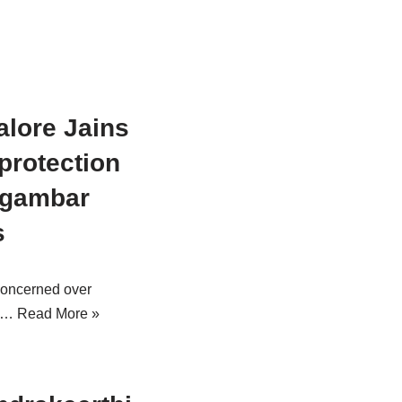
lore Jains
protection
igambar
s
concerned over
ng…
Read More »