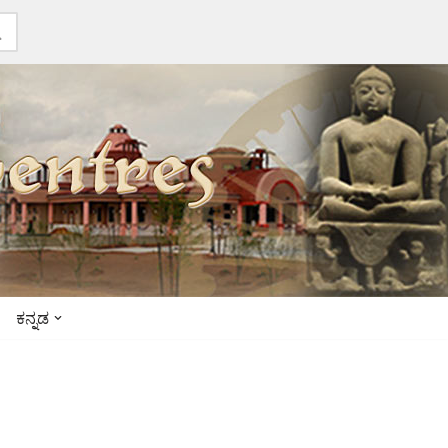
ಕನ್ನಡ