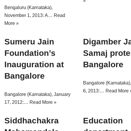
»
Bengaluru (Karnataka),
November 1, 2013: A…
Read
More »
Sumeru Jain
Digamber J
Foundation’s
Samaj prote
Inauguration at
Bangalore
Bangalore
Bangalore (Karnataka)
6, 2013:…
Read More 
Bangalore (Karnataka), January
17, 2012:…
Read More »
Siddhachakra
Education