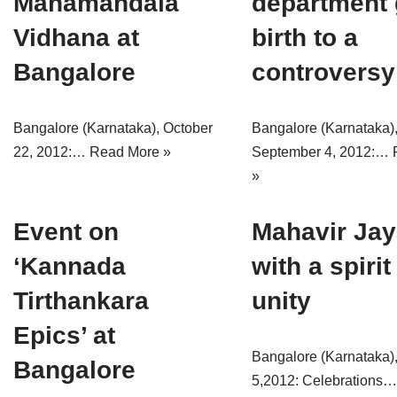
Mahamandala
department 
Vidhana at
birth to a
Bangalore
controversy
Bangalore (Karnataka), October
Bangalore (Karnataka)
22, 2012:…
Read More »
September 4, 2012:…
»
Event on
Mahavir Jay
‘Kannada
with a spirit
Tirthankara
unity
Epics’ at
Bangalore (Karnataka),
Bangalore
5,2012: Celebrations