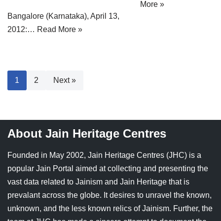
More »
Bangalore (Karnataka), April 13,
2012:…
Read More »
1
2
Next »
About Jain Heritage Centres
Founded in May 2002, Jain Heritage Centres (JHC) is a
popular Jain Portal aimed at collecting and presenting the
vast data related to Jainism and Jain Heritage that is
prevalant across the globe. It desires to unravel the known,
unknown, and the less known relics of Jainism. Further, the