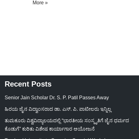
More »
Recent Posts
Senior Jain Scholar Dr. S. P. Patil Passes Away
ಹಿರಯ ಜೈನ ವಿದ್ವಾಂಸರಾದ ಡಾ. ಎಸ್. ಪಿ. ಪಾಟೀಲರು ಇನ್ನಿಲ್ಲ
ತುಮಕೂರು ವಿಶ್ವವಿದ್ಯಾಲಯದಲ್ಲಿ “ಭಾರತೀಯ ಸಂಸ್ಕೃತಿಗೆ ಜೈನ ಧರ್ಮದ
ಕೊಡುಗೆ” ಕುರಿತು ವಿಶೇಷ ಕಾರ್ಯಾಗಾರ ಆಯೋಜನೆ