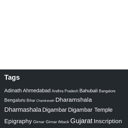
Tags
Adinath
Ahmedabad
Bahubali
Bangalore
Andhra Pradesh
Dharamshala
Bengaluru
Bihar
Chandranath
Dharmashala
Digambar
Digambar Temple
Gujarat
Epigraphy
Inscription
Girnar
Girnar Attack