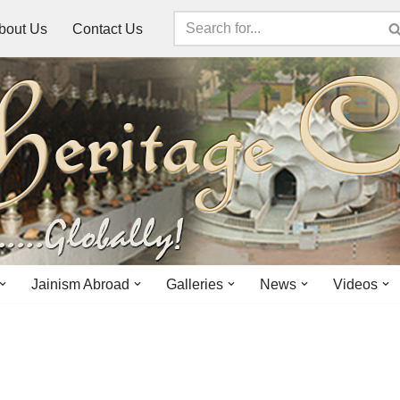
bout Us
Contact Us
Jainism Abroad
Galleries
News
Videos