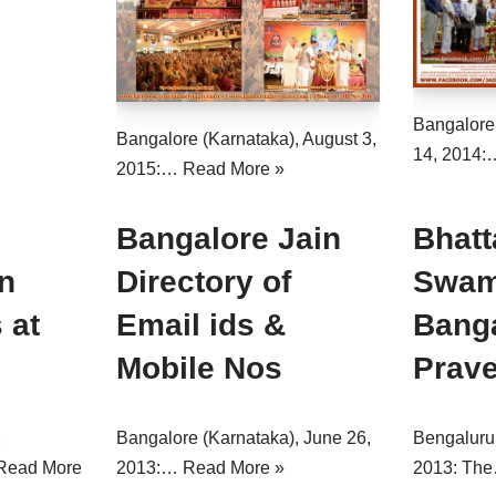
Bangalore
Bangalore (Karnataka), August 3,
14, 2014
2015:…
Read More »
Bangalore Jain
Bhatt
n
Directory of
Swami
 at
Email ids &
Bang
Mobile Nos
Prav
,
Bangalore (Karnataka), June 26,
Bengaluru 
Read More
2013:…
Read More »
2013: Th