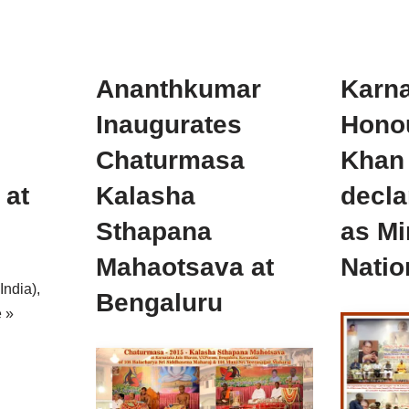
Ananthkumar
Karna
Inaugurates
Hono
Chaturmasa
Khan 
 at
Kalasha
decla
Sthapana
as Mi
Mahaotsava at
Natio
India),
Bengaluru
 »