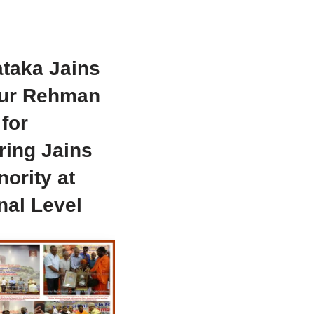
taka Jains
ur Rehman
for
ring Jains
nority at
nal Level