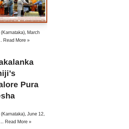
 (Karnataka), March
:…
Read More »
akalanka
ji’s
alore Pura
esha
(Karnataka), June 12,
e…
Read More »