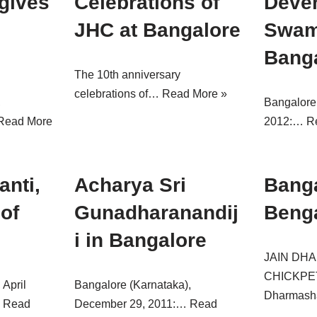
gives
Celebrations of
Deven
JHC at Bangalore
Swami
Bang
The 10th anniversary
celebrations of…
Read More »
,
Bangalore
Read More
2012:…
R
anti,
Acharya Sri
Banga
 of
Gunadharanandij
Beng
i in Bangalore
JAIN DH
CHICKPE
 April
Bangalore (Karnataka),
Dharmas
…
Read
December 29, 2011:…
Read