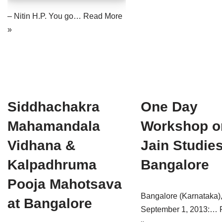
Jain Epigraphy
Rajasthan
West Bengal
– Nitin H.P. You go…
Read More
»
Jainism & Philately
Tamil Nadu
Jains Minority Status
Uttar Pradesh
Shlokas & Bhajans
West Bengal
Chaturmas Directory
Siddhachakra
One Day
Mahamandala
Workshop o
Vidhana &
Jain Studies
Kalpadhruma
Bangalore
Pooja Mahotsava
Bangalore (Karnataka)
at Bangalore
September 1, 2013:…