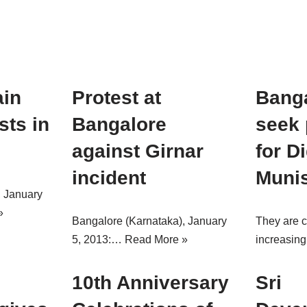
ain
Protest at
Banga
sts in
Bangalore
seek 
against Girnar
for D
incident
Muni
, January
»
Bangalore (Karnataka), January
They are 
5, 2013:…
Read More »
increasi
10th Anniversary
Sri