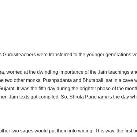
us Gurus/teachers were transferred to the younger generations ve
a, worried at the dwindling importance of the Jain teachings and
h the two other monks, Pushpadanta and Bhutabali, sat in a cave
arat. It was the fifth day during the brighter phase of the mont
 when Jain texts got compiled. So, Shruta Panchami is the day wh
other two sages would put them into writing. This way, the first 