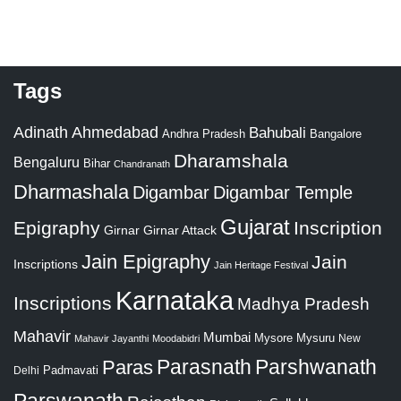
Tags
Adinath
Ahmedabad
Bahubali
Bangalore
Andhra Pradesh
Dharamshala
Bengaluru
Bihar
Chandranath
Dharmashala
Digambar
Digambar Temple
Gujarat
Epigraphy
Inscription
Girnar
Girnar Attack
Jain Epigraphy
Jain
Inscriptions
Jain Heritage Festival
Karnataka
Inscriptions
Madhya Pradesh
Mahavir
Mumbai
Mysore
Mysuru
New
Mahavir Jayanthi
Moodabidri
Parshwanath
Paras
Parasnath
Padmavati
Delhi