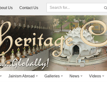
bout Us
Contact Us
Jainism Abroad
Galleries
News
Videos