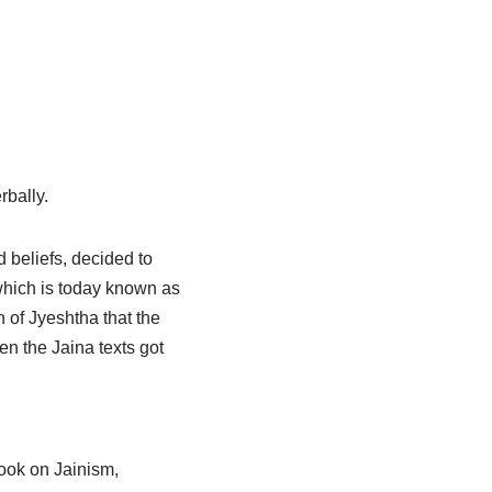
rbally.
 beliefs, decided to
 which is today known as
h of Jyeshtha that the
en the Jaina texts got
book on Jainism,