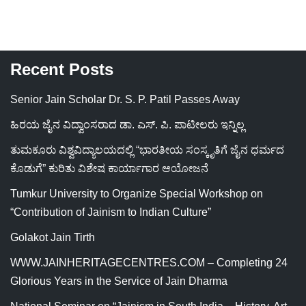
Recent Posts
Senior Jain Scholar Dr. S. P. Patil Passes Away
ಹಿರಯ ಜೈನ ವಿದ್ವಾಂಸರಾದ ಡಾ. ಎಸ್. ಪಿ. ಪಾಟೀಲರು ಇನ್ನಿಲ್ಲ
ತುಮಕೂರು ವಿಶ್ವವಿದ್ಯಾಲಯದಲ್ಲಿ “ಭಾರತೀಯ ಸಂಸ್ಕೃತಿಗೆ ಜೈನ ಧರ್ಮದ
ಕೊಡುಗೆ” ಕುರಿತು ವಿಶೇಷ ಕಾರ್ಯಾಗಾರ ಆಯೋಜನೆ
Tumkur University to Organize Special Workshop on
“Contribution of Jainism to Indian Culture”
Golakot Jain Tirth
WWW.JAINHERITAGECENTRES.COM – Completing 24
Glorious Years in the Service of Jain Dharma