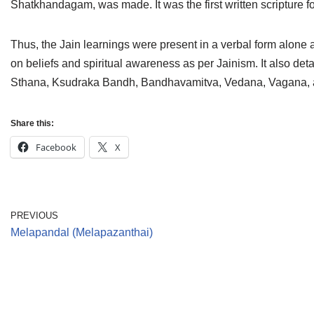
Shatkhandagam, was made. It was the first written scripture f
Jain Epigraphy
Rajasthan
West Bengal
Jainism & Philately
Tamil Nadu
Thus, the Jain learnings were present in a verbal form alone 
on beliefs and spiritual awareness as per Jainism. It also detai
Jains Minority Status
Uttar Pradesh
Sthana, Ksudraka Bandh, Bandhavamitva, Vedana, Vagana, an
Shlokas & Bhajans
West Bengal
Share this:
Chaturmas Directory
Facebook
X
PREVIOUS
Melapandal (Melapazanthai)