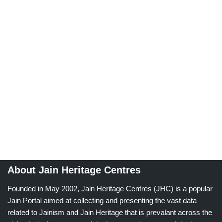
About Jain Heritage Centres
Founded in May 2002, Jain Heritage Centres (JHC) is a popular
Jain Portal aimed at collecting and presenting the vast data
related to Jainism and Jain Heritage that is prevalant across the