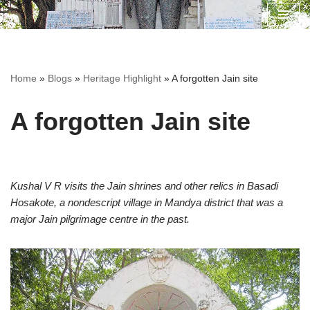
Skip
to
content
Home
»
Blogs
»
Heritage Highlight
»
A forgotten Jain site
A forgotten Jain site
Kushal V R visits the Jain shrines and other relics in Basadi
Hosakote, a nondescript village in Mandya district that was a
major Jain pilgrimage centre in the past.