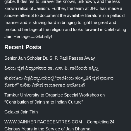
globe. It desires to unravel the known, unknown, and the less
known relics of Jainism. Further, the team at JHC has made a
sincere attempt to document the available literature in a pellucid
manner and is striving hard in bringing to light the great and
profound heritage of the religion and looks forward in Celebrating
Jain Heritage.....Globally!
Recent Posts
Senior Jain Scholar Dr. S. P. Patil Passes Away
ಹಿರಯ ಜೈನ ವಿದ್ವಾಂಸರಾದ ಡಾ. ಎಸ್. ಪಿ. ಪಾಟೀಲರು ಇನ್ನಿಲ್ಲ
ತುಮಕೂರು ವಿಶ್ವವಿದ್ಯಾಲಯದಲ್ಲಿ “ಭಾರತೀಯ ಸಂಸ್ಕೃತಿಗೆ ಜೈನ ಧರ್ಮದ
ಕೊಡುಗೆ” ಕುರಿತು ವಿಶೇಷ ಕಾರ್ಯಾಗಾರ ಆಯೋಜನೆ
Tumkur University to Organize Special Workshop on
“Contribution of Jainism to Indian Culture”
Golakot Jain Tirth
WWW.JAINHERITAGECENTRES.COM – Completing 24
Glorious Years in the Service of Jain Dharma