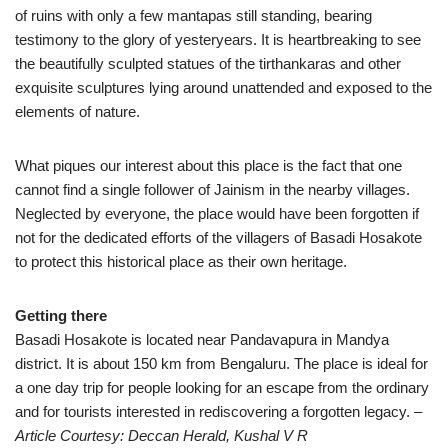
of ruins with only a few mantapas still standing, bearing
testimony to the glory of yesteryears. It is heartbreaking to see
the beautifully sculpted statues of the tirthankaras and other
exquisite sculptures lying around unattended and exposed to the
elements of nature.
What piques our interest about this place is the fact that one
cannot find a single follower of Jainism in the nearby villages.
Neglected by everyone, the place would have been forgotten if
not for the dedicated efforts of the villagers of Basadi Hosakote
to protect this historical place as their own heritage.
Getting there
Basadi Hosakote is located near Pandavapura in Mandya
district. It is about 150 km from Bengaluru. The place is ideal for
a one day trip for people looking for an escape from the ordinary
and for tourists interested in rediscovering a forgotten legacy.
–
Article Courtesy: Deccan Herald, Kushal V R