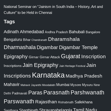
National Seminar on “Jainism in South India – History, Art and
Culture” to be Held in Chennai
Tags
Adinath
Ahmedabad
Bahubali
Bangalore
Andhra Pradesh
Dharamshala
Bengaluru
Bihar
Chandranath
Dharmashala
Digambar
Digambar Temple
Gujarat
Epigraphy
Inscription
Girnar
Girnar Attack
Jain Epigraphy
Jain
Inscriptions
Jain Heritage Festival
Karnataka
Inscriptions
Madhya Pradesh
Mahavir
Mumbai
Mysore
Mysuru
New
Mahavir Jayanthi
Moodabidri
Parshwanath
Paras
Parasnath
Padmavati
Delhi
Parswanath
Rajasthan
Sallekhana
Rishabnath
Tamil Nadu
Shravanabelagola
Santhara
Shanthinath