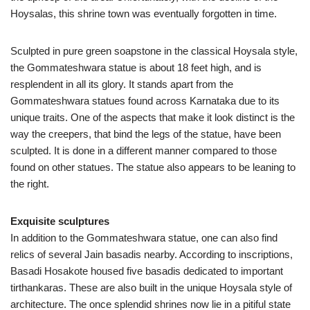
Hoysalas, this shrine town was eventually forgotten in time.
Sculpted in pure green soapstone in the classical Hoysala style,
the Gommateshwara statue is about 18 feet high, and is
resplendent in all its glory. It stands apart from the
Gommateshwara statues found across Karnataka due to its
unique traits. One of the aspects that make it look distinct is the
way the creepers, that bind the legs of the statue, have been
sculpted. It is done in a different manner compared to those
found on other statues. The statue also appears to be leaning to
the right.
Exquisite sculptures
In addition to the Gommateshwara statue, one can also find
relics of several Jain basadis nearby. According to inscriptions,
Basadi Hosakote housed five basadis dedicated to important
tirthankaras. These are also built in the unique Hoysala style of
architecture. The once splendid shrines now lie in a pitiful state