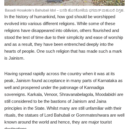
Basadi Hosakote’s Bahubali Idol – ಬಸದಿ ಹೊಸಕೋಟೆಯ ಭಗವಾನ್ ಬಾಹುಬಲಿ ವಿಗ್ರಹ.
In the history of humankind, how god should be worshipped
evolved into various different religions. While some of these
religions have disappeared into oblivion, others flourished and
stood the test of time due to their simplicity and ease of worship
and as a result, they have been entrenched deeply into the
hearts of people. One such religion that has made such a mark
is Jainism.
Having spread rapidly across the country when it was at its
peak, Jainism found acceptance in many parts of Karnataka as
well and prospered under the patronage of Kannadiga
sovereigns. Karkala, Venoor, Shravanabelagola, Moodabidri are
still considered to be the bastions of Jainism and Jaina
principles in the State. Whilst many are still unfamiliar with their
rituals, the statues of Lord Bahubali or Gommateshwara are well
known around the world and hence, they are major tourist
destinations.