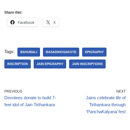
Share this:
Facebook
X
Tags:
BAHUBALI
BASADIHOSAKOTE
EPIGRAPHY
INSCRIPTION
JAIN EPIGRAPHY
JAIN INSCRIPTIONS
PREVIOUS
NEXT
Devotees donate to build 7-
Jains celebrate life of
feet idol of Jain Tirthankara
Tirthankara through
‘PanchaKalyana’ fest