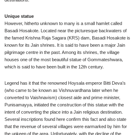
Unique statue
However, hitherto unknown to many is a small hamlet called
Basadi Hosakote. Located near the picturesque backwaters of
the famed Krishna Raja Sagara (KRS) dam, Basadi Hosakote is
known for its Jain shrines. It is said to have been a major Jain
pilgrimage centre in the past. Among its shrines, the village
houses one of the most beautiful statue of Gommateshwara,
which is said to have been built in the 12th century.
Legend has it that the renowned Hoysala emperor Bitti Deva’s
(who came to be known as Vishnuvardhana later when he
converted to Vaishnavism) closest aide and prime minister,
Punisamayya, initiated the construction of this statue with the
intent of converting the place into a Jain religious destination.
Several inscriptions found here confirm this fact and also state
that the revenue of several villages were earmarked by him for
the upkeep of the area. Unfortunately, with the decline of the