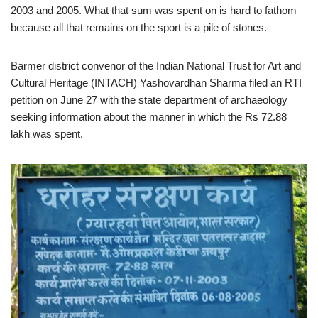
2003 and 2005. What that sum was spent on is hard to fathom
because all that remains on the sport is a pile of stones.
Barmer district convenor of the Indian National Trust for Art and
Cultural Heritage (INTACH) Yashovardhan Sharma filed an RTI
petition on June 27 with the state department of archaeology
seeking information about the manner in which the Rs 72.88
lakh was spent.