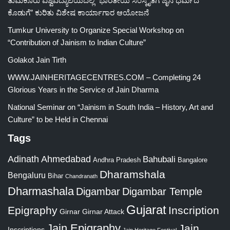
ತುಮಕೂರು ವಿಶ್ವವಿದ್ಯಾಲಯದಲ್ಲಿ “ಭಾರತೀಯ ಸಂಸ್ಕೃತಿಗೆ ಜೈನ ಧರ್ಮದ
ಕೊಡುಗೆ” ಕುರಿತು ವಿಶೇಷ ಕಾರ್ಯಾಗಾರ ಆಯೋಜನೆ
Tumkur University to Organize Special Workshop on
“Contribution of Jainism to Indian Culture”
Golakot Jain Tirth
WWW.JAINHERITAGECENTRES.COM – Completing 24
Glorious Years in the Service of Jain Dharma
National Seminar on “Jainism in South India – History, Art and
Culture” to be Held in Chennai
Tags
Adinath
Ahmedabad
Bahubali
Bangalore
Andhra Pradesh
Dharamshala
Bengaluru
Bihar
Chandranath
Dharmashala
Digambar
Digambar Temple
Gujarat
Epigraphy
Inscription
Girnar
Girnar Attack
Jain Epigraphy
Jain
Inscriptions