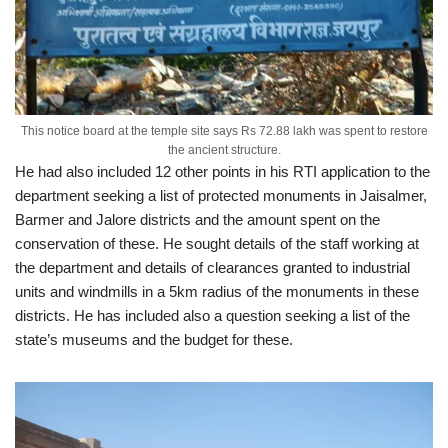
This notice board at the temple site says Rs 72.88 lakh was spent to restore
the ancient structure.
He had also included 12 other points in his RTI application to the
department seeking a list of protected monuments in Jaisalmer,
Barmer and Jalore districts and the amount spent on the
conservation of these. He sought details of the staff working at
the department and details of clearances granted to industrial
units and windmills in a 5km radius of the monuments in these
districts. He has included also a question seeking a list of the
state’s museums and the budget for these.