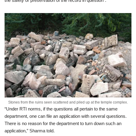
the safety or preservation of the record in question”.
Stones from the ruins seen scattered and piled up at the temple complex.
“Under RTI norms, if the questions all pertain to the same
department, one can file an application with several questions.
There is no reason for the department to turn down such an
application,” Sharma told.