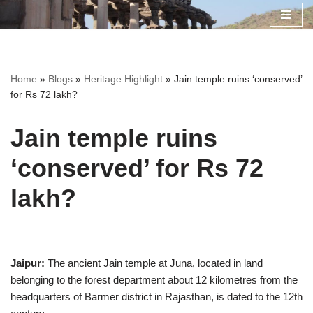
Skip
to
content
Home
»
Blogs
»
Heritage Highlight
»
Jain temple ruins ‘conserved’
for Rs 72 lakh?
Jain temple ruins
‘conserved’ for Rs 72
lakh?
Jaipur:
The ancient Jain temple at Juna, located in land
belonging to the forest department about 12 kilometres from the
headquarters of Barmer district in Rajasthan, is dated to the 12th