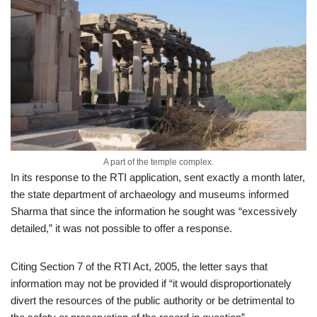
A part of the temple complex.
In its response to the RTI application, sent exactly a month later,
the state department of archaeology and museums informed
Sharma that since the information he sought was “excessively
detailed,” it was not possible to offer a response.
Citing Section 7 of the RTI Act, 2005, the letter says that
information may not be provided if “it would disproportionately
divert the resources of the public authority or be detrimental to