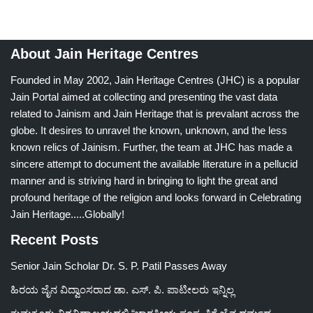
About Jain Heritage Centres
Founded in May 2002, Jain Heritage Centres (JHC) is a popular
Jain Portal aimed at collecting and presenting the vast data
related to Jainism and Jain Heritage that is prevalant across the
globe. It desires to unravel the known, unknown, and the less
known relics of Jainism. Further, the team at JHC has made a
sincere attempt to document the available literature in a pellucid
manner and is striving hard in bringing to light the great and
profound heritage of the religion and looks forward in Celebrating
Jain Heritage.....Globally!
Recent Posts
Senior Jain Scholar Dr. S. P. Patil Passes Away
ಹಿರಯ ಜೈನ ವಿದ್ವಾಂಸರಾದ ಡಾ. ಎಸ್. ಪಿ. ಪಾಟೀಲರು ಇನ್ನಿಲ್ಲ