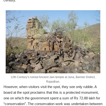
century.
12th Century’s ruined Ancient Jain temple at Juna, Barmer District,
Rajasthan.
However, when visitors visit the spot, they see only rubble. A
board at the spot proclaims that this is a protected monument,
one on which the government spent a sum of Rs 72.88 lakh for
“conservation”. The conservation work was undertaken between