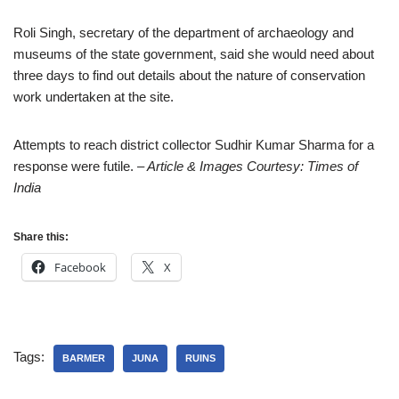
Roli Singh, secretary of the department of archaeology and
museums of the state government, said she would need about
three days to find out details about the nature of conservation
work undertaken at the site.
Attempts to reach district collector Sudhir Kumar Sharma for a
response were futile.
– Article & Images Courtesy: Times of
India
Share this:
Facebook
X
Tags:
BARMER
JUNA
RUINS