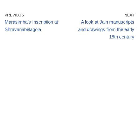
PREVIOUS
NEXT
Marasimha’s Inscription at
A look at Jain manuscripts
Shravanabelagola
and drawings from the early
19th century