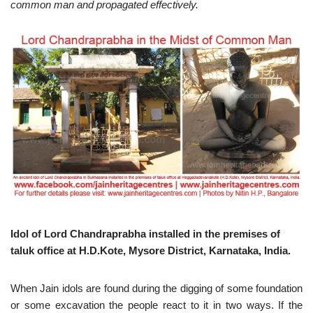
common man and propagated effectively.
Idol of Lord Chandraprabha installed in the premises of
taluk office at H.D.Kote, Mysore District, Karnataka, India.
When Jain idols are found during the digging of some foundation
or some excavation the people react to it in two ways. If the