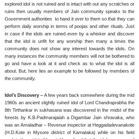
explored idol is not ruined and is intact with out any scratches or
ruins then usually members of Jain community speaks to the
Government authorities to hand it over to them so that they can
perform daily worship in terms of poojas and other rituals. Just
in case if the idols are ruined even by a whisker and discover
that the idol is unfit for any worship then many a times the
community does not show any interest towards the idols. On
many instances the community members will not be bothered to
go and have a look at it and check as to what the idol is all
about. But, here lies an example to be followed by members of
the community.
Idol’s Discovery –
A few years back somewhere during the mid
1960s an ancient slightly ruined idol of Lord Chandraprabha the
8th Tirthankar in sukhasana was discovered in the midst of the
forests by K.B.Padmarajaiah a Digambar Jain shravaka, who
was an Amaladhar – Revenue inspector at Heggadadevanakote
(H.D.Kote in Mysore district of Karnataka) while on his field