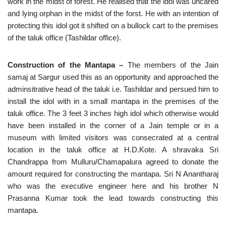
work in the midst of forest. He realised that the idol was uncared
and lying orphan in the midst of the forst. He with an intention of
protecting this idol got it shifted on a bullock cart to the premises
of the taluk office (Tashildar office).
Construction of the Mantapa –
The members of the Jain
samaj at Sargur used this as an opportunity and approached the
adminsitrative head of the taluk i.e. Tashildar and persued him to
install the idol with in a small mantapa in the premises of the
taluk office. The 3 feet 3 inches high idol which otherwise would
have been installed in the corner of a Jain temple or in a
museum with limited visitors was consecrated at a central
location in the taluk office at H.D.Kote. A shravaka Sri
Chandrappa from Mulluru/Chamapalura agreed to donate the
amount required for constructing the mantapa. Sri N Anantharaj
who was the executive engineer here and his brother N
Prasanna Kumar took the lead towards constructing this
mantapa.