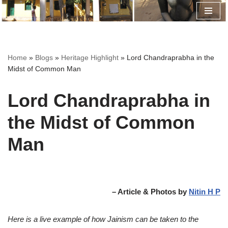
Skip
to
content
Home
»
Blogs
»
Heritage Highlight
»
Lord Chandraprabha in the
Midst of Common Man
Lord Chandraprabha in
the Midst of Common
Man
– Article & Photos by
Nitin H P
Here is a live example of how Jainism can be taken to the