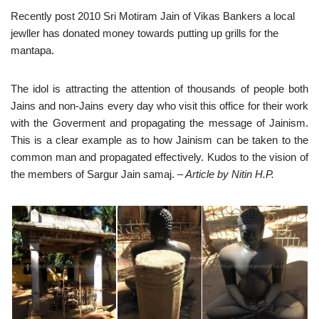
Recently post 2010 Sri Motiram Jain of Vikas Bankers a local
jewller has donated money towards putting up grills for the
mantapa.
The idol is attracting the attention of thousands of people both
Jains and non-Jains every day who visit this office for their work
with the Goverment and propagating the message of Jainism.
This is a clear example as to how Jainism can be taken to the
common man and propagated effectively. Kudos to the vision of
the members of Sargur Jain samaj.
– Article by Nitin H.P.