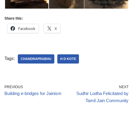
Share this:
Facebook
X
Tags:
CHANDRAPRABHU
H D KOTE
PREVIOUS
NEXT
Building e-bridges for Jainism
Sudhir Lodha Felicitated by
Tamil Jain Community