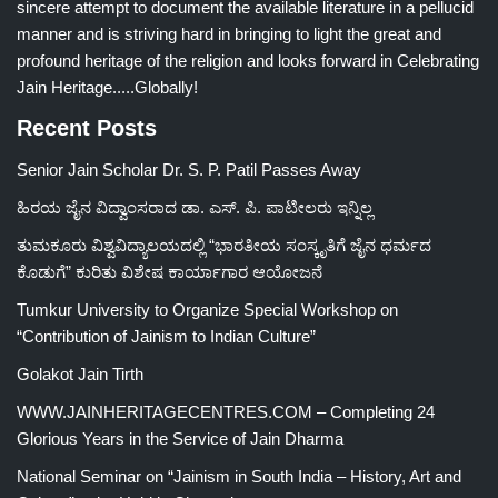
sincere attempt to document the available literature in a pellucid
manner and is striving hard in bringing to light the great and
profound heritage of the religion and looks forward in Celebrating
Jain Heritage.....Globally!
Recent Posts
Senior Jain Scholar Dr. S. P. Patil Passes Away
ಹಿರಯ ಜೈನ ವಿದ್ವಾಂಸರಾದ ಡಾ. ಎಸ್. ಪಿ. ಪಾಟೀಲರು ಇನ್ನಿಲ್ಲ
ತುಮಕೂರು ವಿಶ್ವವಿದ್ಯಾಲಯದಲ್ಲಿ “ಭಾರತೀಯ ಸಂಸ್ಕೃತಿಗೆ ಜೈನ ಧರ್ಮದ
ಕೊಡುಗೆ” ಕುರಿತು ವಿಶೇಷ ಕಾರ್ಯಾಗಾರ ಆಯೋಜನೆ
Tumkur University to Organize Special Workshop on
“Contribution of Jainism to Indian Culture”
Golakot Jain Tirth
WWW.JAINHERITAGECENTRES.COM – Completing 24
Glorious Years in the Service of Jain Dharma
National Seminar on “Jainism in South India – History, Art and