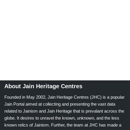
About Jain Heritage Centres
Founded in May 2002, Jain Heritage Centres (JHC) is a popular
Jain Portal aimed at collecting and presenting the vast data
related to Jainism and Jain Heritage that is prevalant across the
globe. It desires to unravel the known, unknown, and the less
known relics of Jainism. Further, the team at JHC has made a