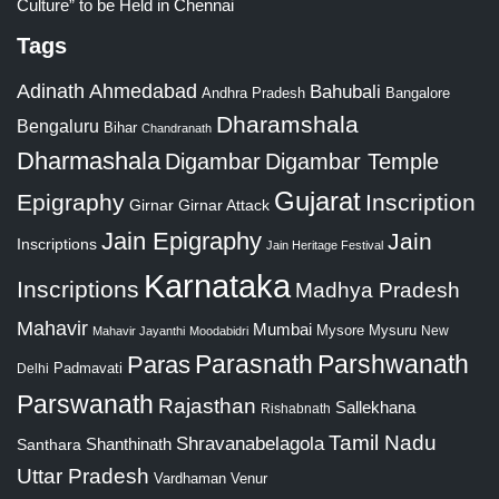
Culture” to be Held in Chennai
Tags
Adinath
Ahmedabad
Bahubali
Bangalore
Andhra Pradesh
Dharamshala
Bengaluru
Bihar
Chandranath
Dharmashala
Digambar
Digambar Temple
Gujarat
Epigraphy
Inscription
Girnar
Girnar Attack
Jain Epigraphy
Jain
Inscriptions
Jain Heritage Festival
Karnataka
Inscriptions
Madhya Pradesh
Mahavir
Mumbai
Mysore
Mysuru
New
Mahavir Jayanthi
Moodabidri
Parshwanath
Paras
Parasnath
Padmavati
Delhi
Parswanath
Rajasthan
Sallekhana
Rishabnath
Tamil Nadu
Shravanabelagola
Santhara
Shanthinath
Uttar Pradesh
Vardhaman
Venur