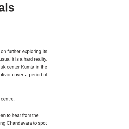
als
on further exploring its
ual it is a hard reality,
luk center Kumta in the
livion over a period of
 centre.
en to hear from the
hing Chandavara to spot