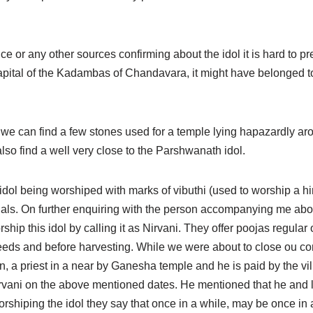
ce or any other sources confirming about the idol it is hard to pre
pital of the Kadambas of Chandavara, it might have belonged to 
we can find a few stones used for a temple lying hapazardly aro
lso find a well very close to the Parshwanath idol.
idol being worshiped with marks of vibuthi (used to worship a hin
ituals. On further enquiring with the person accompanying me abo
rship this idol by calling it as Nirvani. They offer poojas regul
ds and before harvesting. While we were about to close ou co
, a priest in a near by Ganesha temple and he is paid by the vil
Nirvani on the above mentioned dates. He mentioned that he and l
rshiping the idol they say that once in a while, may be once in