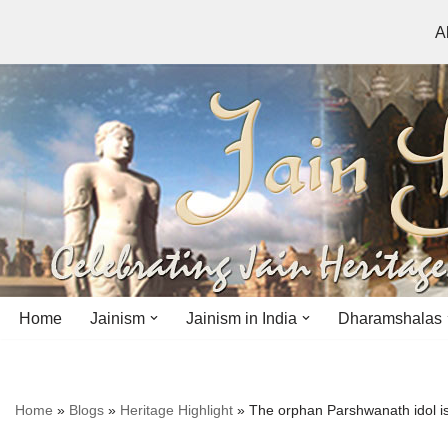
A
Skip
to
content
Home
Jainism
Jainism in India
Dharamshalas
Antiquity
Andhra Pradesh
Andhra Pradesh
Home
»
Blogs
»
Heritage Highlight
»
The orphan Parshwanath idol is 
History
Bihar
Bihar