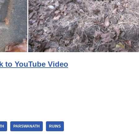
k to YouTube Video
TH
PARSWANATH
RUINS