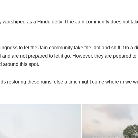
tely worshiped as a Hindu deity if the Jain community does not tak
ngness to let the Jain community take the idol and shift it to a d
 and are not prepared to let it go. However, they are pepared to 
d around this spot.
rds restoring these ruins, else a time might come where in we wi