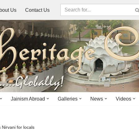
bout Us
Contact Us
Jainism Abroad
Galleries
News
Videos
Nirvani for locals