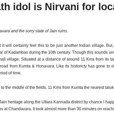
 idol is Nirvani for loc
ara and the sorry state of Jain ruins.
ill certainly feel this to be just another Indian village. But, 
ital of Kadambas during the 10th century. Though this sounds unus
ll village. Situated at a distance of around 11 Kms from its ta
 road from Kumta & Honavara. Like its historicty has gone to ob
riod of time.
 to the middle of the fields. 11 Kms from Kumta the nearest taluk
Jain heritage along the Uttara Kannada district by chance I happ
uins at Chandavara. It took almost more than 30 minutes on reac