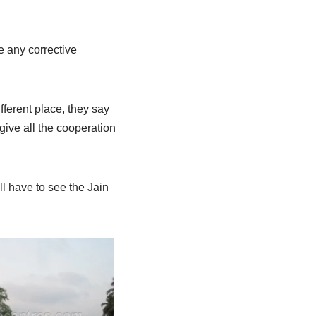
e any corrective
ifferent place, they say
give all the cooperation
ll have to see the Jain