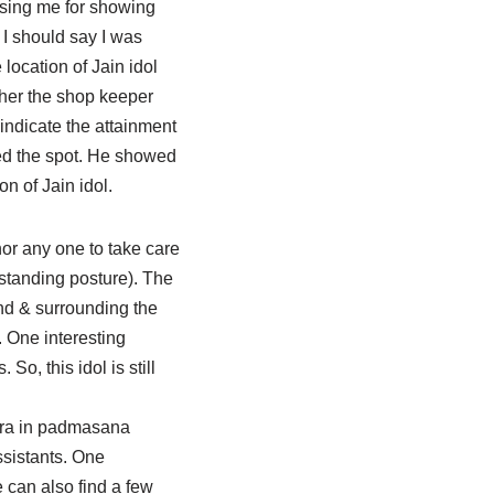
ursing me for showing
. I should say I was
location of Jain idol
rther the shop keeper
indicate the attainment
hed the spot. He showed
n of Jain idol.
 nor any one to take care
(standing posture). The
nd & surrounding the
. One interesting
So, this idol is still
nkara in padmasana
ssistants. One
e can also find a few