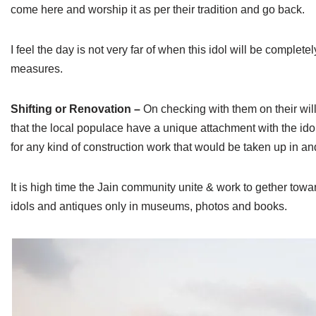
come here and worship it as per their tradition and go back.
I feel the day is not very far of when this idol will be comple
measures.
Shifting or Renovation –
On checking with them on their willi
that the local populace have a unique attachment with the idol
for any kind of construction work that would be taken up in an
It is high time the Jain community unite & work to gether towa
idols and antiques only in museums, photos and books.