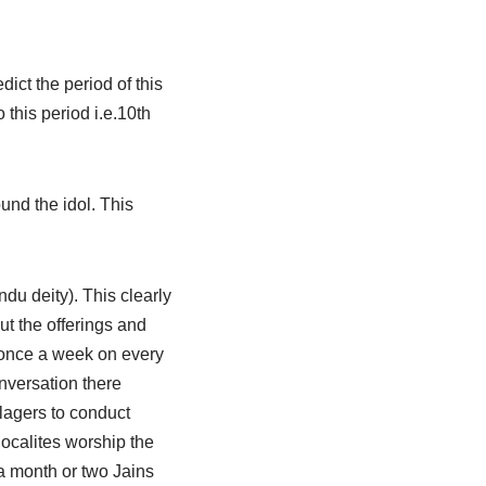
dict the period of this
this period i.e.10th
und the idol. This
du deity). This clearly
ut the offerings and
ar once a week on every
nversation there
lagers to conduct
ocalites worship the
 a month or two Jains