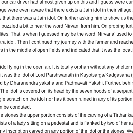
nd our car driver had almost given up on this and I guess were c
age were even aware that there exists a Jain idol in their village
at there was a Jain idol. On further asking him to show us the 
as puzzled a bit to hear the word Nirvani from him. On probing fu
alites. That is when I guessed may be the word ‘Nirvana’ used to 
kara idol. Then I continued my journey with the farmer and reac
in the middle of open fields and indicated that it was the locatio
ol lying in the open air. It is totally orphan without any shelter
hat it was the idol of Lord Parshwanath in Kayotsarga/Kadgasana 
ked by Dharanendra yaksha and Padmavati Yakshi. Further, behi
. The idol is covered on its head by the seven hoods of a serpant
le scratch on the idol nor has it been ruined in any of its portions. 
an be conduted.
 the stones the upper portion consists of the carving of a Tirtha
sts of a lady sitting on a pedestal and is flanked by two of her a
 any inscription carved on any portion of the idol or the stones. W