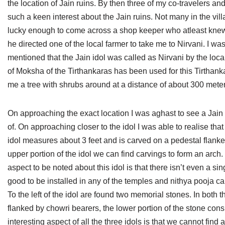
the location of Jain ruins. By then three of my co-travelers a
Jain Epigraphy
Rajasthan
West Bengal
such a keen interest about the Jain ruins. Not many in the vill
lucky enough to come across a shop keeper who atleast knew th
Jainism & Philately
Tamil Nadu
he directed one of the local farmer to take me to Nirvani. I w
Jains Minority Status
Uttar Pradesh
mentioned that the Jain idol was called as Nirvani by the loc
of Moksha of the Tirthankaras has been used for this Tirthan
Shlokas & Bhajans
West Bengal
me a tree with shrubs around at a distance of about 300 meters 
Chaturmas Directory
On approaching the exact location I was aghast to see a Jain id
of. On approaching closer to the idol I was able to realise t
idol measures about 3 feet and is carved on a pedestal flan
upper portion of the idol we can find carvings to form an arch
aspect to be noted about this idol is that there isn’t even a sing
good to be installed in any of the temples and nithya pooja c
To the left of the idol are found two memorial stones. In both
flanked by chowri bearers, the lower portion of the stone consi
interesting aspect of all the three idols is that we cannot find