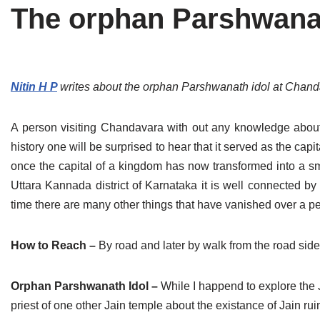
The orphan Parshwanath
Tirthankaras
Delhi
Delhi
Jain Temples
Goa
Gujarat
Jain Ascetics
Gujarat
Haryana
Nitin H P
writes about the orphan Parshwanath idol at Chandav
Jain Personalities
Haryana
Karnataka
A person visiting Chandavara with out any knowledge about it w
Blogs
Himachal Pradesh
Madhya Pradesh
history one will be surprised to hear that it served as the cap
once the capital of a kingdom has now transformed into a sma
Articles
Jharkhand
Maharashtra
Uttara Kannada district of Karnataka it is well connected by
Jain Symbols
Karnataka
Orissa
time there are many other things that have vanished over a pe
Jain Festivals
Madhya Pradesh
Rajasthan
How to Reach –
By road and later by walk from the road side
Jaina Art
Maharashtra
Tamil Nadu
Orphan Parshwanath Idol –
While I happend to explore the 
Jain Census
Orissa
Uttar Pradesh
priest of one other Jain temple about the existance of Jain r