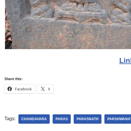
Lin
Share this:
Facebook
X
Tags:
CHANDAVARA
PARAS
PARASNATH
PARSHWANA