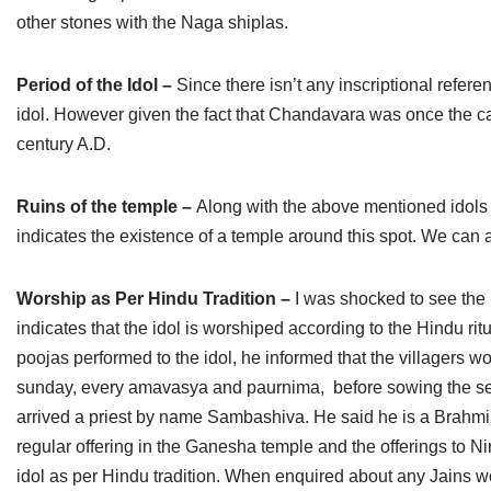
other stones with the Naga shiplas.
Period of the Idol –
Since there isn’t any inscriptional referen
idol. However given the fact that Chandavara was once the ca
century A.D.
Ruins of the temple –
Along with the above mentioned idols 
indicates the existence of a temple around this spot. We can a
Worship as Per Hindu Tradition –
I was shocked to see the 
indicates that the idol is worshiped according to the Hindu r
poojas performed to the idol, he informed that the villagers wo
sunday, every amavasya and paurnima, before sowing the see
arrived a priest by name Sambashiva. He said he is a Brahmin
regular offering in the Ganesha temple and the offerings to 
idol as per Hindu tradition. When enquired about any Jains wo