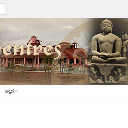
ಕನ್ನಡ