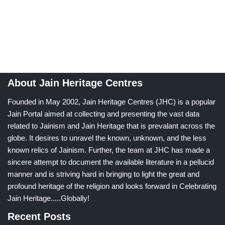
About Jain Heritage Centres
Founded in May 2002, Jain Heritage Centres (JHC) is a popular
Jain Portal aimed at collecting and presenting the vast data
related to Jainism and Jain Heritage that is prevalant across the
globe. It desires to unravel the known, unknown, and the less
known relics of Jainism. Further, the team at JHC has made a
sincere attempt to document the available literature in a pellucid
manner and is striving hard in bringing to light the great and
profound heritage of the religion and looks forward in Celebrating
Jain Heritage.....Globally!
Recent Posts