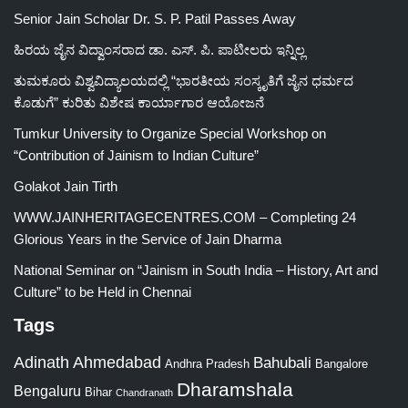
Senior Jain Scholar Dr. S. P. Patil Passes Away
ಹಿರಯ ಜೈನ ವಿದ್ವಾಂಸರಾದ ಡಾ. ಎಸ್. ಪಿ. ಪಾಟೀಲರು ಇನ್ನಿಲ್ಲ
ತುಮಕೂರು ವಿಶ್ವವಿದ್ಯಾಲಯದಲ್ಲಿ “ಭಾರತೀಯ ಸಂಸ್ಕೃತಿಗೆ ಜೈನ ಧರ್ಮದ
ಕೊಡುಗೆ” ಕುರಿತು ವಿಶೇಷ ಕಾರ್ಯಾಗಾರ ಆಯೋಜನೆ
Tumkur University to Organize Special Workshop on
“Contribution of Jainism to Indian Culture”
Golakot Jain Tirth
WWW.JAINHERITAGECENTRES.COM – Completing 24
Glorious Years in the Service of Jain Dharma
National Seminar on “Jainism in South India – History, Art and
Culture” to be Held in Chennai
Tags
Adinath
Ahmedabad
Bahubali
Bangalore
Andhra Pradesh
Dharamshala
Bengaluru
Bihar
Chandranath