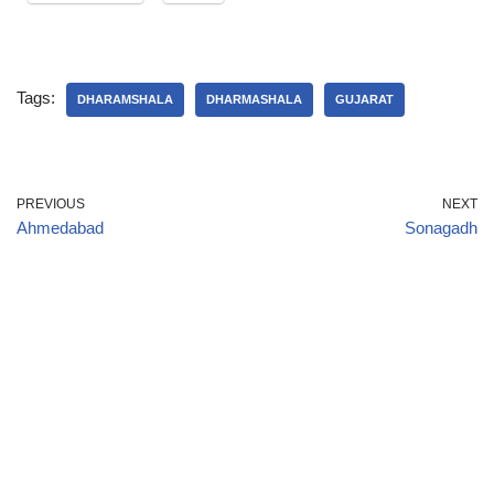
Tags:
DHARAMSHALA
DHARMASHALA
GUJARAT
PREVIOUS
NEXT
Ahmedabad
Sonagadh