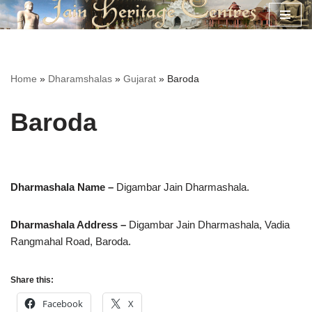
Skip
to
content
Home
»
Dharamshalas
»
Gujarat
»
Baroda
Baroda
Dharmashala Name –
Digambar Jain Dharmashala.
Dharmashala Address –
Digambar Jain Dharmashala,
Vadia
Rangmahal Road, Baroda.
Share this:
Facebook
X