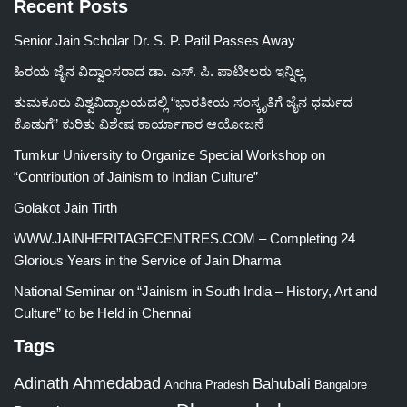
Recent Posts
Senior Jain Scholar Dr. S. P. Patil Passes Away
ಹಿರಯ ಜೈನ ವಿದ್ವಾಂಸರಾದ ಡಾ. ಎಸ್. ಪಿ. ಪಾಟೀಲರು ಇನ್ನಿಲ್ಲ
ತುಮಕೂರು ವಿಶ್ವವಿದ್ಯಾಲಯದಲ್ಲಿ “ಭಾರತೀಯ ಸಂಸ್ಕೃತಿಗೆ ಜೈನ ಧರ್ಮದ
ಕೊಡುಗೆ” ಕುರಿತು ವಿಶೇಷ ಕಾರ್ಯಾಗಾರ ಆಯೋಜನೆ
Tumkur University to Organize Special Workshop on
“Contribution of Jainism to Indian Culture”
Golakot Jain Tirth
WWW.JAINHERITAGECENTRES.COM – Completing 24
Glorious Years in the Service of Jain Dharma
National Seminar on “Jainism in South India – History, Art and
Culture” to be Held in Chennai
Tags
Adinath
Ahmedabad
Bahubali
Bangalore
Andhra Pradesh