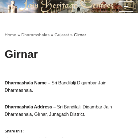
Skip
to
content
Home
»
Dharamshalas
»
Gujarat
»
Girnar
Girnar
Dharmashala Name –
Sri Bandilalji Digambar Jain
Dharmashala.
Dharmashala Address –
Sri Bandilalji Digambar Jain
Dharmashala,
Girnar, Junagadh District.
Share this: