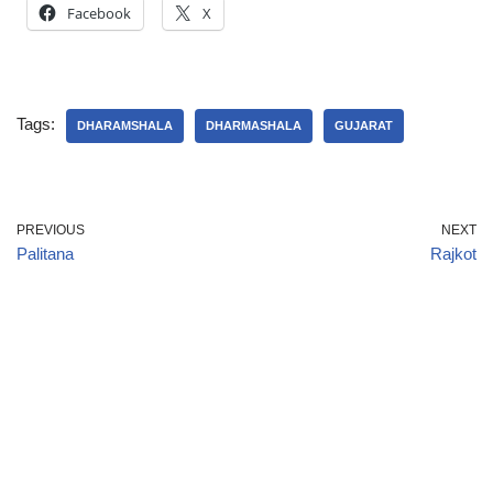
Facebook
X
Tags:
DHARAMSHALA
DHARMASHALA
GUJARAT
PREVIOUS
NEXT
Palitana
Rajkot