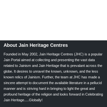
About Jain Heritage Centres
Founded in May 2002, Jain Heritage Centres (JHC) is a popular
Jain Portal aimed at collecting and presenting the vast data
related to Jainism and Jain Heritage that is prevalant across the
globe. It desires to unravel the known, unknown, and the less
known relics of Jainism. Further, the team at JHC has made a
sincere attempt to document the available literature in a pellucid
manner and is striving hard in bringing to light the great and
profound heritage of the religion and looks forward in Celebrating
Jain Heritage.....Globally!