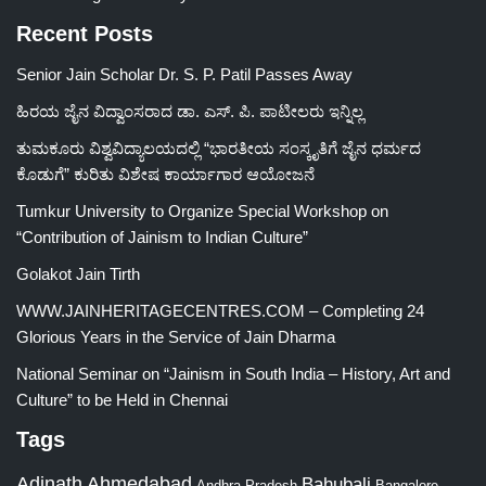
Recent Posts
Senior Jain Scholar Dr. S. P. Patil Passes Away
ಹಿರಯ ಜೈನ ವಿದ್ವಾಂಸರಾದ ಡಾ. ಎಸ್. ಪಿ. ಪಾಟೀಲರು ಇನ್ನಿಲ್ಲ
ತುಮಕೂರು ವಿಶ್ವವಿದ್ಯಾಲಯದಲ್ಲಿ “ಭಾರತೀಯ ಸಂಸ್ಕೃತಿಗೆ ಜೈನ ಧರ್ಮದ
ಕೊಡುಗೆ” ಕುರಿತು ವಿಶೇಷ ಕಾರ್ಯಾಗಾರ ಆಯೋಜನೆ
Tumkur University to Organize Special Workshop on
“Contribution of Jainism to Indian Culture”
Golakot Jain Tirth
WWW.JAINHERITAGECENTRES.COM – Completing 24
Glorious Years in the Service of Jain Dharma
National Seminar on “Jainism in South India – History, Art and
Culture” to be Held in Chennai
Tags
Adinath
Ahmedabad
Bahubali
Bangalore