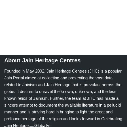
About Jain Heritage Centres
Founded in May 2002, Jain Heritage Centres (JHC) is a popular
Jain Portal aimed at collecting and presenting the vast data
related to Jainism and Jain Heritage that is prevalant across the
globe. It desires to unravel the known, unknown, and the less
known relics of Jainism. Further, the team at JHC has made a
sincere attempt to document the available literature in a pellucid
manner and is striving hard in bringing to light the great and
profound heritage of the religion and looks forward in Celebrating
Jain Heritage.....Globally!