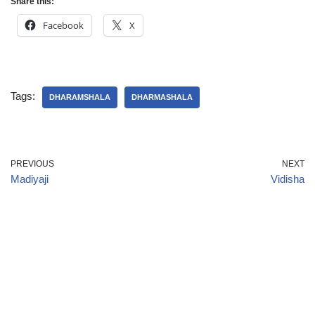
Share this:
Facebook
X
Tags:
DHARAMSHALA
DHARMASHALA
PREVIOUS
NEXT
Madiyaji
Vidisha