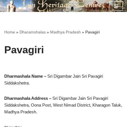
Skip
to
content
Home
»
Dharamshalas
»
Madhya Pradesh
»
Pavagiri
Pavagiri
Dharmashala Name –
Sri Digambar Jain Sri Pavagiri
Siddakshetra.
Dharmashala Address –
Sri Digambar Jain Sri Pavagiri
Siddakshetra,
Oona Post, West Nimad District, Kharagon Taluk,
Madhya Pradesh.