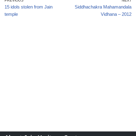
PREVIOUS
NEXT
15 idols stolen from Jain
Siddhachakra Mahamandala
temple
Vidhana – 2012