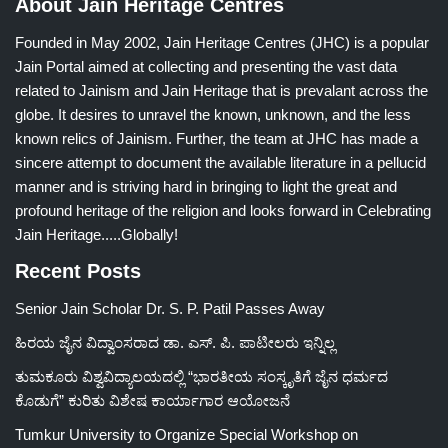
About Jain Heritage Centres
Founded in May 2002, Jain Heritage Centres (JHC) is a popular
Jain Portal aimed at collecting and presenting the vast data
related to Jainism and Jain Heritage that is prevalant across the
globe. It desires to unravel the known, unknown, and the less
known relics of Jainism. Further, the team at JHC has made a
sincere attempt to document the available literature in a pellucid
manner and is striving hard in bringing to light the great and
profound heritage of the religion and looks forward in Celebrating
Jain Heritage.....Globally!
Recent Posts
Senior Jain Scholar Dr. S. P. Patil Passes Away
ಹಿರಯ ಜೈನ ವಿದ್ವಾಂಸರಾದ ಡಾ. ಎಸ್. ಪಿ. ಪಾಟೀಲರು ಇನ್ನಿಲ್ಲ
ತುಮಕೂರು ವಿಶ್ವವಿದ್ಯಾಲಯದಲ್ಲಿ “ಭಾರತೀಯ ಸಂಸ್ಕೃತಿಗೆ ಜೈನ ಧರ್ಮದ
ಕೊಡುಗೆ” ಕುರಿತು ವಿಶೇಷ ಕಾರ್ಯಾಗಾರ ಆಯೋಜನೆ
Tumkur University to Organize Special Workshop on