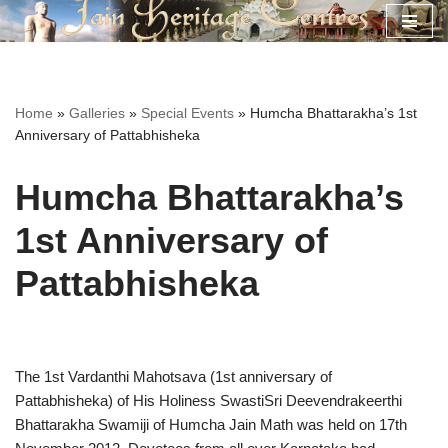
Skip
to
content
Home
»
Galleries
»
Special Events
»
Humcha Bhattarakha’s 1st
Anniversary of Pattabhisheka
Humcha Bhattarakha’s
1st Anniversary of
Pattabhisheka
The 1st Vardanthi Mahotsava (1st anniversary of
Pattabhisheka) of His Holiness SwastiSri Deevendrakeerthi
Bhattarakha Swamiji of Humcha Jain Math was held on 17th