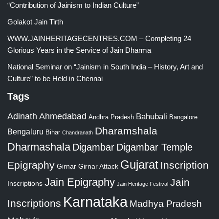
“Contribution of Jainism to Indian Culture”
Golakot Jain Tirth
WWW.JAINHERITAGECENTRES.COM – Completing 24
Glorious Years in the Service of Jain Dharma
National Seminar on “Jainism in South India – History, Art and
Culture” to be Held in Chennai
Tags
Adinath
Ahmedabad
Bahubali
Bangalore
Andhra Pradesh
Dharamshala
Bengaluru
Bihar
Chandranath
Dharmashala
Digambar
Digambar Temple
Gujarat
Epigraphy
Inscription
Girnar
Girnar Attack
Jain Epigraphy
Jain
Inscriptions
Jain Heritage Festival
Karnataka
Inscriptions
Madhya Pradesh