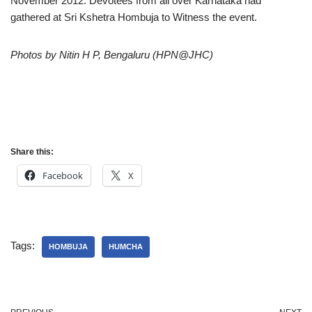
November 2012. Devotees from all over Karnataka had
gathered at Sri Kshetra Hombuja to Witness the event.
Photos by Nitin H P, Bengaluru (HPN@JHC)
Share this:
Facebook
X
Tags:
HOMBUJA
HUMCHA