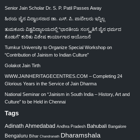
Senior Jain Scholar Dr. S. P. Patil Passes Away
ಹಿರಯ ಜೈನ ವಿದ್ವಾಂಸರಾದ ಡಾ. ಎಸ್. ಪಿ. ಪಾಟೀಲರು ಇನ್ನಿಲ್ಲ
ತುಮಕೂರು ವಿಶ್ವವಿದ್ಯಾಲಯದಲ್ಲಿ “ಭಾರತೀಯ ಸಂಸ್ಕೃತಿಗೆ ಜೈನ ಧರ್ಮದ
ಕೊಡುಗೆ” ಕುರಿತು ವಿಶೇಷ ಕಾರ್ಯಾಗಾರ ಆಯೋಜನೆ
Tumkur University to Organize Special Workshop on
“Contribution of Jainism to Indian Culture”
Golakot Jain Tirth
WWW.JAINHERITAGECENTRES.COM – Completing 24
Glorious Years in the Service of Jain Dharma
National Seminar on “Jainism in South India – History, Art and
Culture” to be Held in Chennai
Tags
Adinath
Ahmedabad
Bahubali
Bangalore
Andhra Pradesh
Dharamshala
Bengaluru
Bihar
Chandranath