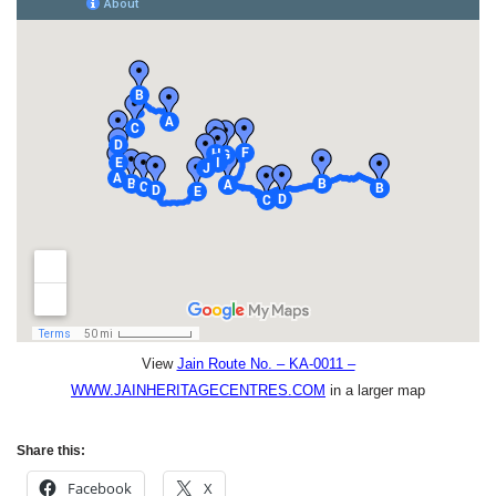
View
Jain Route No. – KA-0011 –
WWW.JAINHERITAGECENTRES.COM
in a larger map
Share this:
Facebook
X