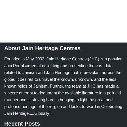
About Jain Heritage Centres
Founded in May 2002, Jain Heritage Centres (JHC) is a popular
Jain Portal aimed at collecting and presenting the vast data
related to Jainism and Jain Heritage that is prevalant across the
globe. It desires to unravel the known, unknown, and the less
known relics of Jainism. Further, the team at JHC has made a
sincere attempt to document the available literature in a pellucid
manner and is striving hard in bringing to light the great and
profound heritage of the religion and looks forward in Celebrating
Jain Heritage.....Globally!
Recent Posts