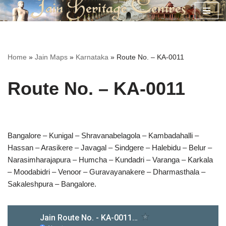
Skip
to
content
Home
»
Jain Maps
»
Karnataka
»
Route No. – KA-0011
Route No. – KA-0011
Bangalore – Kunigal – Shravanabelagola – Kambadahalli –
Hassan – Arasikere – Javagal – Sindgere – Halebidu – Belur –
Narasimharajapura – Humcha – Kundadri – Varanga – Karkala
– Moodabidri – Venoor – Guravayanakere – Dharmasthala –
Sakaleshpura – Bangalore.