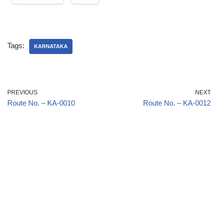
Tags:
KARNATAKA
PREVIOUS
NEXT
Route No. – KA-0010
Route No. – KA-0012