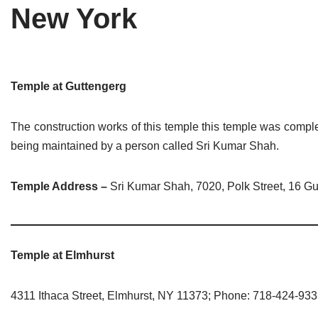
New York
Tirthankaras
Delhi
Delhi
Jain Temples
Goa
Gujarat
Jain Ascetics
Gujarat
Haryana
Temple at Guttengerg
Jain Personalities
Haryana
Karnataka
The construction works of this temple this temple was comple
Blogs
Himachal Pradesh
Madhya Pradesh
being maintained by a person called Sri Kumar Shah.
Articles
Jharkhand
Maharashtra
Temple Address –
Sri Kumar Shah, 7020, Polk Street, 16 Gu
Jain Symbols
Karnataka
Orissa
Jain Festivals
Madhya Pradesh
Rajasthan
Temple at Elmhurst
Jaina Art
Maharashtra
Tamil Nadu
4311 Ithaca Street, Elmhurst, NY 11373; Phone: 718-424-93
Jain Census
Orissa
Uttar Pradesh