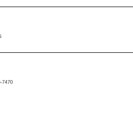
5
5-7470