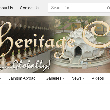
bout Us
Contact Us
Jainism Abroad
Galleries
News
Videos