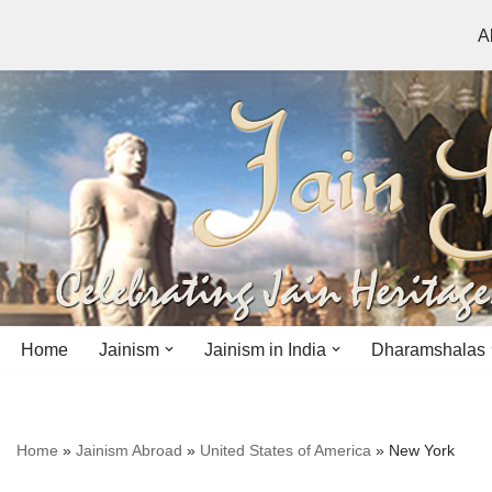
A
Skip
to
content
Home
Jainism
Jainism in India
Dharamshalas
Antiquity
Andhra Pradesh
Andhra Pradesh
Home
»
Jainism Abroad
»
United States of America
»
New York
History
Bihar
Bihar