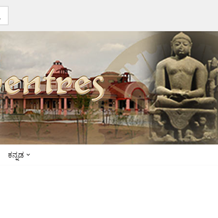
ಕನ್ನಡ