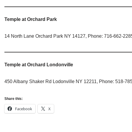
Jain Epigraphy
Rajasthan
West Bengal
Jainism & Philately
Tamil Nadu
Temple at Orchard Park
Jains Minority Status
Uttar Pradesh
14 North Lane Orchard Park NY 14127, Phone: 716-662-228
Shlokas & Bhajans
West Bengal
Chaturmas Directory
Temple at Orchard Londonville
450 Albany Shaker Rd Lodonville NY 12211, Phone: 518-78
Share this:
Facebook
X