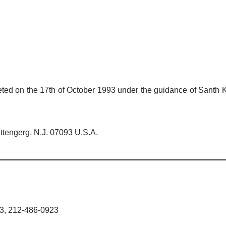
ted on the 17th of October 1993 under the guidance of Santh Ku
ttengerg, N.J. 07093 U.S.A.
33, 212-486-0923