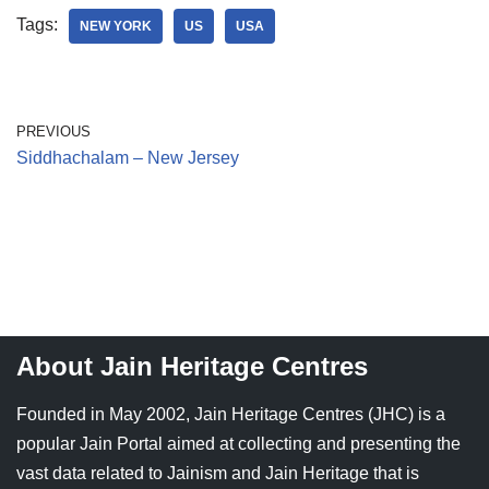
Tags:
NEW YORK
US
USA
PREVIOUS
Siddhachalam – New Jersey
About Jain Heritage Centres
Founded in May 2002, Jain Heritage Centres (JHC) is a
popular Jain Portal aimed at collecting and presenting the
vast data related to Jainism and Jain Heritage that is