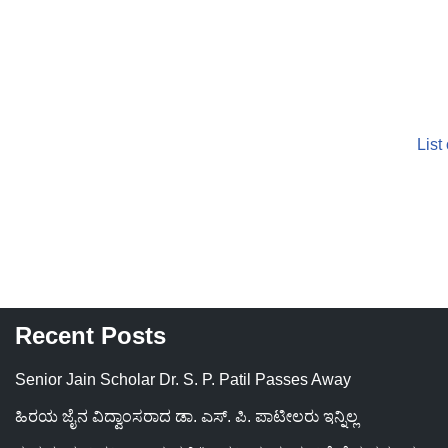
List
Recent Posts
Senior Jain Scholar Dr. S. P. Patil Passes Away
ಹಿರಯ ಜೈನ ವಿದ್ವಾಂಸರಾದ ಡಾ. ಎಸ್. ಪಿ. ಪಾಟೀಲರು ಇನ್ನಿಲ್ಲ