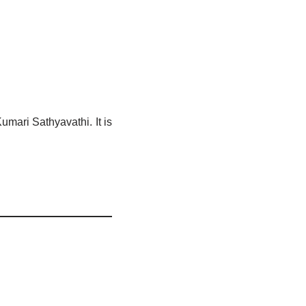
mari Sathyavathi. It is