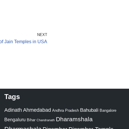
NEXT
 of Jain Temples in USA
Tags
Adinath
Ahmedabad
Bahubali
Bangalore
Andhra Pradesh
Dharamshala
Bengaluru
Bihar
Chandranath