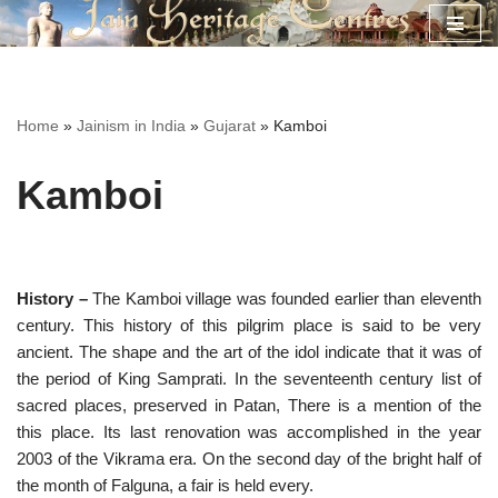
Skip
to
content
Home
»
Jainism in India
»
Gujarat
»
Kamboi
Kamboi
History –
The Kamboi village was founded earlier than eleventh
century. This history of this pilgrim place is said to be very
ancient. The shape and the art of the idol indicate that it was of
the period of King Samprati. In the seventeenth century list of
sacred places, preserved in Patan, There is a mention of the
this place. Its last renovation was accomplished in the year
2003 of the Vikrama era. On the second day of the bright half of
the month of Falguna, a fair is held every.