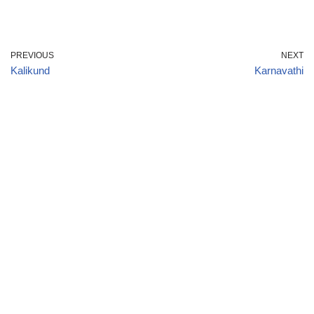
PREVIOUS
NEXT
Kalikund
Karnavathi