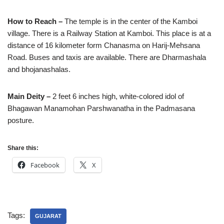
How to Reach –
The temple is in the center of the Kamboi
village. There is a Railway Station at Kamboi. This place is at a
distance of 16 kilometer form Chanasma on Harij-Mehsana
Road. Buses and taxis are available. There are Dharmashala
and bhojanashalas.
Main Deity –
2 feet 6 inches high, white-colored idol of
Bhagawan Manamohan Parshwanatha in the Padmasana
posture.
Share this:
Facebook
X
Tags:
GUJARAT