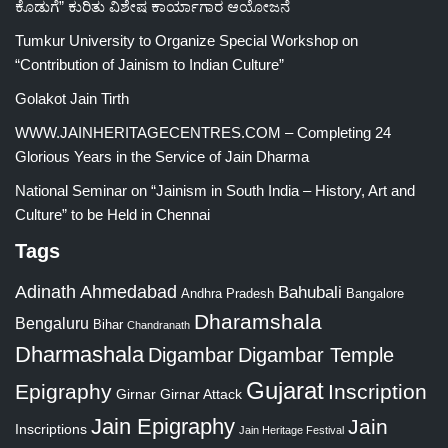
ಕೊಡುಗೆ” ಕುರಿತು ವಿಶೇಷ ಕಾರ್ಯಾಗಾರ ಆಯೋಜನೆ
Tumkur University to Organize Special Workshop on
“Contribution of Jainism to Indian Culture”
Golakot Jain Tirth
WWW.JAINHERITAGECENTRES.COM – Completing 24
Glorious Years in the Service of Jain Dharma
National Seminar on “Jainism in South India – History, Art and
Culture” to be Held in Chennai
Tags
Adinath
Ahmedabad
Bahubali
Bangalore
Andhra Pradesh
Dharamshala
Bengaluru
Bihar
Chandranath
Dharmashala
Digambar
Digambar Temple
Gujarat
Epigraphy
Inscription
Girnar
Girnar Attack
Jain Epigraphy
Jain
Inscriptions
Jain Heritage Festival