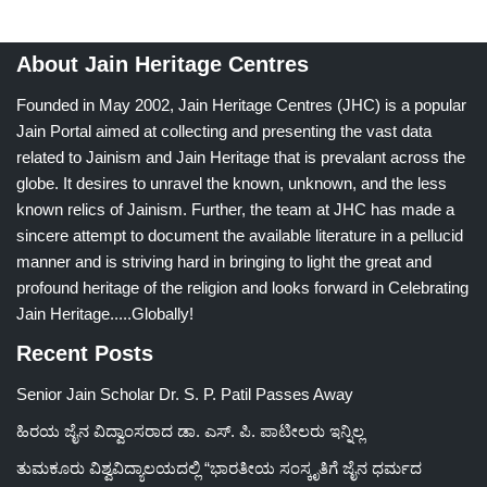
About Jain Heritage Centres
Founded in May 2002, Jain Heritage Centres (JHC) is a popular
Jain Portal aimed at collecting and presenting the vast data
related to Jainism and Jain Heritage that is prevalant across the
globe. It desires to unravel the known, unknown, and the less
known relics of Jainism. Further, the team at JHC has made a
sincere attempt to document the available literature in a pellucid
manner and is striving hard in bringing to light the great and
profound heritage of the religion and looks forward in Celebrating
Jain Heritage.....Globally!
Recent Posts
Senior Jain Scholar Dr. S. P. Patil Passes Away
ಹಿರಯ ಜೈನ ವಿದ್ವಾಂಸರಾದ ಡಾ. ಎಸ್. ಪಿ. ಪಾಟೀಲರು ಇನ್ನಿಲ್ಲ
ತುಮಕೂರು ವಿಶ್ವವಿದ್ಯಾಲಯದಲ್ಲಿ “ಭಾರತೀಯ ಸಂಸ್ಕೃತಿಗೆ ಜೈನ ಧರ್ಮದ