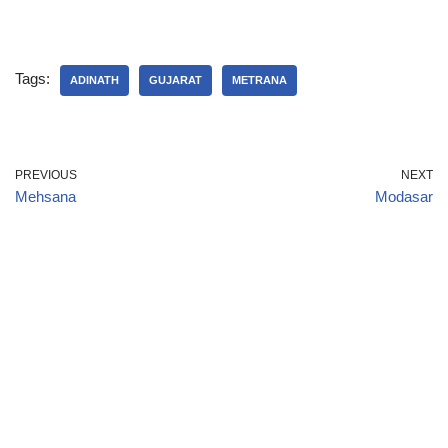
Tags:
ADINATH
GUJARAT
METRANA
PREVIOUS
NEXT
Mehsana
Modasar