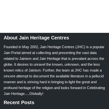
About Jain Heritage Centres
Founded in May 2002, Jain Heritage Centres (JHC) is a popular
Jain Portal aimed at collecting and presenting the vast data
related to Jainism and Jain Heritage that is prevalant across the
globe. It desires to unravel the known, unknown, and the less
known relics of Jainism. Further, the team at JHC has made a
sincere attempt to document the available literature in a pellucid
manner and is striving hard in bringing to light the great and
profound heritage of the religion and looks forward in Celebrating
Jain Heritage.....Globally!
Recent Posts