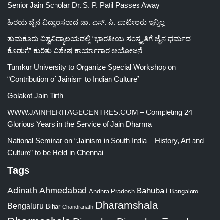
Senior Jain Scholar Dr. S. P. Patil Passes Away
ಹಿರಯ ಜೈನ ವಿದ್ವಾಂಸರಾದ ಡಾ. ಎಸ್. ಪಿ. ಪಾಟೀಲರು ಇನ್ನಿಲ್ಲ
ತುಮಕೂರು ವಿಶ್ವವಿದ್ಯಾಲಯದಲ್ಲಿ “ಭಾರತೀಯ ಸಂಸ್ಕೃತಿಗೆ ಜೈನ ಧರ್ಮದ
ಕೊಡುಗೆ” ಕುರಿತು ವಿಶೇಷ ಕಾರ್ಯಾಗಾರ ಆಯೋಜನೆ
Tumkur University to Organize Special Workshop on
“Contribution of Jainism to Indian Culture”
Golakot Jain Tirth
WWW.JAINHERITAGECENTRES.COM – Completing 24
Glorious Years in the Service of Jain Dharma
National Seminar on “Jainism in South India – History, Art and
Culture” to be Held in Chennai
Tags
Adinath
Ahmedabad
Bahubali
Bangalore
Andhra Pradesh
Dharamshala
Bengaluru
Bihar
Chandranath