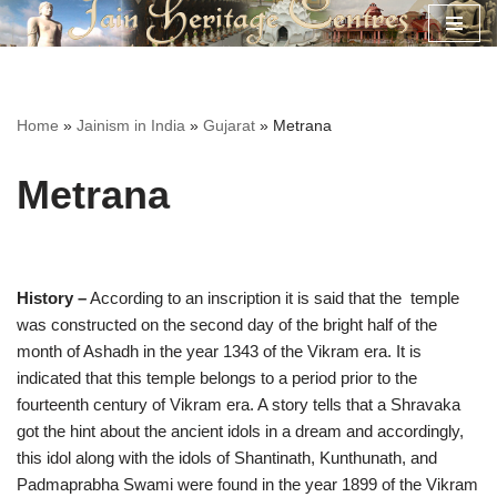
Skip
to
content
Home
»
Jainism in India
»
Gujarat
»
Metrana
Metrana
History –
According to an inscription it is said that the temple
was constructed on the second day of the bright half of the
month of Ashadh in the year 1343 of the Vikram era. It is
indicated that this temple belongs to a period prior to the
fourteenth century of Vikram era. A story tells that a Shravaka
got the hint about the ancient idols in a dream and accordingly,
this idol along with the idols of Shantinath, Kunthunath, and
Padmaprabha Swami were found in the year 1899 of the Vikram