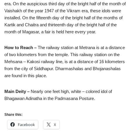
era. On the auspicious third day of the bright half of the month of
Vaishakh of the year 1947 of the Vikram era, these idols were
installed. On the fifteenth day of the bright half of the months of
Kartik and Chaitra and thirteenth day of the bright half of the
month of Magasar, a fair is held here every year.
How to Reach –
The railway station at Metrana is at a distance
of two kilometers from the temple. This railway station on the
Mehsana – Kakosi railway line, is at a distance of 16 kilometers
from the city of Siddhapur. Dharmashalas and Bhojanashalas
are found in this place.
Main Deity –
Nearly one feet high, white – colored idol of
Bhagawan Adinatha in the Padmasana Posture.
Share this:
Facebook
X