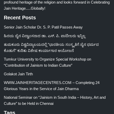
profound heritage of the religion and looks forward in Celebrating
Jain Heritage.....Globally!
Recent Posts
Senior Jain Scholar Dr. S. P. Patil Passes Away
ಹಿರಯ ಜೈನ ವಿದ್ವಾಂಸರಾದ ಡಾ. ಎಸ್. ಪಿ. ಪಾಟೀಲರು ಇನ್ನಿಲ್ಲ
ತುಮಕೂರು ವಿಶ್ವವಿದ್ಯಾಲಯದಲ್ಲಿ “ಭಾರತೀಯ ಸಂಸ್ಕೃತಿಗೆ ಜೈನ ಧರ್ಮದ
ಕೊಡುಗೆ” ಕುರಿತು ವಿಶೇಷ ಕಾರ್ಯಾಗಾರ ಆಯೋಜನೆ
Tumkur University to Organize Special Workshop on
“Contribution of Jainism to Indian Culture”
Golakot Jain Tirth
WWW.JAINHERITAGECENTRES.COM – Completing 24
Glorious Years in the Service of Jain Dharma
National Seminar on “Jainism in South India – History, Art and
Culture” to be Held in Chennai
Tags