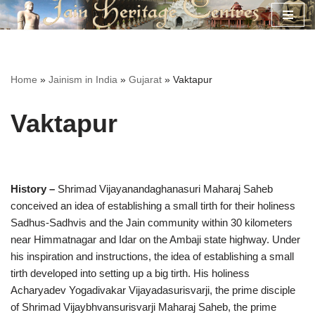
Skip
to
content
Home
»
Jainism in India
»
Gujarat
»
Vaktapur
Vaktapur
History –
Shrimad Vijayanandaghanasuri Maharaj Saheb
conceived an idea of establishing a small tirth for their holiness
Sadhus-Sadhvis and the Jain community within 30 kilometers
near Himmatnagar and Idar on the Ambaji state highway. Under
his inspiration and instructions, the idea of establishing a small
tirth developed into setting up a big tirth. His holiness
Acharyadev Yogadivakar Vijayadasurisvarji, the prime disciple
of Shrimad Vijaybhvansurisvarji Maharaj Saheb, the prime