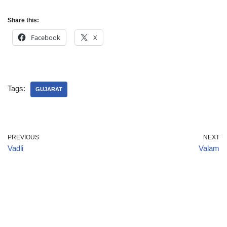
Share this:
Facebook
X
Tags:
GUJARAT
PREVIOUS
NEXT
Vadli
Valam