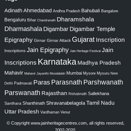
Adinath
Ahmedabad
Bahubali
Bangalore
Andhra Pradesh
Dharamshala
Bengaluru
Bihar
Chandranath
Dharmashala
Digambar
Digambar Temple
Gujarat
Epigraphy
Inscription
Girnar
Girnar Attack
Jain Epigraphy
Jain
Inscriptions
Jain Heritage Festival
Karnataka
Inscriptions
Madhya Pradesh
Mahavir
Mumbai
Mysore
Mysuru
New
Mahavir Jayanthi
Moodabidri
Parshwanath
Paras
Parasnath
Padmavati
Delhi
Parswanath
Rajasthan
Sallekhana
Rishabnath
Tamil Nadu
Shravanabelagola
Santhara
Shanthinath
Uttar Pradesh
Vardhaman
Venur
© Copyright
www.jainheritagecentres.com
, all rights reserved,
2002-2020.