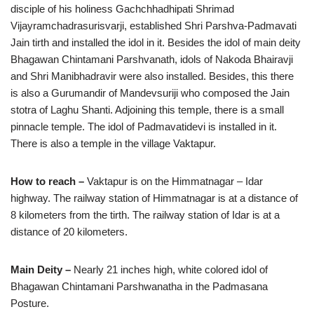
disciple of his holiness Gachchhadhipati Shrimad
Vijayramchadrasurisvarji, established Shri Parshva-Padmavati
Jain tirth and installed the idol in it. Besides the idol of main deity
Bhagawan Chintamani Parshvanath, idols of Nakoda Bhairavji
and Shri Manibhadravir were also installed. Besides, this there
is also a Gurumandir of Mandevsuriji who composed the Jain
stotra of Laghu Shanti. Adjoining this temple, there is a small
pinnacle temple. The idol of Padmavatidevi is installed in it.
There is also a temple in the village Vaktapur.
How to reach –
Vaktapur is on the Himmatnagar – Idar
highway. The railway station of Himmatnagar is at a distance of
8 kilometers from the tirth. The railway station of Idar is at a
distance of 20 kilometers.
Main Deity –
Nearly 21 inches high, white colored idol of
Bhagawan Chintamani Parshwanatha in the Padmasana
Posture.