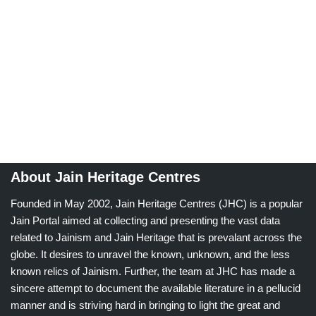
About Jain Heritage Centres
Founded in May 2002, Jain Heritage Centres (JHC) is a popular
Jain Portal aimed at collecting and presenting the vast data
related to Jainism and Jain Heritage that is prevalant across the
globe. It desires to unravel the known, unknown, and the less
known relics of Jainism. Further, the team at JHC has made a
sincere attempt to document the available literature in a pellucid
manner and is striving hard in bringing to light the great and