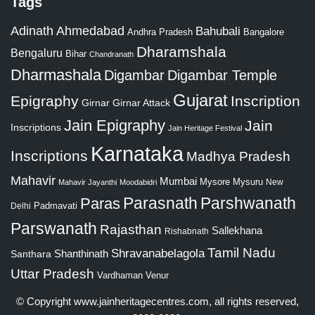
Tags
Adinath
Ahmedabad
Bahubali
Bangalore
Andhra Pradesh
Dharamshala
Bengaluru
Bihar
Chandranath
Dharmashala
Digambar
Digambar Temple
Gujarat
Epigraphy
Inscription
Girnar
Girnar Attack
Jain Epigraphy
Jain
Inscriptions
Jain Heritage Festival
Karnataka
Inscriptions
Madhya Pradesh
Mahavir
Mumbai
Mysore
Mysuru
New
Mahavir Jayanthi
Moodabidri
Parshwanath
Paras
Parasnath
Padmavati
Delhi
Parswanath
Rajasthan
Sallekhana
Rishabnath
Tamil Nadu
Shravanabelagola
Santhara
Shanthinath
Uttar Pradesh
Vardhaman
Venur
© Copyright
www.jainheritagecentres.com
, all rights reserved,