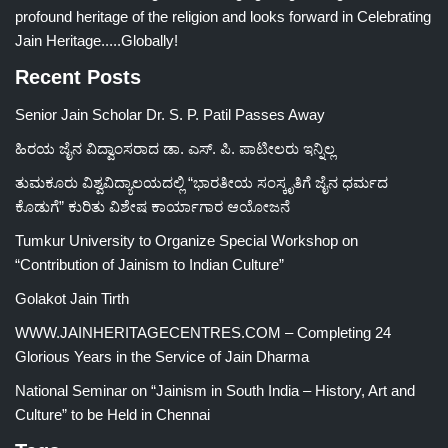
profound heritage of the religion and looks forward in Celebrating
Jain Heritage.....Globally!
Recent Posts
Senior Jain Scholar Dr. S. P. Patil Passes Away
ಹಿರಯ ಜೈನ ವಿದ್ವಾಂಸರಾದ ಡಾ. ಎಸ್. ಪಿ. ಪಾಟೀಲರು ಇನ್ನಿಲ್ಲ
ತುಮಕೂರು ವಿಶ್ವವಿದ್ಯಾಲಯದಲ್ಲಿ “ಭಾರತೀಯ ಸಂಸ್ಕೃತಿಗೆ ಜೈನ ಧರ್ಮದ
ಕೊಡುಗೆ” ಕುರಿತು ವಿಶೇಷ ಕಾರ್ಯಾಗಾರ ಆಯೋಜನೆ
Tumkur University to Organize Special Workshop on
“Contribution of Jainism to Indian Culture”
Golakot Jain Tirth
WWW.JAINHERITAGECENTRES.COM – Completing 24
Glorious Years in the Service of Jain Dharma
National Seminar on “Jainism in South India – History, Art and
Culture” to be Held in Chennai