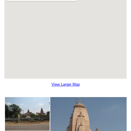
View Larger Map