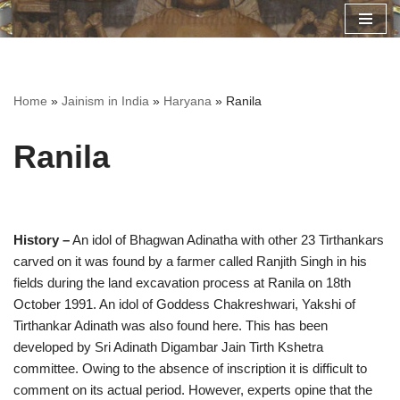
Skip
to
content
Home
»
Jainism in India
»
Haryana
»
Ranila
Ranila
History –
An idol of Bhagwan Adinatha with other 23 Tirthankars
carved on it was found by a farmer called Ranjith Singh in his
fields during the land excavation process at Ranila on 18th
October 1991. An idol of Goddess Chakreshwari, Yakshi of
Tirthankar Adinath was also found here. This has been
developed by Sri Adinath Digambar Jain Tirth Kshetra
committee. Owing to the absence of inscription it is difficult to
comment on its actual period. However, experts opine that the