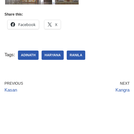
Share this:
Facebook
X
Tags:
ADINATH
HARYANA
RANILA
PREVIOUS
NEXT
Kasan
Kangra