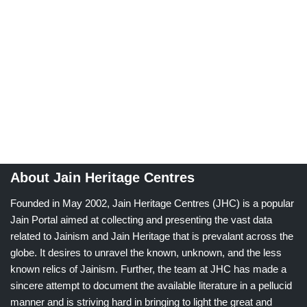
About Jain Heritage Centres
Founded in May 2002, Jain Heritage Centres (JHC) is a popular
Jain Portal aimed at collecting and presenting the vast data
related to Jainism and Jain Heritage that is prevalant across the
globe. It desires to unravel the known, unknown, and the less
known relics of Jainism. Further, the team at JHC has made a
sincere attempt to document the available literature in a pellucid
manner and is striving hard in bringing to light the great and