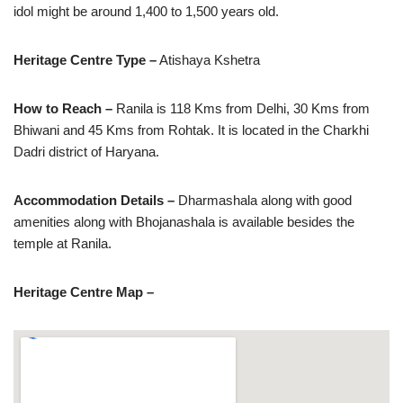
idol might be around 1,400 to 1,500 years old.
Heritage Centre Type –
Atishaya Kshetra
How to Reach –
Ranila is 118 Kms from Delhi, 30 Kms from
Bhiwani and 45 Kms from Rohtak. It is located in the Charkhi
Dadri district of Haryana.
Accommodation Details –
Dharmashala along with good
amenities along with Bhojanashala is available besides the
temple at Ranila.
Heritage Centre Map –