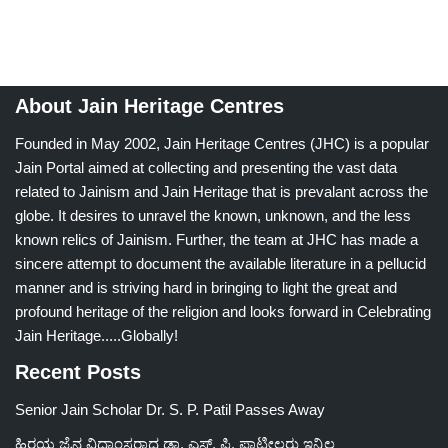
About Jain Heritage Centres
Founded in May 2002, Jain Heritage Centres (JHC) is a popular
Jain Portal aimed at collecting and presenting the vast data
related to Jainism and Jain Heritage that is prevalant across the
globe. It desires to unravel the known, unknown, and the less
known relics of Jainism. Further, the team at JHC has made a
sincere attempt to document the available literature in a pellucid
manner and is striving hard in bringing to light the great and
profound heritage of the religion and looks forward in Celebrating
Jain Heritage.....Globally!
Recent Posts
Senior Jain Scholar Dr. S. P. Patil Passes Away
ಹಿರಯ ಜೈನ ವಿದ್ವಾಂಸರಾದ ಡಾ. ಎಸ್. ಪಿ. ಪಾಟೀಲರು ಇನ್ನಿಲ್ಲ