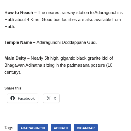
How to Reach –
The nearest railway station to Adaragunchi is
Hubli about 4 Kms. Good bus facilities are also available from
Hubli.
Temple Name –
Adaragunchi Doddappana Gudi.
Main Deity –
Nearly 5ft high, gigantic black granite idol of
Bhagawan Adinatha sitting in the padmasana posture (10
century).
Share this:
Facebook
X
Tags:
ADARAGUNCHI
ADINATH
DIGAMBAR