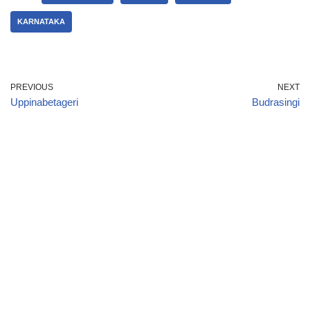
KARNATAKA
PREVIOUS
NEXT
Uppinabetageri
Budrasingi