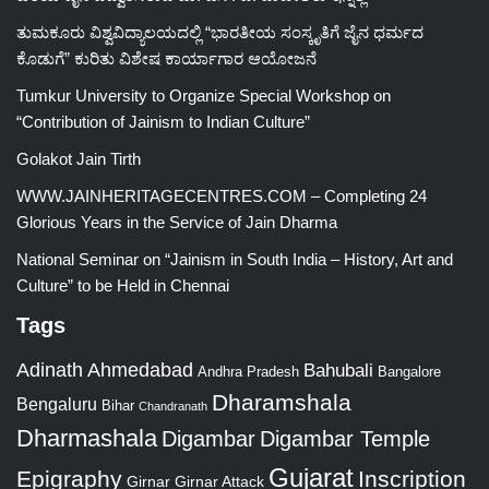
ತುಮಕೂರು ವಿಶ್ವವಿದ್ಯಾಲಯದಲ್ಲಿ “ಭಾರತೀಯ ಸಂಸ್ಕೃತಿಗೆ ಜೈನ ಧರ್ಮದ
ಕೊಡುಗೆ” ಕುರಿತು ವಿಶೇಷ ಕಾರ್ಯಾಗಾರ ಆಯೋಜನೆ
Tumkur University to Organize Special Workshop on
“Contribution of Jainism to Indian Culture”
Golakot Jain Tirth
WWW.JAINHERITAGECENTRES.COM – Completing 24
Glorious Years in the Service of Jain Dharma
National Seminar on “Jainism in South India – History, Art and
Culture” to be Held in Chennai
Tags
Adinath
Ahmedabad
Bahubali
Bangalore
Andhra Pradesh
Dharamshala
Bengaluru
Bihar
Chandranath
Dharmashala
Digambar
Digambar Temple
Gujarat
Epigraphy
Inscription
Girnar
Girnar Attack