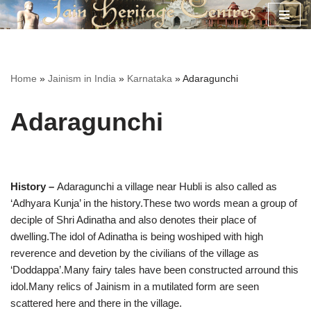
Skip
to
content
Home
»
Jainism in India
»
Karnataka
»
Adaragunchi
Adaragunchi
History –
Adaragunchi a village near Hubli is also called as
‘Adhyara Kunja’ in the history.These two words mean a group of
deciple of Shri Adinatha and also denotes their place of
dwelling.The idol of Adinatha is being woshiped with high
reverence and devetion by the civilians of the village as
‘Doddappa’.Many fairy tales have been constructed arround this
idol.Many relics of Jainism in a mutilated form are seen
scattered here and there in the village.