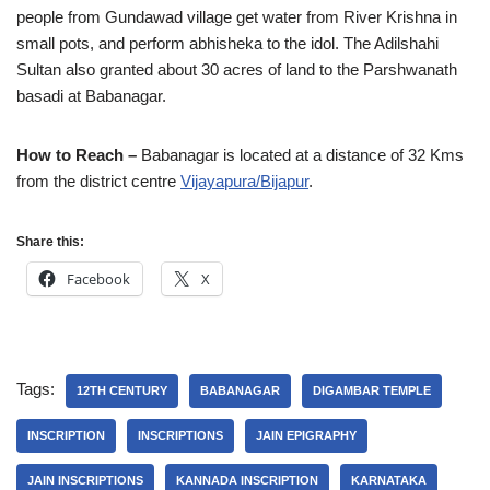
people from Gundawad village get water from River Krishna in
small pots, and perform abhisheka to the idol. The Adilshahi
Sultan also granted about 30 acres of land to the Parshwanath
basadi at Babanagar.
How to Reach –
Babanagar is located at a distance of 32 Kms
from the district centre
Vijayapura/Bijapur
.
Share this:
Facebook
X
Tags:
12TH CENTURY
BABANAGAR
DIGAMBAR TEMPLE
INSCRIPTION
INSCRIPTIONS
JAIN EPIGRAPHY
JAIN INSCRIPTIONS
KANNADA INSCRIPTION
KARNATAKA