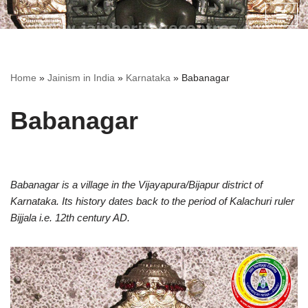
Skip
to
content
Home
»
Jainism in India
»
Karnataka
»
Babanagar
Babanagar
Babanagar is a village in the Vijayapura/Bijapur district of
Karnataka. Its history dates back to the period of Kalachuri ruler
Bijjala i.e. 12th century AD.