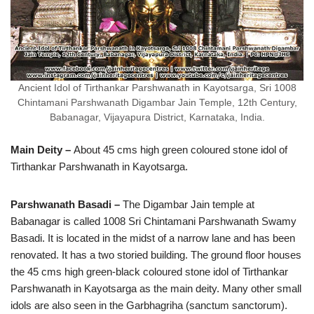
Ancient Idol of Tirthankar Parshwanath in Kayotsarga, Sri 1008
Chintamani Parshwanath Digambar Jain Temple, 12th Century,
Babanagar, Vijayapura District, Karnataka, India.
Main Deity –
About 45 cms high green coloured stone idol of
Tirthankar Parshwanath in Kayotsarga.
Parshwanath Basadi –
The Digambar Jain temple at
Babanagar is called 1008 Sri Chintamani Parshwanath Swamy
Basadi. It is located in the midst of a narrow lane and has been
renovated. It has a two storied building. The ground floor houses
the 45 cms high green-black coloured stone idol of Tirthankar
Parshwanath in Kayotsarga as the main deity. Many other small
idols are also seen in the Garbhagriha (sanctum sanctorum).