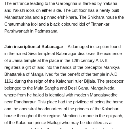
The entrance leading to the Garbagriha is flanked by Yaksha
and Yakshi idols on either side. The 1st floor has a newly built
Manastambha and a pinnacle/shikhara. The Shikhara house the
Chaturmukha idol and a black coloured idol of Tirthankar
Parshwanath in Padmasana.
Jain inscription at Babanagar –
A damaged inscription found
in the ruined Siva temple at Babanagar discloses the existence
of a Jaina temple at the place in the 12th century A.D. It
registers a gift of land into the hands of the preceptor Manikya
Bhattaraka of Manga lived for the benefit of the temple in A.D.
1161 during the reign of the Kalachuri ruler Bijjala. The preceptor
belonged to the Mula Sangha and Desi Gana. Mangaliveda
where-from he hailed is identical with modern Mangalavedhe
near Pandharpur. This place had the privilege of being the home
and the ancestral headquarters of the princes of the Kalachuri
house throughout their regime. Mention is made in the epigraph,
of the Kalachuri prince Mailugi who may be identified as a