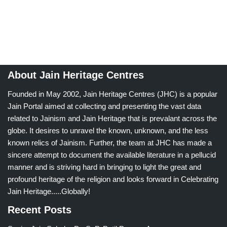
About Jain Heritage Centres
Founded in May 2002, Jain Heritage Centres (JHC) is a popular
Jain Portal aimed at collecting and presenting the vast data
related to Jainism and Jain Heritage that is prevalant across the
globe. It desires to unravel the known, unknown, and the less
known relics of Jainism. Further, the team at JHC has made a
sincere attempt to document the available literature in a pellucid
manner and is striving hard in bringing to light the great and
profound heritage of the religion and looks forward in Celebrating
Jain Heritage.....Globally!
Recent Posts