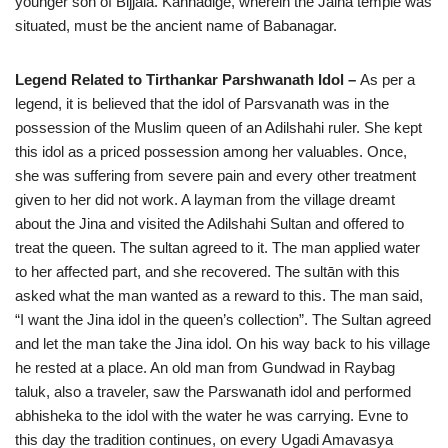
younger son of Bijjala. Kannadige, wherein the Jaina temple was
situated, must be the ancient name of Babanagar.
Legend Related to Tirthankar Parshwanath Idol –
As per a
legend, it is believed that the idol of Parsvanath was in the
possession of the Muslim queen of an Adilshahi ruler. She kept
this idol as a priced possession among her valuables. Once,
she was suffering from severe pain and every other treatment
given to her did not work. A layman from the village dreamt
about the Jina and visited the Adilshahi Sultan and offered to
treat the queen. The sultan agreed to it. The man applied water
to her affected part, and she recovered. The sultān with this
asked what the man wanted as a reward to this. The man said,
“I want the Jina idol in the queen’s collection”. The Sultan agreed
and let the man take the Jina idol. On his way back to his village
he rested at a place. An old man from Gundwad in Raybag
taluk, also a traveler, saw the Parswanath idol and performed
abhisheka to the idol with the water he was carrying. Evne to
this day the tradition continues, on every Ugadi Amavasya