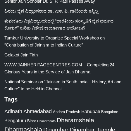
Senior Jain Scholar Dr. S. P. Patil Passes Away
ಹಿರಯ ಜೈನ ವಿದ್ವಾಂಸರಾದ ಡಾ. ಎಸ್. ಪಿ. ಪಾಟೀಲರು ಇನ್ನಿಲ್ಲ
ತುಮಕೂರು ವಿಶ್ವವಿದ್ಯಾಲಯದಲ್ಲಿ “ಭಾರತೀಯ ಸಂಸ್ಕೃತಿಗೆ ಜೈನ ಧರ್ಮದ
ಕೊಡುಗೆ” ಕುರಿತು ವಿಶೇಷ ಕಾರ್ಯಾಗಾರ ಆಯೋಜನೆ
Tumkur University to Organize Special Workshop on
“Contribution of Jainism to Indian Culture”
Golakot Jain Tirth
WWW.JAINHERITAGECENTRES.COM – Completing 24
Glorious Years in the Service of Jain Dharma
National Seminar on “Jainism in South India – History, Art and
Culture” to be Held in Chennai
Tags
Adinath
Ahmedabad
Bahubali
Bangalore
Andhra Pradesh
Dharamshala
Bengaluru
Bihar
Chandranath
Dharmashala
Digambar
Digambar Temple