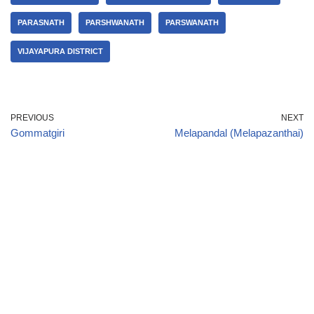
PARASNATH
PARSHWANATH
PARSWANATH
VIJAYAPURA DISTRICT
PREVIOUS
NEXT
Gommatgiri
Melapandal (Melapazanthai)