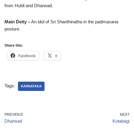
from Hubli and Dharwad.
Main Deity –
An idol of Sri Shanthinatha in the padmasana
posture.
Share this:
Facebook
X
Tags:
KARNATAKA
PREVIOUS
NEXT
Dharwad
Kotabagi