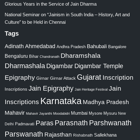
Glorious Years in the Service of Jain Dharma
National Seminar on “Jainism in South India – History, Art and
Culture” to be Held in Chennai
Tags
Adinath
Ahmedabad
Bahubali
Bangalore
Andhra Pradesh
Dharamshala
Bengaluru
Bihar
Chandranath
Dharmashala
Digambar
Digambar Temple
Gujarat
Epigraphy
Inscription
Girnar
Girnar Attack
Jain Epigraphy
Jain
Inscriptions
Jain Heritage Festival
Karnataka
Inscriptions
Madhya Pradesh
Mahavir
Mumbai
Mysore
Mysuru
New
Mahavir Jayanthi
Moodabidri
Parshwanath
Paras
Parasnath
Padmavati
Delhi
Parswanath
Rajasthan
Sallekhana
Rishabnath