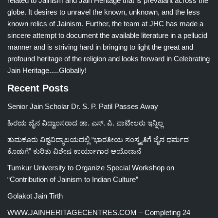
related to Jainism and Jain Heritage that is prevalant across the
globe. It desires to unravel the known, unknown, and the less
known relics of Jainism. Further, the team at JHC has made a
sincere attempt to document the available literature in a pellucid
manner and is striving hard in bringing to light the great and
profound heritage of the religion and looks forward in Celebrating
Jain Heritage.....Globally!
Recent Posts
Senior Jain Scholar Dr. S. P. Patil Passes Away
ಹಿರಯ ಜೈನ ವಿದ್ವಾಂಸರಾದ ಡಾ. ಎಸ್. ಪಿ. ಪಾಟೀಲರು ಇನ್ನಿಲ್ಲ
ತುಮಕೂರು ವಿಶ್ವವಿದ್ಯಾಲಯದಲ್ಲಿ “ಭಾರತೀಯ ಸಂಸ್ಕೃತಿಗೆ ಜೈನ ಧರ್ಮದ
ಕೊಡುಗೆ” ಕುರಿತು ವಿಶೇಷ ಕಾರ್ಯಾಗಾರ ಆಯೋಜನೆ
Tumkur University to Organize Special Workshop on
“Contribution of Jainism to Indian Culture”
Golakot Jain Tirth
WWW.JAINHERITAGECENTRES.COM – Completing 24