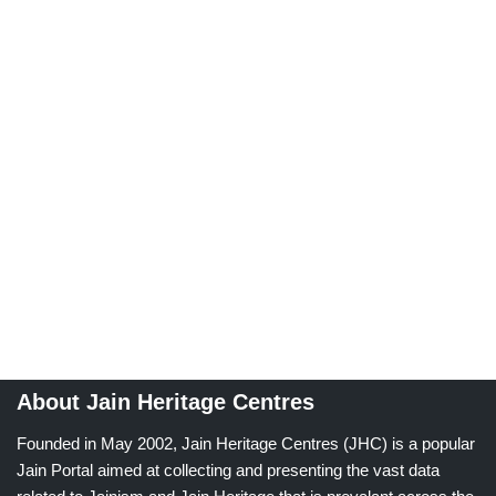
About Jain Heritage Centres
Founded in May 2002, Jain Heritage Centres (JHC) is a popular
Jain Portal aimed at collecting and presenting the vast data