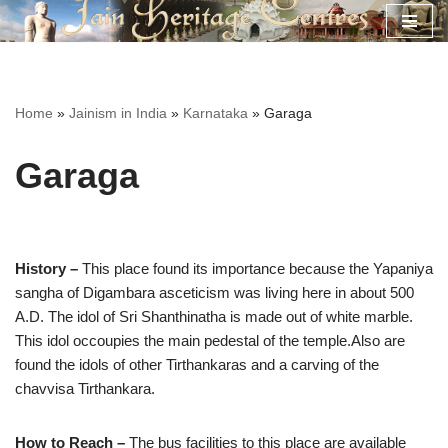
Skip
to
content
Home
»
Jainism in India
»
Karnataka
»
Garaga
Garaga
History –
This place found its importance because the Yapaniya
sangha of Digambara asceticism was living here in about 500
A.D. The idol of Sri Shanthinatha is made out of white marble.
This idol occoupies the main pedestal of the temple.Also are
found the idols of other Tirthankaras and a carving of the
chavvisa Tirthankara.
How to Reach –
The bus facilities to this place are available