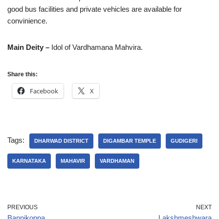
good bus facilities and private vehicles are available for
convinience.
Main Deity –
Idol of Vardhamana Mahvira.
Share this:
Facebook
X
Tags:
DHARWAD DISTRICT
DIGAMBAR TEMPLE
GUDIGERI
KARNATAKA
MAHAVIR
VARDHAMAN
PREVIOUS
NEXT
Bannikoppa
Lakshmeshwara