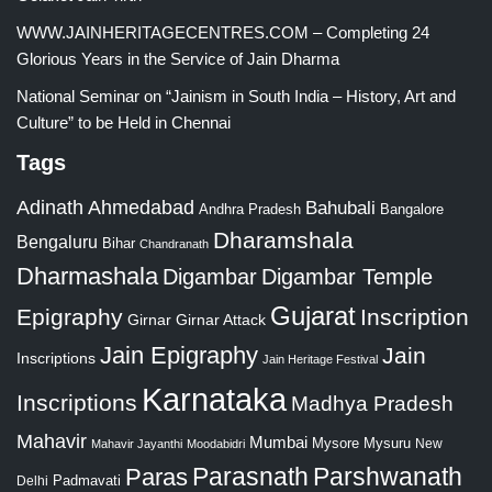
WWW.JAINHERITAGECENTRES.COM – Completing 24
Glorious Years in the Service of Jain Dharma
National Seminar on “Jainism in South India – History, Art and
Culture” to be Held in Chennai
Tags
Adinath
Ahmedabad
Bahubali
Bangalore
Andhra Pradesh
Dharamshala
Bengaluru
Bihar
Chandranath
Dharmashala
Digambar
Digambar Temple
Gujarat
Epigraphy
Inscription
Girnar
Girnar Attack
Jain Epigraphy
Jain
Inscriptions
Jain Heritage Festival
Karnataka
Inscriptions
Madhya Pradesh
Mahavir
Mumbai
Mysore
Mysuru
New
Mahavir Jayanthi
Moodabidri
Parshwanath
Paras
Parasnath
Padmavati
Delhi