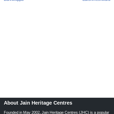
About Jain Heritage Centres
Founded in May 2002, Jain Heritage Centres (JHC) is a popular