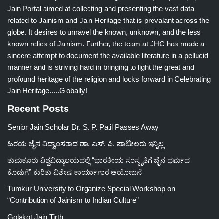
Jain Portal aimed at collecting and presenting the vast data
related to Jainism and Jain Heritage that is prevalant across the
globe. It desires to unravel the known, unknown, and the less
known relics of Jainism. Further, the team at JHC has made a
sincere attempt to document the available literature in a pellucid
manner and is striving hard in bringing to light the great and
profound heritage of the religion and looks forward in Celebrating
Jain Heritage.....Globally!
Recent Posts
Senior Jain Scholar Dr. S. P. Patil Passes Away
ಹಿರಯ ಜೈನ ವಿದ್ವಾಂಸರಾದ ಡಾ. ಎಸ್. ಪಿ. ಪಾಟೀಲರು ಇನ್ನಿಲ್ಲ
ತುಮಕೂರು ವಿಶ್ವವಿದ್ಯಾಲಯದಲ್ಲಿ “ಭಾರತೀಯ ಸಂಸ್ಕೃತಿಗೆ ಜೈನ ಧರ್ಮದ
ಕೊಡುಗೆ” ಕುರಿತು ವಿಶೇಷ ಕಾರ್ಯಾಗಾರ ಆಯೋಜನೆ
Tumkur University to Organize Special Workshop on
“Contribution of Jainism to Indian Culture”
Golakot Jain Tirth