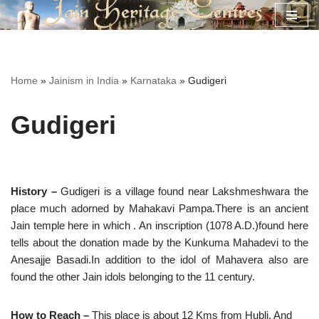
Skip
to
content
Home
»
Jainism in India
»
Karnataka
»
Gudigeri
Gudigeri
History –
Gudigeri is a village found near Lakshmeshwara the
place much adorned by Mahakavi Pampa.There is an ancient
Jain temple here in which . An inscription (1078 A.D.)found here
tells about the donation made by the Kunkuma Mahadevi to the
Anesajje Basadi.In addition to the idol of Mahavera also are
found the other Jain idols belonging to the 11 century.
How to Reach –
This place is about 12 Kms from Hubli. And